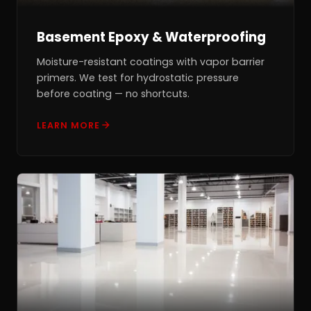
Basement Epoxy & Waterproofing
Moisture-resistant coatings with vapor barrier
primers. We test for hydrostatic pressure
before coating — no shortcuts.
LEARN MORE