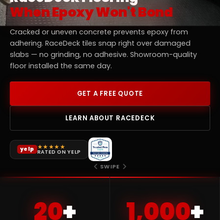
When Epoxy Won't Bond
Cracked or uneven concrete prevents epoxy from
adhering. RaceDeck tiles snap right over damaged
slabs — no grinding, no adhesive. Showroom-quality
floor installed the same day.
GET A FREE QUOTE
LEARN ABOUT RACEDECK
★★★★★
yelp
RATED ON YELP
★★★★★
★★★★★
★★★★★
★★★★★
★★★★★
yelp
yelp
yelp
yelp
yelp
RATED ON YELP
RATED ON YELP
RATED ON YELP
RATED ON YELP
RATED ON YELP
SWIPE
20
+
1,000
+