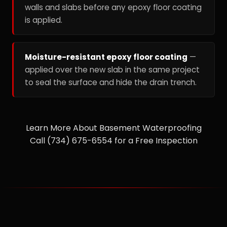
walls and slabs before any epoxy floor coating
is applied.
Moisture-resistant epoxy floor coating
—
applied over the new slab in the same project
to seal the surface and hide the drain trench.
Learn More About Basement Waterproofing
Call (734) 675-6554 for a Free Inspection