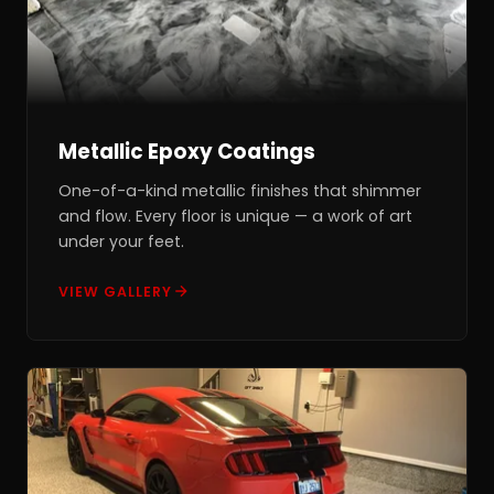
Metallic Epoxy Coatings
One-of-a-kind metallic finishes that shimmer
and flow. Every floor is unique — a work of art
under your feet.
VIEW GALLERY