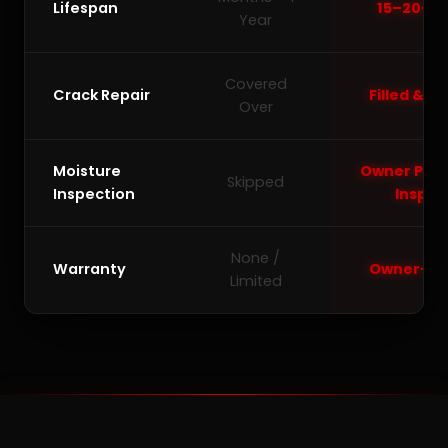
Lifespan
15–20+ Y
Year
Covered
Crack Repair
Filled & L
Over
Moisture
Owner Pers
Skipped
Inspection
Inspec
None /
Warranty
Owner-Ba
Limited