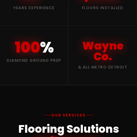
YEARS EXPERIENCE
FLOORS INSTALLED
100
%
Wayne
Co.
DIAMOND GROUND PREP
& ALL METRO DETROIT
OUR SERVICES
Flooring Solutions