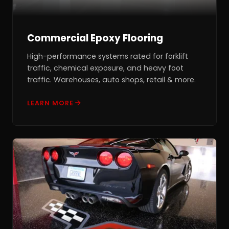
Commercial Epoxy Flooring
High-performance systems rated for forklift
traffic, chemical exposure, and heavy foot
traffic. Warehouses, auto shops, retail & more.
LEARN MORE