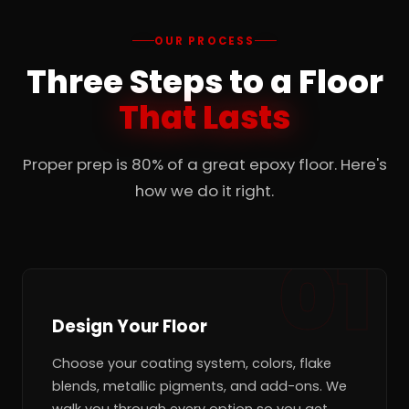
OUR PROCESS
Three Steps to a Floor
That Lasts
Proper prep is 80% of a great epoxy floor. Here's
how we do it right.
Design Your Floor
Choose your coating system, colors, flake
blends, metallic pigments, and add-ons. We
walk you through every option so you get