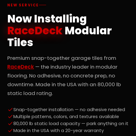
NEW SERVICE
Now Installing
RaceDeck
Modular
Tiles
Premium snap-together garage tiles from
RaceDeck
— the industry leader in modular
flooring. No adhesive, no concrete prep, no
downtime. Made in the USA with an 80,000 lb
static load rating.
Snap-together installation — no adhesive needed
Multiple patterns, colors, and textures available
80,000 lb static load capacity — park anything on it
Made in the USA with a 20-year warranty