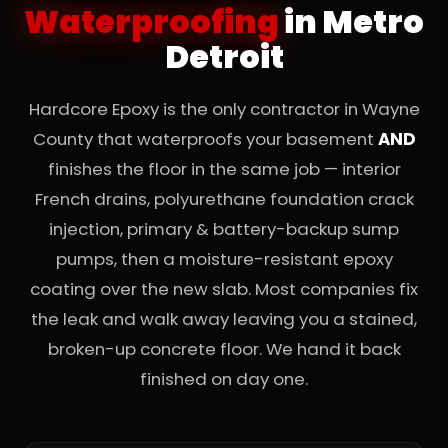
Waterproofing
in Metro
Detroit
Hardcore Epoxy is the only contractor in Wayne
County that waterproofs your basement
AND
finishes the floor in the same job — interior
French drains, polyurethane foundation crack
injection, primary & battery-backup sump
pumps, then a moisture-resistant epoxy
coating over the new slab. Most companies fix
the leak and walk away leaving you a stained,
broken-up concrete floor. We hand it back
finished on day one.