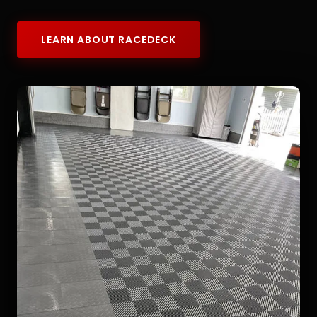
LEARN ABOUT RACEDECK