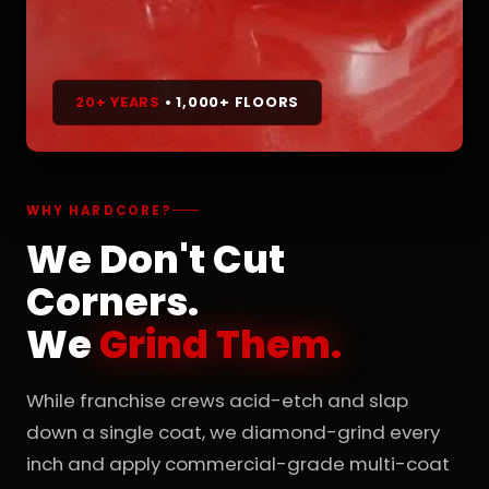
20+ YEARS
• 1,000+ FLOORS
WHY HARDCORE?
We Don't Cut
Corners.
We
Grind Them.
While franchise crews acid-etch and slap
down a single coat, we diamond-grind every
inch and apply commercial-grade multi-coat