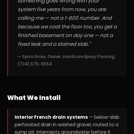
something goes wrong with your
system five years from now, you are
calling me — not a 1-800 number. And
because we coat the floor too, you get a
finished basement on day one — not a
fixed leak and a stained slab."
— Spiro Grias, Owner, Hardcore Epoxy Flooring ·
(734) 675-6554
What We Install
Interior French drain systems
— below-slab
perforated drain in washed gravel, routed to a
sump pit; intercepts groundwater before it