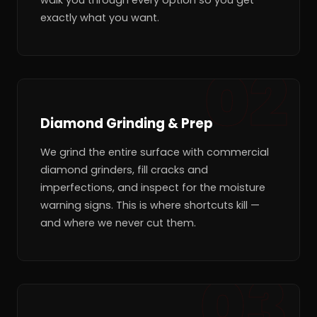
exactly what you want.
Diamond Grinding & Prep
We grind the entire surface with commercial
diamond grinders, fill cracks and
imperfections, and inspect for the moisture
warning signs. This is where shortcuts kill —
and where we never cut them.