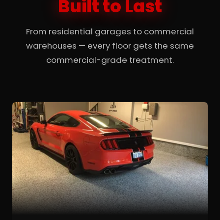
Built to Last
From residential garages to commercial
warehouses — every floor gets the same
commercial-grade treatment.