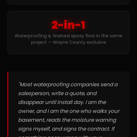
2-in-1
Waterproofing & finished epoxy floor in the same
project — Wayne County exclusive
"Most waterproofing companies send a
salesperson, write a quote, and
disappear until install day. I am the
owner, and I am the one who walks your
basement, reads the moisture warning
signs myself, and signs the contract. If