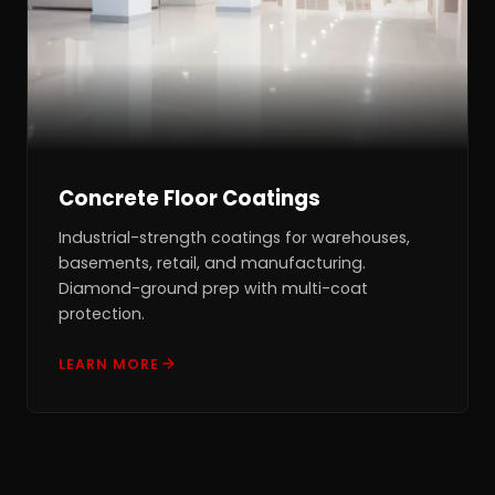
Concrete Floor Coatings
Industrial-strength coatings for warehouses,
basements, retail, and manufacturing.
Diamond-ground prep with multi-coat
protection.
LEARN MORE