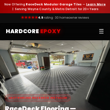
Now Offering
RaceDeck Modular Garage Tiles
—
Learn More
| Serving Wayne County & Metro Detroit for 20+ Years
4.9
rating · 30 homeowner reviews
HARDCORE
EPOXY
☰
1,000+ Epoxy Floors & 1,100+ Base
AUTHORIZED RACEDECK INSTALLER
RaceDeck Flooring —