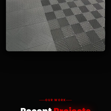
OUR WORK