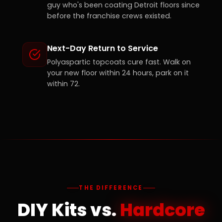
guy who's been coating Detroit floors since
before the franchise crews existed.
Next-Day Return to Service
Polyaspartic topcoats cure fast. Walk on
your new floor within 24 hours, park on it
within 72.
THE DIFFERENCE
DIY Kits vs.
Hardcore