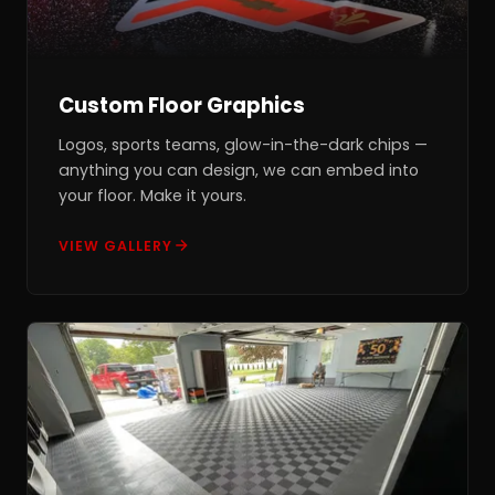
Custom Floor Graphics
Logos, sports teams, glow-in-the-dark chips —
anything you can design, we can embed into
your floor. Make it yours.
VIEW GALLERY