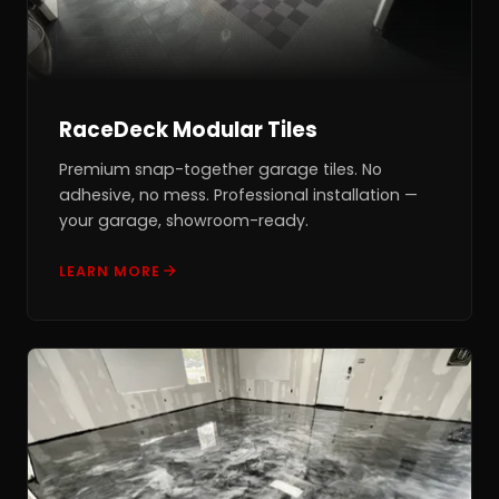
RaceDeck Modular Tiles
Premium snap-together garage tiles. No
adhesive, no mess. Professional installation —
your garage, showroom-ready.
LEARN MORE