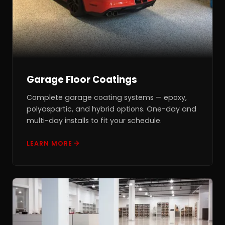
Garage Floor Coatings
Complete garage coating systems — epoxy,
polyaspartic, and hybrid options. One-day and
multi-day installs to fit your schedule.
LEARN MORE