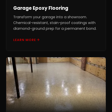
Garage Epoxy Flooring
Transform your garage into a showroom.
Chemical-resistant, stain-proof coatings with
diamond-ground prep for a permanent bond.
LEARN MORE