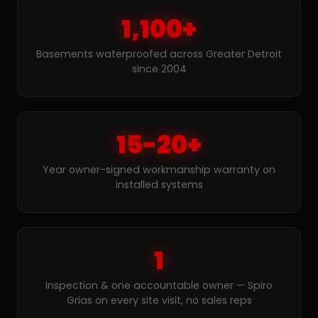
1,100+
Basements waterproofed across Greater Detroit
since 2004
15-20+
Year owner-signed workmanship warranty on
installed systems
1
Inspection & one accountable owner — Spiro
Grias on every site visit, no sales reps