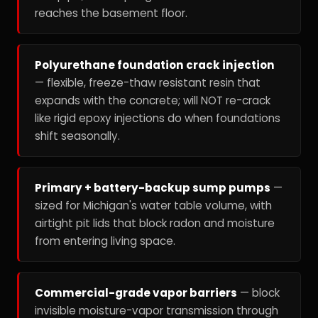
reaches the basement floor.
Polyurethane foundation crack injection
— flexible, freeze-thaw resistant resin that
expands with the concrete; will NOT re-crack
like rigid epoxy injections do when foundations
shift seasonally.
Primary + battery-backup sump pumps
—
sized for Michigan's water table volume, with
airtight pit lids that block radon and moisture
from entering living space.
Commercial-grade vapor barriers
— block
invisible moisture-vapor transmission through