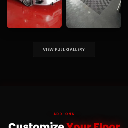
VIEW FULL GALLERY
ADD-ONS
Customize
Your Floor