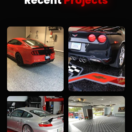
Recent
Projects