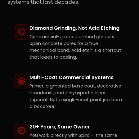
systems that last decades.
Diamond Grinding, Not Acid Etching
Commercial-grade diamond grinders
open concrete pores for a true
mechanical bond. Acid etch is a shortcut
that leads to peeling.
Multi-Coat Commercial Systems
Primer, pigmented base coat, decorative
broadcast, and polyaspartic clear
topcoat. Not a single-coat paint job from
a box store.
20+ Years, Same Owner
You work directly with Spiro — the same