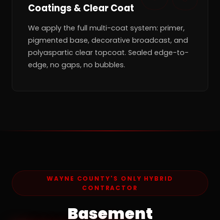
Coatings & Clear Coat
We apply the full multi-coat system: primer,
pigmented base, decorative broadcast, and
polyaspartic clear topcoat. Sealed edge-to-
edge, no gaps, no bubbles.
WAYNE COUNTY'S ONLY HYBRID
CONTRACTOR
Basement