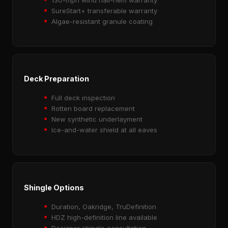
SureStart+ transferable warranty
Algae-resistant granule coating
Deck Preparation
Full deck inspection
Rotten board replacement
New synthetic underlayment
Ice-and-water shield at all eaves
Shingle Options
Duration, Oakridge, TruDefinition
HDZ high-definition line available
Designer shingle consultation