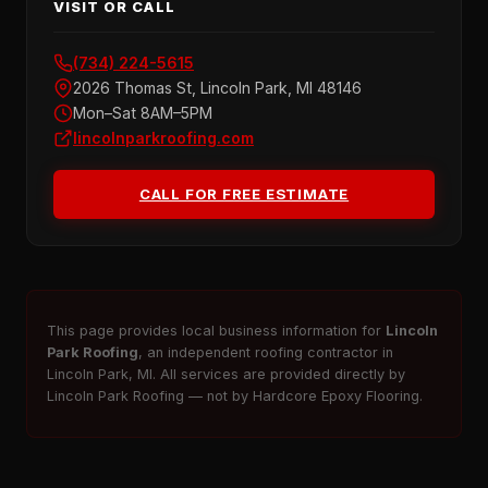
VISIT OR CALL
(734) 224-5615
2026 Thomas St, Lincoln Park, MI 48146
Mon–Sat 8AM–5PM
lincolnparkroofing.com
CALL FOR FREE ESTIMATE
This page provides local business information for
Lincoln
Park Roofing
, an independent roofing contractor in
Lincoln Park, MI. All services are provided directly by
Lincoln Park Roofing — not by Hardcore Epoxy Flooring.