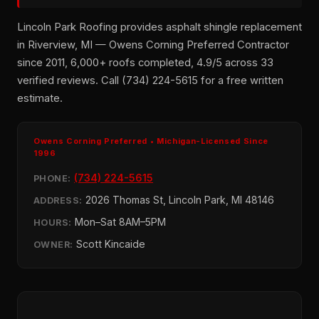
Lincoln Park Roofing provides asphalt shingle replacement
in Riverview, MI — Owens Corning Preferred Contractor
since 2011, 6,000+ roofs completed, 4.9/5 across 33
verified reviews. Call (734) 224-5615 for a free written
estimate.
Owens Corning Preferred • Michigan-Licensed Since
1996
(734) 224-5615
PHONE:
2026 Thomas St, Lincoln Park, MI 48146
ADDRESS:
Mon–Sat 8AM–5PM
HOURS:
Scott Kincaide
OWNER: