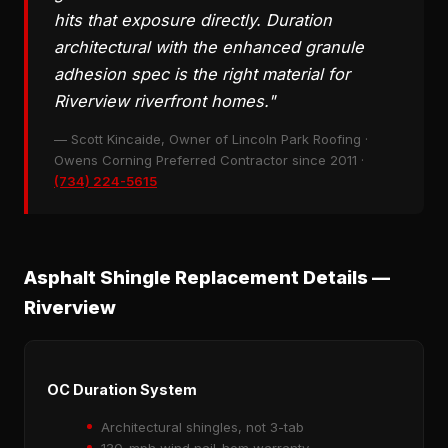
hits that exposure directly. Duration
architectural with the enhanced granule
adhesion spec is the right material for
Riverview riverfront homes."
— Scott Kincaide, Owner of Lincoln Park Roofing ·
Owens Corning Preferred Contractor since 2011 ·
(734) 224-5615
Asphalt Shingle Replacement Details —
Riverview
OC Duration System
Architectural shingles, not 3-tab
130-mph wind nail-hem warranty