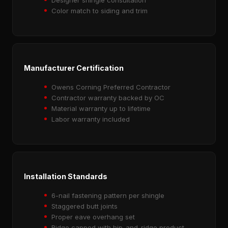
Color match to siding and trim
Manufacturer Certification
Owens Corning Preferred Contractor
Contractor warranty backed by OC
Material warranty up to lifetime
Labor warranty included
Installation Standards
6-nail fastening pattern per shingle
Staggered butt joints
Proper eave overhang set
Ridge capped with hip-and-ridge product