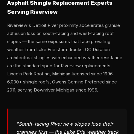
Asphalt Shingle Replacement Experts
Serving Riverview
Riverview's Detroit River proximity accelerates granule
adhesion loss on south-facing and west-facing roof
slopes — the same exposures that face prevailing
weather from Lake Erie storm tracks. OC Duration
architectural shingles with enhanced weather resistance
are the standard spec for Riverview replacements.
Lincoln Park Roofing, Michigan-licensed since 1996,
6,000+ shingle roofs, Owens Corning Preferred since
2011, serving Downriver Michigan since 1996.
"South-facing Riverview slopes lose their
granules first — the Lake Erie weather track