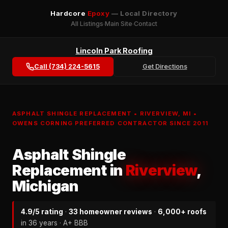
Hardcore
Epoxy
— Local Directory
All Listings
Main Site
Contact
Lincoln Park Roofing
Call (734) 224-5615
Get Directions
ASPHALT SHINGLE REPLACEMENT • RIVERVIEW, MI •
OWENS CORNING PREFERRED CONTRACTOR SINCE 2011
Asphalt Shingle
Replacement in
Riverview
,
Michigan
4.9/5 rating
·
33 homeowner reviews
·
6,000+ roofs
in 36 years · A+ BBB