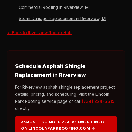
Commercial Roofing in Riverview, MI
Storm Damage Replacement in Riverview, MI
← Back to Riverview Roofer Hub
Schedule Asphalt Shingle
Replacement in Riverview
For Riverview asphalt shingle replacement project
details, pricing, and scheduling, visit the Lincoln
Park Roofing service page or call
(734) 224-5615
directly.
ASPHALT SHINGLE REPLACEMENT INFO
ON LINCOLNPARKROOFING.COM →