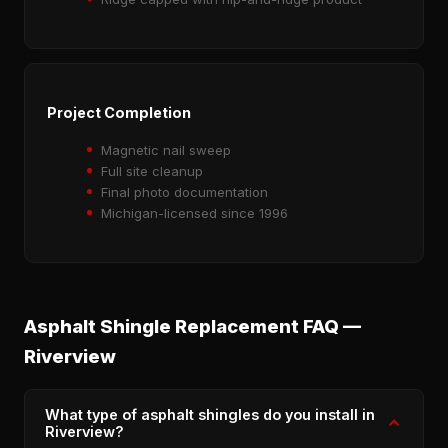
Project Completion
Magnetic nail sweep
Full site cleanup
Final photo documentation
Michigan-licensed since 1996
Asphalt Shingle Replacement FAQ —
Riverview
What type of asphalt shingles do you install in
Riverview?