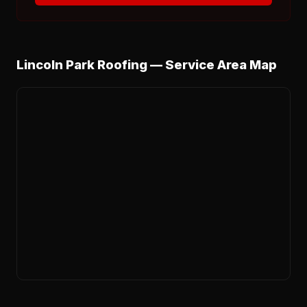
Lincoln Park Roofing — Service Area Map