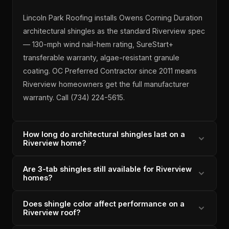
Lincoln Park Roofing installs Owens Corning Duration
architectural shingles as the standard Riverview spec
— 130-mph wind nail-hem rating, SureStart+
transferable warranty, algae-resistant granule
coating. OC Preferred Contractor since 2011 means
Riverview homeowners get the full manufacturer
warranty. Call (734) 224-5615.
How long do architectural shingles last on a
Riverview home?
Are 3-tab shingles still available for Riverview
OC Duration architectural shingles installed correctly
homes?
on a Riverview home carry a 25+ year design life with
proper ventilation. Lincoln Park Roofing's installations
Does shingle color affect performance on a
Lincoln Park Roofing does not recommend 3-tab
include attic airflow assessment to ensure shingle
Riverview roof?
shingles for Riverview replacements — they carry a
longevity. Michigan-licensed since 1996, 6,000+