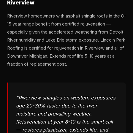
Riverview
Riverview homeowners with asphalt shingle roofs in the 8-
15 year range benefit from certified rejuvenation —
especially given the accelerated weathering from Detroit
River humidity and Lake Erie storm exposure. Lincoln Park
Roofing is certified for rejuvenation in Riverview and all of
Downriver Michigan. Extends roof life 5-10 years at a
fraction of replacement cost.
"Riverview shingles on western exposures
age 20-30% faster due to the river
moisture and prevailing weather.
Rejuvenation at year 8-10 is the smart call
— restores plasticizer, extends life, and