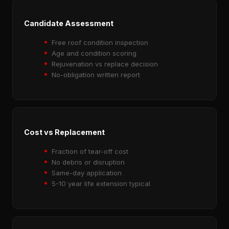
Candidate Assessment
Free roof condition inspection
Age and condition scoring
Rejuvenation vs replace decision
No-obligation written report
Cost vs Replacement
Fraction of tear-off cost
No debris or disruption
Same-day application
5-10 year life extension typical