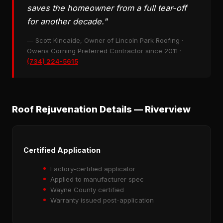
saves the homeowner from a full tear-off
for another decade."
— Scott Kincaide, Owner of Lincoln Park Roofing ·
Owens Corning Preferred Contractor since 2011 ·
(734) 224-5615
Roof Rejuvenation Details — Riverview
Certified Application
Factory-certified applicator
Applied to manufacturer spec
Wayne County certified
Warranty issued post-application