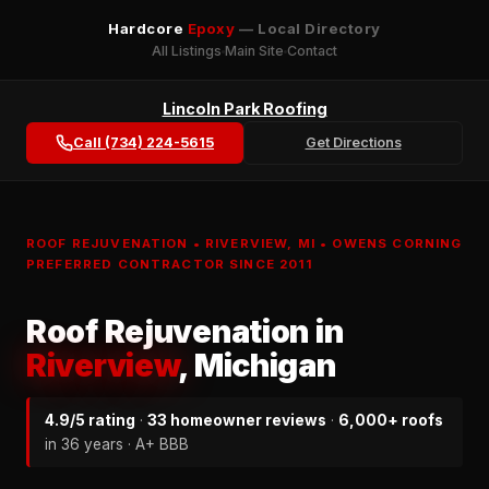
Hardcore
Epoxy
— Local Directory
All Listings
Main Site
Contact
Lincoln Park Roofing
Call (734) 224-5615
Get Directions
ROOF REJUVENATION • RIVERVIEW, MI • OWENS CORNING
PREFERRED CONTRACTOR SINCE 2011
Roof Rejuvenation in
Riverview
, Michigan
4.9/5 rating
·
33 homeowner reviews
·
6,000+ roofs
in 36 years · A+ BBB