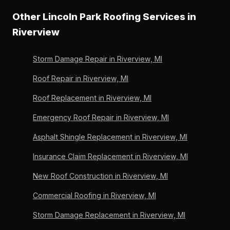
Lincoln Park Roofing's free candidate assessment
— it does not replace structural repairs. Lincoln Park
Other Lincoln Park Roofing Services in
scores age and condition for Riverview homeowners
Roofing assesses and completes any needed repairs
before any commitment. OC Preferred since 2011,
Riverview
in Riverview before applying rejuvenation to ensure
Michigan-licensed since 1996.
the process works on a sound substrate. 36 years,
Storm Damage Repair in Riverview, MI
6,000+ roofs, Owens Corning Preferred since 2011.
Roof Repair in Riverview, MI
Roof Replacement in Riverview, MI
Emergency Roof Repair in Riverview, MI
Asphalt Shingle Replacement in Riverview, MI
Insurance Claim Replacement in Riverview, MI
New Roof Construction in Riverview, MI
Commercial Roofing in Riverview, MI
Storm Damage Replacement in Riverview, MI