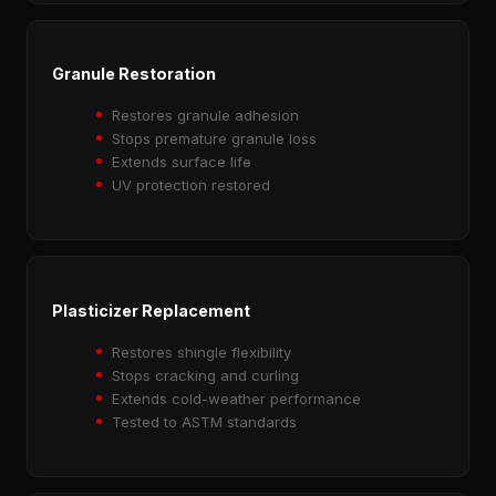
Granule Restoration
Restores granule adhesion
Stops premature granule loss
Extends surface life
UV protection restored
Plasticizer Replacement
Restores shingle flexibility
Stops cracking and curling
Extends cold-weather performance
Tested to ASTM standards