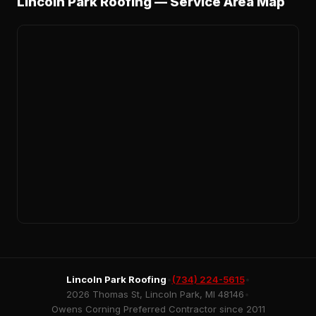
Lincoln Park Roofing — Service Area Map
Lincoln Park Roofing
•
(734) 224-5615
•
2026 Thomas St, Lincoln Park, MI 48146
•
Owens Corning Preferred Contractor since 2011