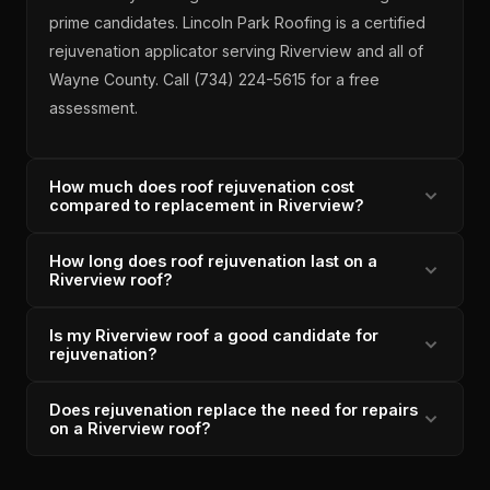
prime candidates. Lincoln Park Roofing is a certified
rejuvenation applicator serving Riverview and all of
Wayne County. Call (734) 224-5615 for a free
assessment.
How much does roof rejuvenation cost
compared to replacement in Riverview?
How long does roof rejuvenation last on a
Roof rejuvenation for a Riverview home typically
Riverview roof?
costs a fraction of full tear-off replacement — while
extending roof life 5-10 years. Lincoln Park Roofing
Is my Riverview roof a good candidate for
Certified rejuvenation on a qualifying Riverview roof
provides a free candidate assessment to determine if
rejuvenation?
typically extends shingle life 5-10 years by restoring
rejuvenation is the right call. OC Preferred since 2011,
plasticizer content and granule adhesion. Lincoln
Michigan-licensed since 1996.
Does rejuvenation replace the need for repairs
A Riverview roof qualifies for rejuvenation if shingles
Park Roofing provides a post-application warranty.
on a Riverview roof?
are 5-15 years old, have no structural damage or
4.9/5 across 33 verified reviews, A+ BBB.
widespread granule loss, and the deck is sound.
Rejuvenation addresses shingle material degradation