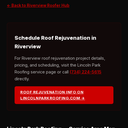
← Back to Riverview Roofer Hub
Schedule Roof Rejuvenation in
Riverview
For Riverview roof rejuvenation project details,
pricing, and scheduling, visit the Lincoln Park
Roofing service page or call
(734) 224-5615
directly.
ROOF REJUVENATION INFO ON
LINCOLNPARKROOFING.COM →