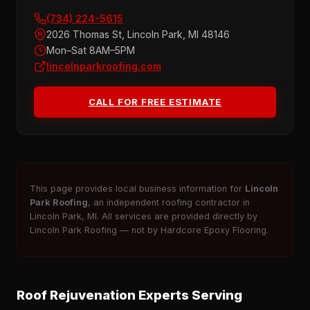
(734) 224-5615
2026 Thomas St, Lincoln Park, MI 48146
Mon–Sat 8AM–5PM
lincolnparkroofing.com
CALL FOR FREE ESTIMATE
This page provides local business information for
Lincoln
Park Roofing
, an independent roofing contractor in
Lincoln Park, MI. All services are provided directly by
Lincoln Park Roofing — not by Hardcore Epoxy Flooring.
Roof Rejuvenation Experts Serving