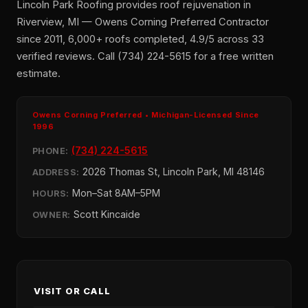
Lincoln Park Roofing provides roof rejuvenation in
Riverview, MI — Owens Corning Preferred Contractor
since 2011, 6,000+ roofs completed, 4.9/5 across 33
verified reviews. Call (734) 224-5615 for a free written
estimate.
Owens Corning Preferred • Michigan-Licensed Since
1996
(734) 224-5615
PHONE:
2026 Thomas St, Lincoln Park, MI 48146
ADDRESS:
Mon–Sat 8AM–5PM
HOURS:
Scott Kincaide
OWNER:
VISIT OR CALL