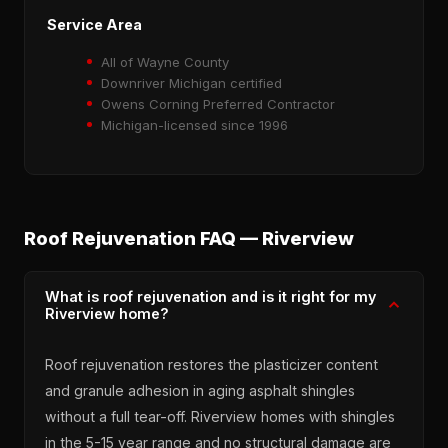
Service Area
All of Wayne County
Downriver Michigan certified
Owens Corning Preferred Contractor
Michigan-licensed since 1996
Roof Rejuvenation FAQ — Riverview
What is roof rejuvenation and is it right for my
Riverview home?
Roof rejuvenation restores the plasticizer content
and granule adhesion in aging asphalt shingles
without a full tear-off. Riverview homes with shingles
in the 5-15 year range and no structural damage are