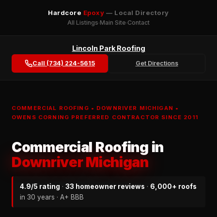
Hardcore
Epoxy
— Local Directory
All Listings
Main Site
Contact
Lincoln Park Roofing
Call (734) 224-5615
Get Directions
COMMERCIAL ROOFING • DOWNRIVER MICHIGAN •
OWENS CORNING PREFERRED CONTRACTOR SINCE 2011
Commercial Roofing in
Downriver Michigan
4.9/5 rating
·
33 homeowner reviews
·
6,000+ roofs
in 30 years · A+ BBB