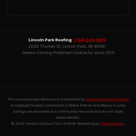
Lincoln Park Roofing
•
(734) 224-5615
•
2026 Thomas St, Lincoln Park, MI 48146
•
Owens Corning Preferred Contractor since 2011
This local business directory is maintained by
Hardcore Epoxy Flooring
to highlight trusted contractors in Metro Detroit and Wayne County.
Listings are provided as a community resource and do not imply
endorsement.
© 2026 Hardcore Epoxy Floor Detroit. Marketing by
Darrel Chavez
.