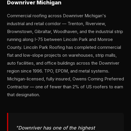
Downriver Michigan
Commercial roofing across Downriver Michigan's
industrial and retail corridor — Trenton, Riverview,
Brownstown, Gibraltar, Woodhaven, and the industrial strip
running along I-75 between Lincoln Park and Monroe
County. Lincoln Park Roofing has completed commercial
flat and low-slope projects on warehouses, strip malls,
auto facilities, and office buildings across the Downriver
region since 1996. TPO, EPDM, and metal systems.
Michigan-licensed, fully insured, Owens Corning Preferred
Contractor — one of fewer than 2% of US roofers to earn
that designation.
"Downriver has one of the highest