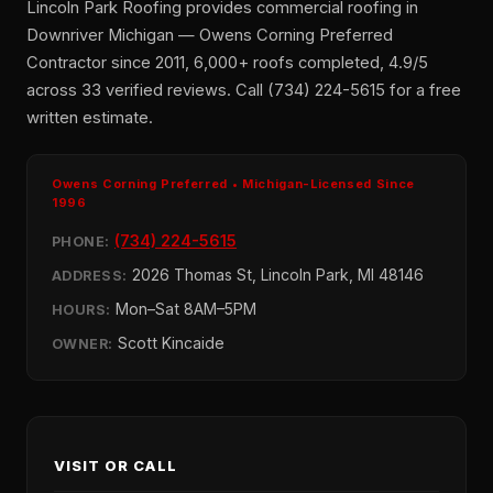
Lincoln Park Roofing provides commercial roofing in
Downriver Michigan — Owens Corning Preferred
Contractor since 2011, 6,000+ roofs completed, 4.9/5
across 33 verified reviews. Call (734) 224-5615 for a free
written estimate.
Owens Corning Preferred • Michigan-Licensed Since
1996
(734) 224-5615
PHONE:
2026 Thomas St, Lincoln Park, MI 48146
ADDRESS:
Mon–Sat 8AM–5PM
HOURS:
Scott Kincaide
OWNER:
VISIT OR CALL