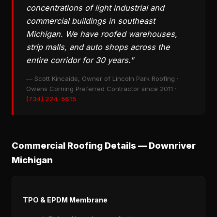
concentrations of light industrial and
commercial buildings in southeast
Michigan. We have roofed warehouses,
strip malls, and auto shops across the
entire corridor for 30 years."
— Scott Kincaide, Owner of Lincoln Park Roofing ·
Owens Corning Preferred Contractor since 2011 ·
(734) 224-5615
Commercial Roofing Details — Downriver
Michigan
TPO & EPDM Membrane