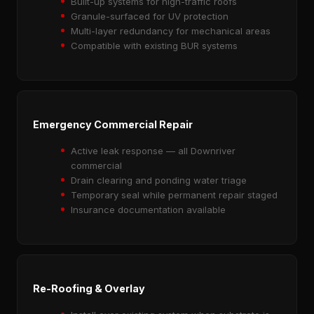
Built-up systems for high-traffic roofs
Granule-surfaced for UV protection
Multi-layer redundancy for mechanical areas
Compatible with existing BUR systems
Emergency Commercial Repair
Active leak response — all Downriver
commercial
Drain clearing and ponding water triage
Temporary seal while permanent repair staged
Insurance documentation available
Re-Roofing & Overlay