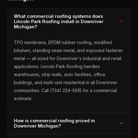
What commercial roofing systems does
Lincoln Park Roofing install in Downriver
Michigan?
TPO membrane, EPDM rubber roofing, modified
bitumen, standing seam metal, and exposed fastener
metal — all sized for Downriver's industrial and retail
applications. Lincoln Park Roofing handles
warehouses, strip malls, auto facilities, office
buildings, and multi-unit residential in all Downriver
communities. Call (734) 224-5615 for a commercial
estimate.
How is commercial roofing priced in
Downriver Michigan?