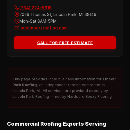
(734) 224-5615
2026 Thomas St, Lincoln Park, MI 48146
Mon–Sat 8AM–5PM
lincolnparkroofing.com
CALL FOR FREE ESTIMATE
This page provides local business information for
Lincoln
Park Roofing
, an independent roofing contractor in
Lincoln Park, MI. All services are provided directly by
Lincoln Park Roofing — not by Hardcore Epoxy Flooring.
Commercial Roofing Experts Serving