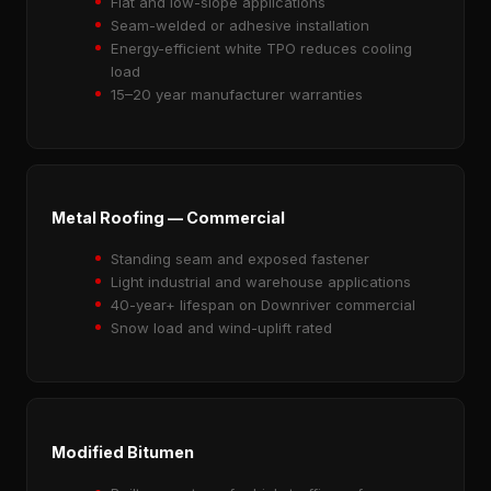
Flat and low-slope applications
Seam-welded or adhesive installation
Energy-efficient white TPO reduces cooling
load
15–20 year manufacturer warranties
Metal Roofing — Commercial
Standing seam and exposed fastener
Light industrial and warehouse applications
40-year+ lifespan on Downriver commercial
Snow load and wind-uplift rated
Modified Bitumen