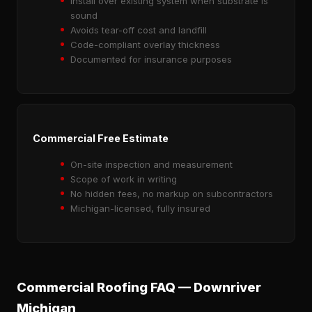
Install over existing system when substrate is
sound
Avoids tear-off cost and landfill
Code-compliant overlay thickness
Documented for insurance purposes
Commercial Free Estimate
On-site inspection and measurement
Scope of work in writing
No hidden fees, no markup on subcontractors
Michigan-licensed, fully insured
Commercial Roofing FAQ — Downriver
Michigan