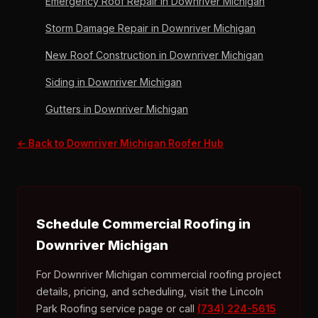
Emergency Roof Repair in Downriver Michigan
Storm Damage Repair in Downriver Michigan
New Roof Construction in Downriver Michigan
Siding in Downriver Michigan
Gutters in Downriver Michigan
← Back to Downriver Michigan Roofer Hub
Schedule Commercial Roofing in
Downriver Michigan
For Downriver Michigan commercial roofing project
details, pricing, and scheduling, visit the Lincoln
Park Roofing service page or call
(734) 224-5615