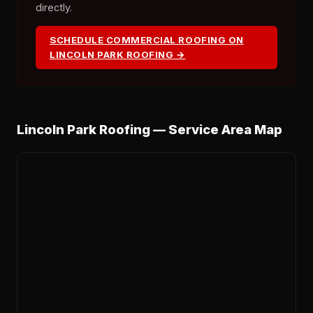
directly.
SCHEDULE COMMERCIAL ROOFING ON
LINCOLN PARK ROOFING →
Lincoln Park Roofing — Service Area Map