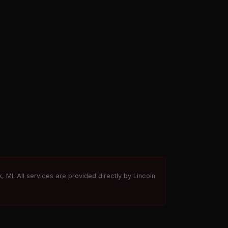
, MI. All services are provided directly by Lincoln