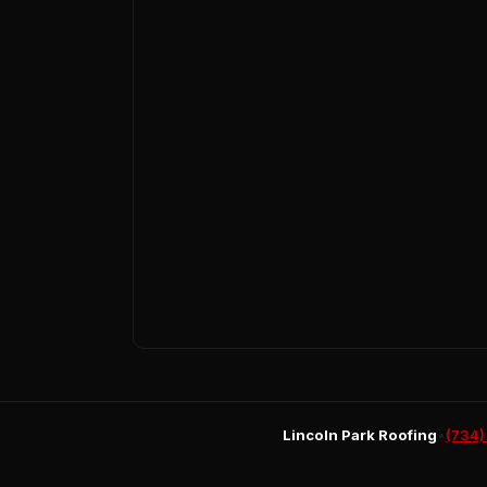
Lincoln Park Roofing
•
(734)