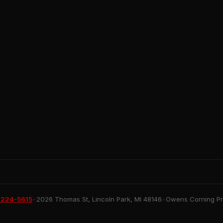
 224-5615
•
2026 Thomas St, Lincoln Park, MI 48146
•
Owens Corning Pre