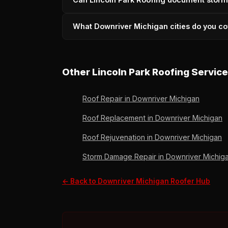
pay for the work, not the response. Call (73
Yes — drone documentation, written damage a
What Downriver Michigan cities do you co
communities. 36 years of carrier experience. 
All 25+ Downriver communities including Linc
Flat Rock, Gibraltar, Grosse Ile, Ecorse, and
Other Lincoln Park Roofing Servic
Roof Repair in Downriver Michigan
Roof Replacement in Downriver Michigan
Roof Rejuvenation in Downriver Michigan
Storm Damage Repair in Downriver Michig
← Back to Downriver Michigan Roofer Hub