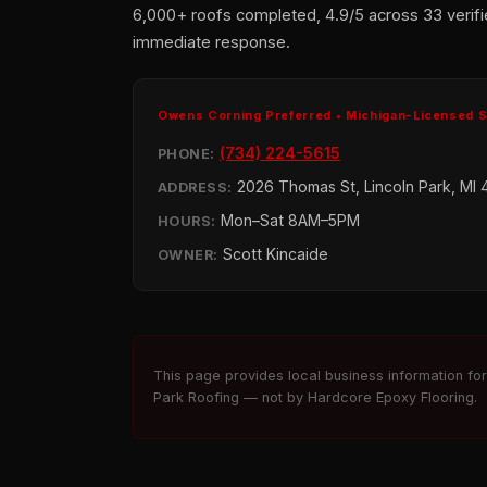
6,000+ roofs completed, 4.9/5 across 33 verifi
immediate response.
Owens Corning Preferred • Michigan-Licensed 
(734) 224-5615
PHONE:
2026 Thomas St, Lincoln Park, MI 
ADDRESS:
Mon–Sat 8AM–5PM
HOURS:
Scott Kincaide
OWNER:
This page provides local business information fo
Park Roofing — not by Hardcore Epoxy Flooring.