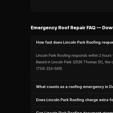
Emergency Roof Repair FAQ — Dow
How fast does Lincoln Park Roofing respo
Lincoln Park Roofing responds within 2 hours 
Based in Lincoln Park (2026 Thomas St), the c
(734) 224-5615.
What counts as a roofing emergency in D
Active water intrusion, visible interior ceiling
Does Lincoln Park Roofing charge extra f
decking is exposed to Michigan weather. Linc
claim. Call (734) 224-5615.
Lincoln Park Roofing does not charge after-ho
Can Lincoln Park Roofing document storm