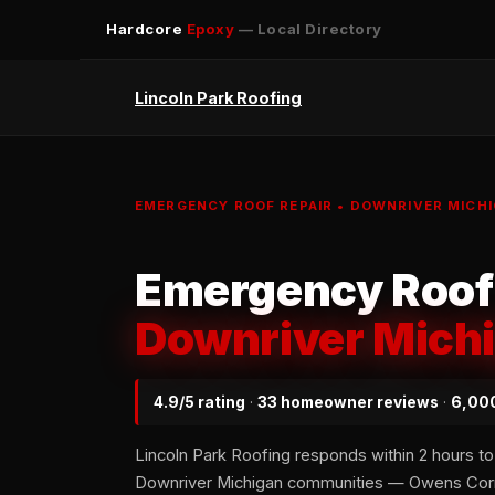
Hardcore
Epoxy
— Local Directory
Lincoln Park Roofing
EMERGENCY ROOF REPAIR • DOWNRIVER MICHI
Emergency Roof 
Downriver Mich
4.9/5 rating
·
33 homeowner reviews
·
6,000
Lincoln Park Roofing responds within 2 hours to 
Downriver Michigan communities — Owens Corni