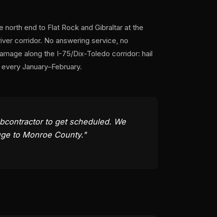
orth end to Flat Rock and Gibraltar at the
iver corridor. No answering service, no
mage along the I-75/Dix-Toledo corridor: hail
k every January–February.
subcontractor to get scheduled. We
ouge to Monroe County."