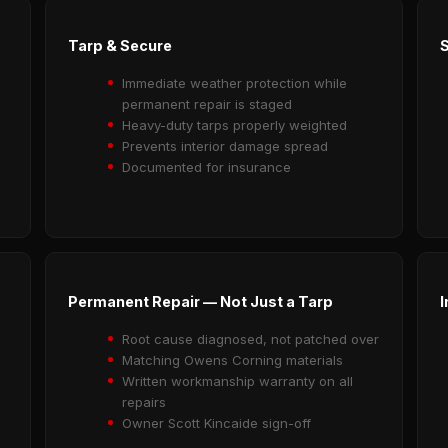
Tarp & Secure
Immediate weather protection while
permanent repair is staged
Heavy-duty tarps properly weighted
Prevents interior damage spread
Documented for insurance
Permanent Repair — Not Just a Tarp
I
Root cause diagnosed, not patched over
Matching Owens Corning materials
Written workmanship warranty on all
repairs
Owner Scott Kincaide sign-off