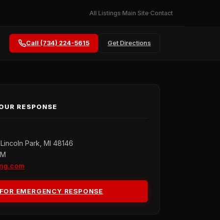
All Listings
Main Site
Contact
Call (734) 224-5615
Get Directions
HOUR RESPONSE
Lincoln Park, MI 48146
PM
ing.com
 FOR EMERGENCY RESPONSE