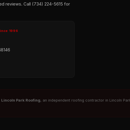
ed reviews. Call (734) 224-5615 for
Since 1996
48146
r
Lincoln Park Roofing
, an independent roofing contractor in Lincoln Park