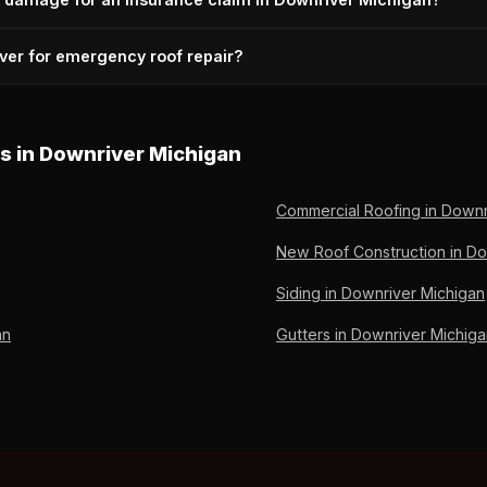
4) 224-5615 for immediate response.
ssessment, and adjuster coordination are included for insurance-r
ver for emergency roof repair?
Call (734) 224-5615.
oln Park, Allen Park, Wyandotte, Southgate, Taylor, Trenton, Rive
 River Rouge. Based at 2026 Thomas St, Lincoln Park, MI 48146 — cent
es in Downriver Michigan
Commercial Roofing in Downr
New Roof Construction in Do
Siding in Downriver Michigan
an
Gutters in Downriver Michig