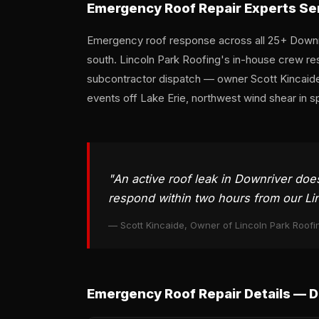
Emergency Roof Repair Experts Se
Emergency roof response across all 25+ Downri
south. Lincoln Park Roofing's in-house crew res
subcontractor dispatch — owner Scott Kincaide
events off Lake Erie, northwest wind shear in s
"An active roof leak in Downriver doe
respond within two hours from our Lin
— Scott Kincaide, Owner of Lincoln Park Roofi
Emergency Roof Repair Details — 