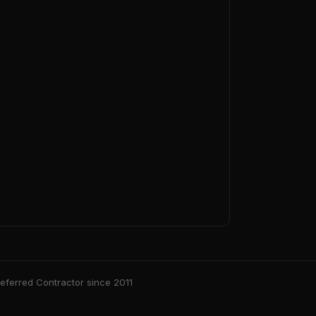
ferred Contractor since 2011