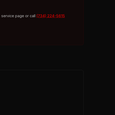
 service page or call
(734) 224-5615