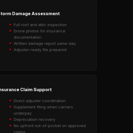
Storm Damage Assessment
Full roof and attic inspection
Drone photos for insurance
documentation
Written damage report same-day
Adjuster-ready file prepared
nsurance Claim Support
Direct adjuster coordination
Supplement filing when carriers
underpay
Depreciation recovery
No upfront out-of-pocket on approved
claims