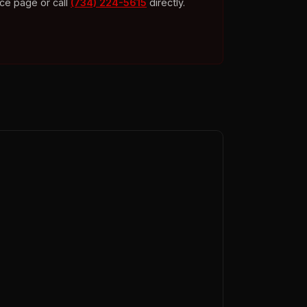
ice page or call
(734) 224-5615
directly.