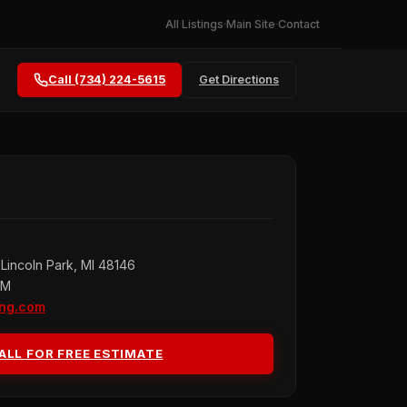
All Listings
Main Site
Contact
Call (734) 224-5615
Get Directions
Lincoln Park, MI 48146
PM
ing.com
ALL FOR FREE ESTIMATE