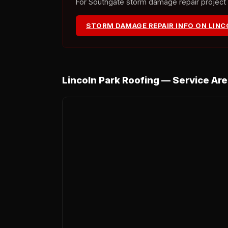
For Southgate storm damage repair project de
STORM DAMAGE REPAIR INFO ON LIN
Lincoln Park Roofing — Service Ar