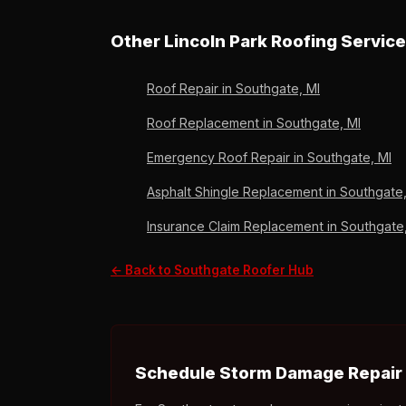
estimate, no obligation. A+ BBB, Owens Corni
Yes — drone photo documentation, scope of l
deductible only on approved claims, no upfro
Other Lincoln Park Roofing Servic
reviews.
Roof Repair in Southgate, MI
Roof Replacement in Southgate, MI
Emergency Roof Repair in Southgate, MI
Asphalt Shingle Replacement in Southgate,
Insurance Claim Replacement in Southgate
← Back to Southgate Roofer Hub
Schedule Storm Damage Repair 