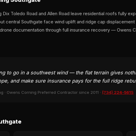
ng Dix Toledo Road and Allen Road leave residential roofs fully e
 central Southgate face wind uplift and ridge cap displacement a
rone documentation through full insurance recovery — Owens Cor
ing to go in a southwest wind — the flat terrain gives not
ope, and make sure insurance pays for the full ridge rebui
ng · Owens Corning Preferred Contractor since 2011 ·
(734) 224-5615
uthgate