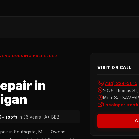
OWENS CORNING PREFERRED
VISIT OR CALL
pair in
(734) 224-5615
2026 Thomas St, 
higan
Mon–Sat 8AM–5
lincolnparkroof
+ roofs
in 36 years · A+ BBB
C
epair in Southgate, MI — Owens