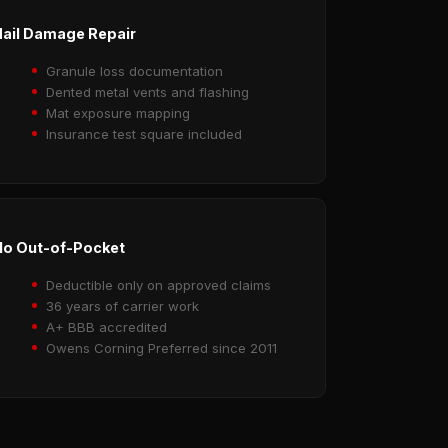
ail Damage Repair
Granule loss documentation
Dented metal vents and flashing
Mat exposure mapping
Insurance test square included
o Out-of-Pocket
Deductible only on approved claims
36 years of carrier work
A+ BBB accredited
Owens Corning Preferred since 2011