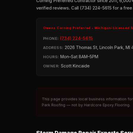
Corning Preferred Contractor since 2011, 6,000
verified reviews. Call (734) 224-5615 for a free
Owens Corning Preferred • Michigan-Licensed 
(734) 224-5615
PHONE:
2026 Thomas St, Lincoln Park, MI 
ADDRESS:
Mon–Sat 8AM–5PM
HOURS:
Scott Kincaide
OWNER:
This page provides local business information fo
Park Roofing — not by Hardcore Epoxy Flooring.
Storm Damage Repair Experts Ser