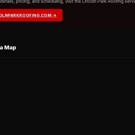
tails, pricing, and scheduling, visit the Lincoln Park Roofing serv
COLNPARKROOFING.COM →
ea Map