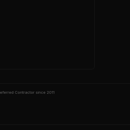
ferred Contractor since 2011