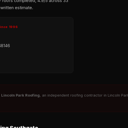
+ roofs completed, 4.9/5 across 33
 written estimate.
Since 1996
48146
r
Lincoln Park Roofing
, an independent roofing contractor in Lincoln Park
ving Southgate