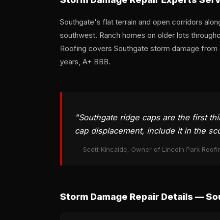
Southgate's flat terrain and open corridors alo
southwest. Ranch homes on older lots throughout
Roofing covers Southgate storm damage from d
years, A+ BBB.
"Southgate ridge caps are the first th
cap displacement, include it in the sc
— Scott Kincaide, Owner of Lincoln Park Roofi
Storm Damage Repair Details — So