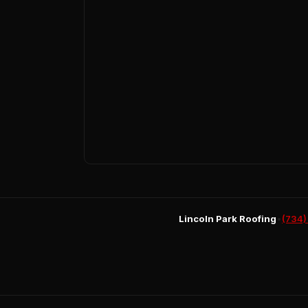
Lincoln Park Roofing
•
(734)