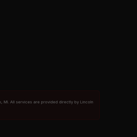
, MI. All services are provided directly by Lincoln