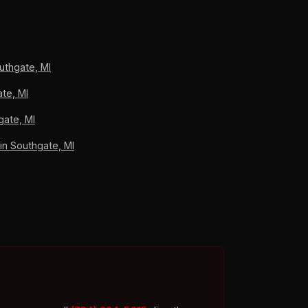
iation recovery. Southgate homeowners pay
A+ BBB accredited, 4.9/5 across 33 verified
uthgate, MI
te, MI
gate, MI
n Southgate, MI