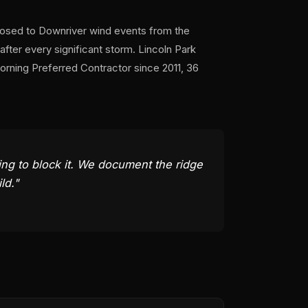
xposed to Downriver wind events from the
fter every significant storm. Lincoln Park
ning Preferred Contractor since 2011, 36
hing to block it. We document the ridge
ld."