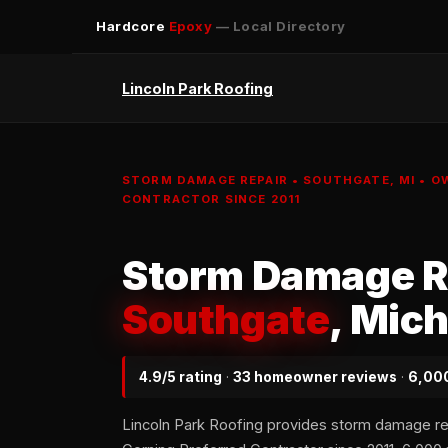
Hardcore
Epoxy
— Local Directory
Lincoln Park Roofing
STORM DAMAGE REPAIR • SOUTHGATE, MI • 
CONTRACTOR SINCE 2011
Storm Damage Re
Southgate
, Mic
4.9/5 rating
·
33 homeowner reviews
·
6,000
Lincoln Park Roofing provides storm damage r