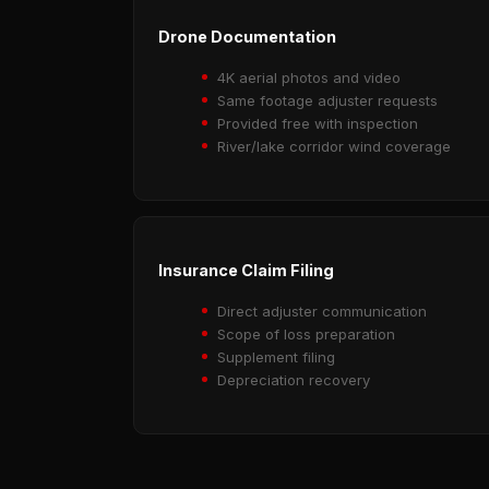
Drone Documentation
4K aerial photos and video
Same footage adjuster requests
Provided free with inspection
River/lake corridor wind coverage
Insurance Claim Filing
Direct adjuster communication
Scope of loss preparation
Supplement filing
Depreciation recovery