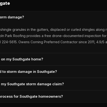
gate
storm damage?
r shingle granules in the gutters, displaced or curled shingles alon
 Lincoln Park Roofing provides a free drone-documented inspection
34) 224-5615. Owens Corning Preferred Contractor since 2011, 4.9/5 a
ir on my Southgate home?
 documented within 12 months of the event. Lincoln Park Roofing
nd to storm damage in Southgate?
ements, and depreciation recovery. Southgate homeowners pay deduc
ed.
2 hours for active leaks following Southgate storms — no after-hou
s my Southgate storm damage claim?
ce the insurance scope is approved. Owens Corning Preferred Contr
tly with the carrier when the initial scope misses damage — we ha
m process for Southgate homeowners?
ments are most common on hail dimpling, code-upgrade line items,