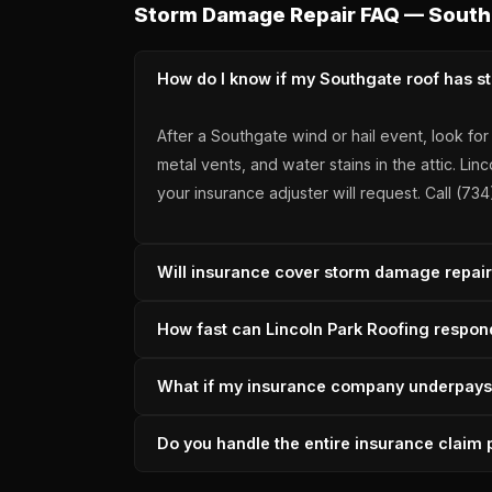
Storm Damage Repair FAQ — South
How do I know if my Southgate roof has 
After a Southgate wind or hail event, look fo
metal vents, and water stains in the attic.
your insurance adjuster will request. Call (7
Will insurance cover storm damage repa
Most Southgate storm damage is covered when
How fast can Lincoln Park Roofing respo
scope of loss, adjuster coordination, suppl
Wayne County carrier work, A+ BBB accredit
In-house crews are typically on-site within 
What if my insurance company underpay
permanent repair follows within 1-3 days on
across Wayne County.
Lincoln Park Roofing files supplements direc
Do you handle the entire insurance clai
through 36 years of storm seasons. Underpay