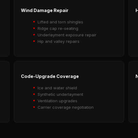
Wind Damage Repair
H
Lifted and torn shingles
Ridge cap re-seating
Underlayment exposure repair
Hip and valley repairs
Code-Upgrade Coverage
N
Ice and water shield
Synthetic underlayment
Ventilation upgrades
Carrier coverage negotiation