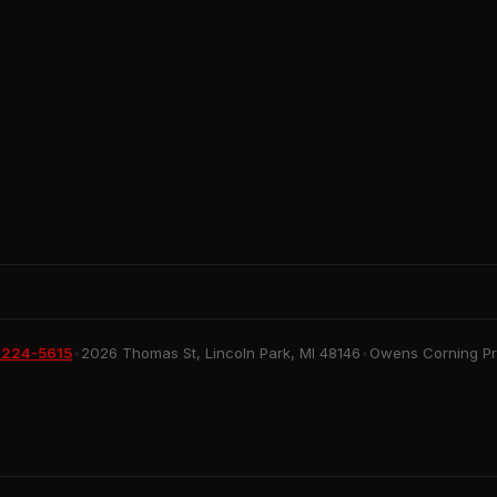
 224-5615
•
2026 Thomas St, Lincoln Park, MI 48146
•
Owens Corning Pre