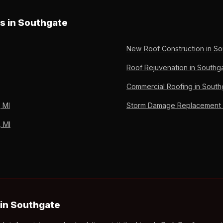
ng Preferred since 2011.
oss preparation, adjuster meeting, supplement filing, and deprec
nt out-of-pocket. Owens Corning Preferred Contractor since 2011, 
es in Southgate
New Roof Construction in So
Roof Rejuvenation in Southga
Commercial Roofing in South
 MI
Storm Damage Replacement i
, MI
in Southgate