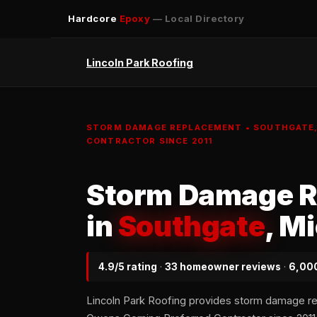
Hardcore
Epoxy
— Local Directory
Lincoln Park Roofing
STORM DAMAGE REPLACEMENT • SOUTHGATE, 
CONTRACTOR SINCE 2011
Storm Damage 
in
Southgate
, M
4.9/5 rating
·
33 homeowner reviews
·
6,000
Lincoln Park Roofing provides storm damage r