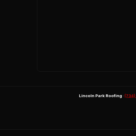
Lincoln Park Roofing
•
(734)