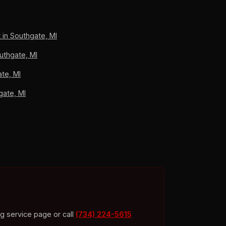
an carrier work, A+ BBB accredited.
 in Southgate, MI
uthgate, MI
te, MI
gate, MI
ng service page or call
(734) 224-5615