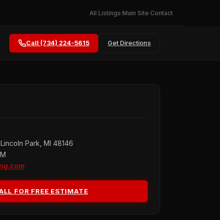
All Listings
Main Site
Contact
Call (734) 224-5615
Get Directions
Lincoln Park, MI 48146
PM
ing.com
ALL FOR FREE ESTIMATE