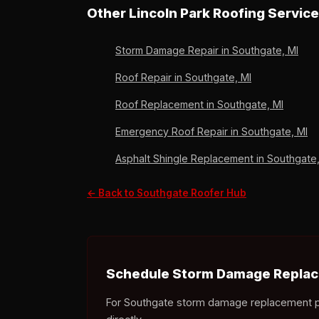
to release the depreciation holdback. South
Other Lincoln Park Roofing Servic
Storm Damage Repair in Southgate, MI
Roof Repair in Southgate, MI
Roof Replacement in Southgate, MI
Emergency Roof Repair in Southgate, MI
Asphalt Shingle Replacement in Southgate,
← Back to Southgate Roofer Hub
Schedule Storm Damage Replac
For Southgate storm damage replacement proje