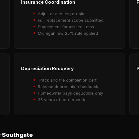
Insurance Coordination
F
Adjuster meeting on-site
Full replacement scope submitted
Supplement for missed items
Michigan law 25% rule applied
Depreciation Recovery
P
Track and file completion cert
Release depreciation holdback
Homeowner pays deductible only
36 years of carrier work
 Southgate