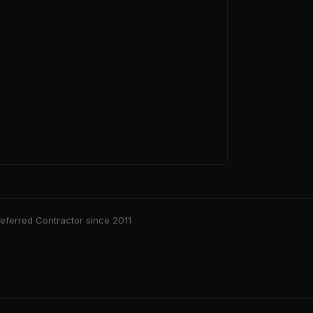
ferred Contractor since 2011