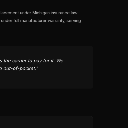
placement under Michigan insurance law.
under full manufacturer warranty, serving
he carrier to pay for it. We
o out-of-pocket."