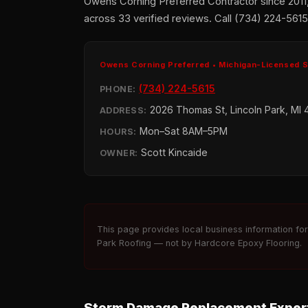
Owens Corning Preferred Contractor since 2011
across 33 verified reviews. Call (734) 224-5615 
Owens Corning Preferred • Michigan-Licensed 
(734) 224-5615
PHONE:
2026 Thomas St, Lincoln Park, MI 
ADDRESS:
Mon–Sat 8AM–5PM
HOURS:
Scott Kincaide
OWNER:
This page provides local business information fo
Park Roofing — not by Hardcore Epoxy Flooring.
Storm Damage Replacement Expert