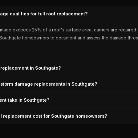
ge qualifies for full roof replacement?
age exceeds 25% of a roof's surface area, carriers are required to
r Southgate homeowners to document and assess the damage thresho
 replacement in Southgate?
reshold, Michigan insurance carriers are required to pay for ful
or storm damage replacements in Southgate?
fights any attempt to reduce it to a partial repair. A+ BBB, Owens 
coln Park Roofing installs OC Duration architectural shingles — 13
nt take in Southgate?
ull tear-off, deck inspection, ice-and-water shield at all eaves, an
lly takes 1-2 days once the insurance scope is approved. Lincoln 
ull replacement cost for Southgate homeowners?
ofs completed, Michigan-licensed since 1996, Owens Corning Prefer
efore the adjuster's first Southgate visit, supplements for any miss