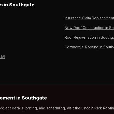
gate homeowners pay deductible only. 36 years of Downriver Michig
es in Southgate
Insurance Claim Replacement
New Roof Construction in So
Roof Rejuvenation in Southga
Commercial Roofing in South
 MI
ement in Southgate
ct details, pricing, and scheduling, visit the Lincoln Park Roofi