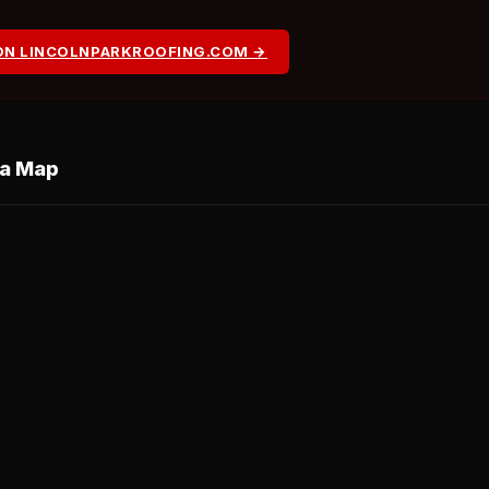
ON LINCOLNPARKROOFING.COM →
ea Map