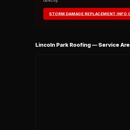
directly.
STORM DAMAGE REPLACEMENT INFO 
Lincoln Park Roofing — Service Ar