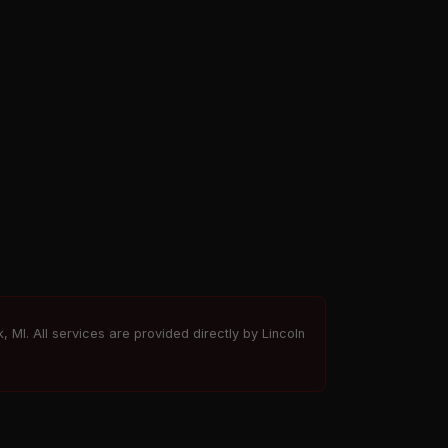
, MI. All services are provided directly by Lincoln