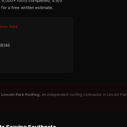
, 6,000+ roofs completed, 4.9/5
for a free written estimate.
Since 1996
48146
r
Lincoln Park Roofing
, an independent roofing contractor in Lincoln Park
s Serving Southgate