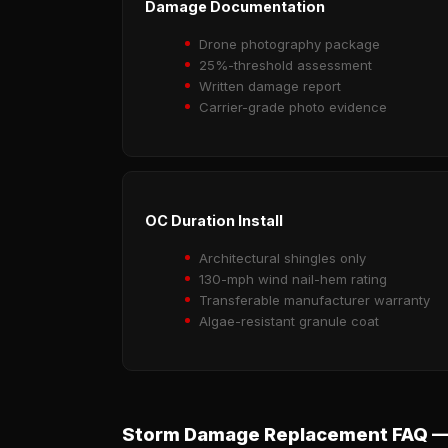
Damage Documentation
Drone photography package
25%-threshold assessment
Written damage report
Carrier-grade photo evidence
OC Duration Install
Architectural shingles only
130-mph wind nail-hem rating
Transferable manufacturer warranty
Algae-resistant granule coat
Storm Damage Replacement FAQ —