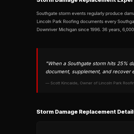
Southgate storm events regularly produce dama
Lincoln Park Roofing documents every Southgate
Downriver Michigan since 1996. 36 years, 6,00
"When a Southgate storm hits 25% dama
document, supplement, and recover e
— Scott Kincaide, Owner of Lincoln Park Roofi
Storm Damage Replacement Detail