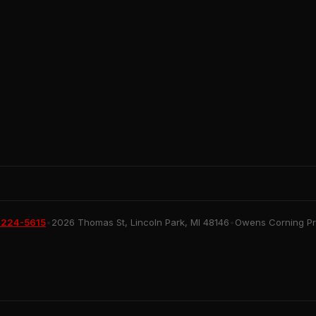
 224-5615
•
2026 Thomas St, Lincoln Park, MI 48146
•
Owens Corning Pre