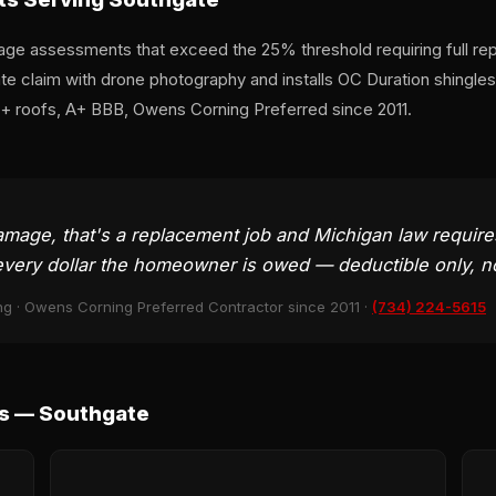
ge assessments that exceed the 25% threshold requiring full re
 claim with drone photography and installs OC Duration shingles 
0+ roofs, A+ BBB, Owens Corning Preferred since 2011.
ge, that's a replacement job and Michigan law requires t
very dollar the homeowner is owed — deductible only, n
ng · Owens Corning Preferred Contractor since 2011 ·
(734) 224-5615
s — Southgate