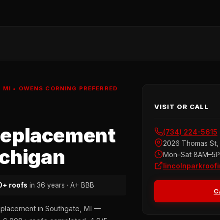
MI • OWENS CORNING PREFERRED
VISIT OR CALL
Replacement
(734) 224-5615
2026 Thomas St, 
ichigan
Mon–Sat 8AM–5
lincolnparkroof
+ roofs
in 36 years · A+ BBB
C
eplacement in Southgate, MI —