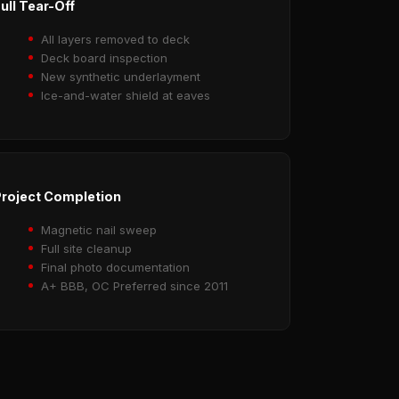
ull Tear-Off
All layers removed to deck
Deck board inspection
New synthetic underlayment
Ice-and-water shield at eaves
roject Completion
Magnetic nail sweep
Full site cleanup
Final photo documentation
A+ BBB, OC Preferred since 2011