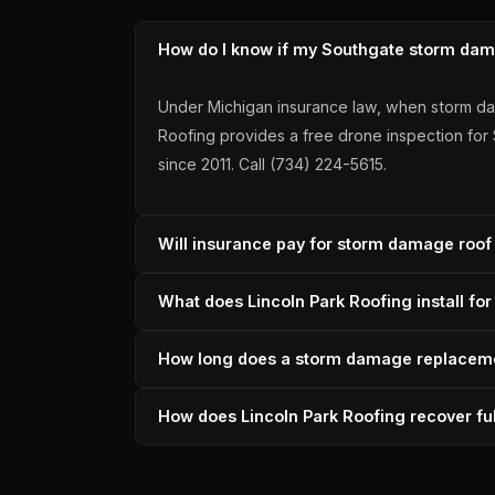
How do I know if my Southgate storm dama
Under Michigan insurance law, when storm dam
Roofing provides a free drone inspection fo
since 2011. Call (734) 224-5615.
Will insurance pay for storm damage roof
When Southgate storm damage meets the 25% th
What does Lincoln Park Roofing install f
Lincoln Park Roofing documents the claim and 
across 33 verified reviews.
For Southgate storm damage replacements, Lin
How long does a storm damage replaceme
granules, SureStart+ transferable warranty. F
since 2011.
A Southgate storm damage replacement typica
How does Lincoln Park Roofing recover f
scheduling to minimize disruption. 6,000+ ro
Lincoln Park Roofing builds a complete scope b