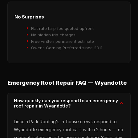
No Surprises
Flat rate tarp fee quoted upfront
No hidden trip charges
Free written permanent estimate
Owens Corning Preferred since 2011
Emergency Roof Repair FAQ — Wyandotte
How quickly can you respond to an emergency
roof repair in Wyandotte?
Lincoln Park Roofing's in-house crews respond to
Wyandotte emergency roof calls within 2 hours — no
subcontractors, no after-hours surcharge. Same-day