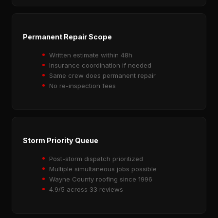
Permanent Repair Scope
Written estimate within 48h
Insurance coordination if needed
Same crew does permanent repair
No re-inspection fees
Storm Priority Queue
Post-storm dispatch prioritized
Multiple simultaneous jobs possible
Wayne County roofing since 1996
4.9/5 across 33 reviews