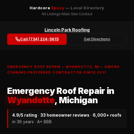
Hardcore
Epoxy
— Local Directory
All Listings
Main Site
Contact
Lincoln Park Roofing
Call (734) 224-5615
Get Directions
EMERGENCY ROOF REPAIR • WYANDOTTE, MI • OWENS
CORNING PREFERRED CONTRACTOR SINCE 2011
Emergency Roof Repair in
Wyandotte
, Michigan
4.9/5 rating
·
33 homeowner reviews
·
6,000+ roofs
in 36 years · A+ BBB