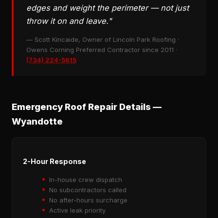
edges and weight the perimeter — not just
throw it on and leave."
— Scott Kincaide, Owner of Lincoln Park Roofing ·
Owens Corning Preferred Contractor since 2011 ·
(734) 224-5615
Emergency Roof Repair Details —
Wyandotte
2-Hour Response
In-house crew dispatch
No subcontractors called
No after-hours surcharge
Active leak priority