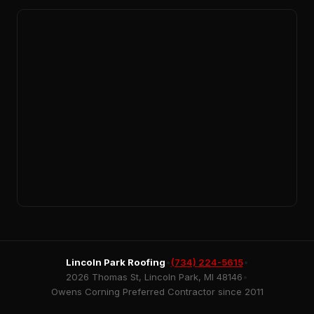
Lincoln Park Roofing
•
(734) 224-5615
•
2026 Thomas St, Lincoln Park, MI 48146
•
Owens Corning Preferred Contractor since 2011