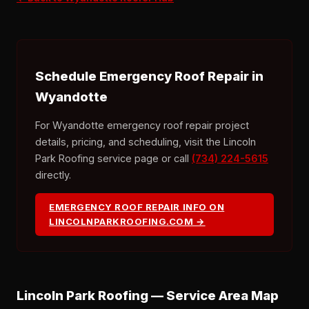
Schedule Emergency Roof Repair in
Wyandotte
For Wyandotte emergency roof repair project
details, pricing, and scheduling, visit the Lincoln
Park Roofing service page or call
(734) 224-5615
directly.
EMERGENCY ROOF REPAIR INFO ON
LINCOLNPARKROOFING.COM →
Lincoln Park Roofing — Service Area Map