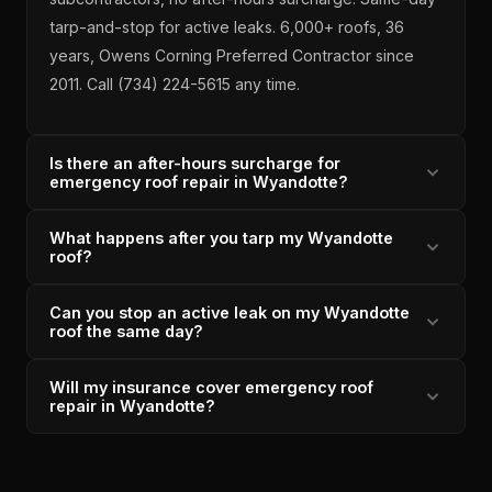
tarp-and-stop for active leaks. 6,000+ roofs, 36
years, Owens Corning Preferred Contractor since
2011. Call (734) 224-5615 any time.
Is there an after-hours surcharge for
emergency roof repair in Wyandotte?
What happens after you tarp my Wyandotte
No — Lincoln Park Roofing does not charge after-
roof?
hours fees for Wyandotte emergency roof repairs.
The same crew that responds to the emergency
Can you stop an active leak on my Wyandotte
After tarping a Wyandotte emergency, Lincoln Park
does the permanent repair. Michigan-licensed since
roof the same day?
Roofing provides a written estimate for permanent
1996, Owens Corning Preferred Contractor since
repair within 48 hours. The same in-house crew
2011, 4.9/5 across 33 verified reviews.
Will my insurance cover emergency roof
Yes — Lincoln Park Roofing's 2-hour response
handles both the emergency tarp and the permanent
repair in Wyandotte?
window for Wyandotte emergencies includes same-
fix — no re-inspection fees, no third-party handoffs.
day tarp installation with sealed perimeters and
Insurance coordination is available if needed. A+ BBB
Storm-caused emergency roof damage in
weighted edges to prevent overnight water wicking.
accredited.
Wyandotte is typically covered under homeowner