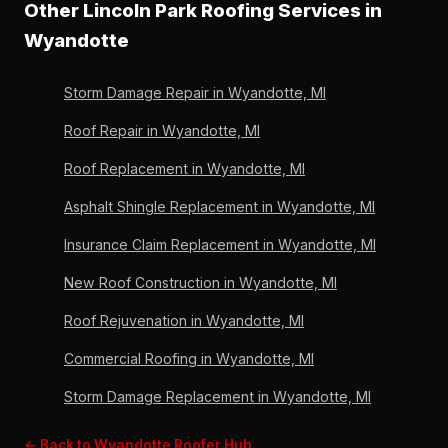
Other Lincoln Park Roofing Services in
We assess the attic on arrival to map the leak source.
policies. Lincoln Park Roofing can coordinate the
36 years, 6,000+ roofs, OC Preferred since 2011.
Wyandotte
claim process — documentation, scope, and adjuster
communication — from the same emergency call. 36
Storm Damage Repair in Wyandotte, MI
years of Wayne County carrier experience, A+ BBB,
OC Preferred since 2011.
Roof Repair in Wyandotte, MI
Roof Replacement in Wyandotte, MI
Asphalt Shingle Replacement in Wyandotte, MI
Insurance Claim Replacement in Wyandotte, MI
New Roof Construction in Wyandotte, MI
Roof Rejuvenation in Wyandotte, MI
Commercial Roofing in Wyandotte, MI
Storm Damage Replacement in Wyandotte, MI
← Back to Wyandotte Roofer Hub