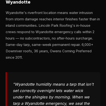
Wyandotte
Wyandotte's riverfront location means water intrusion
from storm damage reaches interior finishes faster than in
inland communities. Lincoln Park Roofing's in-house
crews respond to Wyandotte emergency calls within 2
hours — no subcontractors, no after-hours surcharge.
Same-day tarp, same-week permanent repair. 6,000+
Downriver roofs, 36 years, Owens Corning Preferred
since 2011.
"Wyandotte humidity means a tarp that isn't
set correctly overnight lets water wick
under the shingles by morning. When we
tarp a Wyandotte emergency, we seal the