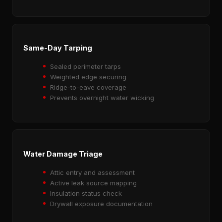
Same-Day Tarping
Sealed perimeter tarps
Weighted edge securing
Ridge-to-eave coverage
Prevents overnight water wicking
Water Damage Triage
Attic entry and assessment
Active leak source mapping
Insulation status check
Drywall exposure documentation