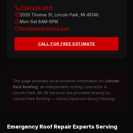
(734) 224-5615
2026 Thomas St, Lincoln Park, MI 48146
Mon–Sat 8AM–5PM
lincolnparkroofing.com
CALL FOR FREE ESTIMATE
This page provides local business information for
Lincoln
Park Roofing
, an independent roofing contractor in
Lincoln Park, MI. All services are provided directly by
Lincoln Park Roofing — not by Hardcore Epoxy Flooring.
Emergency Roof Repair Experts Serving