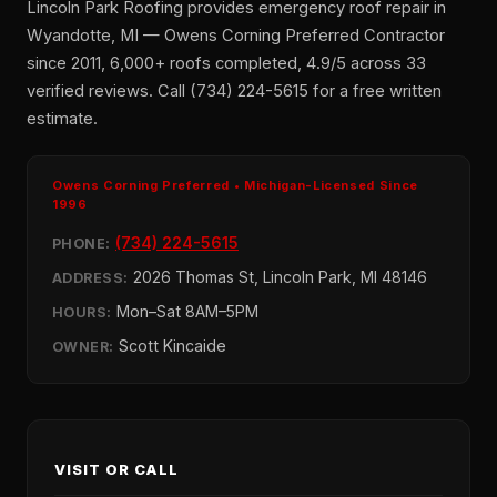
Lincoln Park Roofing provides emergency roof repair in
Wyandotte, MI — Owens Corning Preferred Contractor
since 2011, 6,000+ roofs completed, 4.9/5 across 33
verified reviews. Call (734) 224-5615 for a free written
estimate.
Owens Corning Preferred • Michigan-Licensed Since
1996
(734) 224-5615
PHONE:
2026 Thomas St, Lincoln Park, MI 48146
ADDRESS:
Mon–Sat 8AM–5PM
HOURS:
Scott Kincaide
OWNER:
VISIT OR CALL