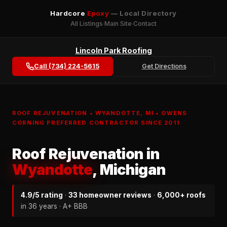
Hardcore
Epoxy
— Local Directory
All Listings
Main Site
Contact
Lincoln Park Roofing
Call (734) 224-5615
Get Directions
ROOF REJUVENATION • WYANDOTTE, MI • OWENS
CORNING PREFERRED CONTRACTOR SINCE 2011
Roof Rejuvenation in
Wyandotte
, Michigan
4.9/5 rating
·
33 homeowner reviews
·
6,000+ roofs
in 36 years · A+ BBB