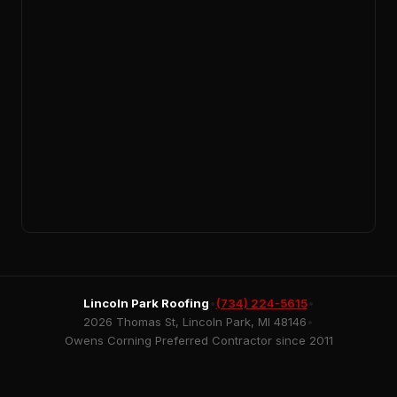
Lincoln Park Roofing
•
(734) 224-5615
•
2026 Thomas St, Lincoln Park, MI 48146
•
Owens Corning Preferred Contractor since 2011