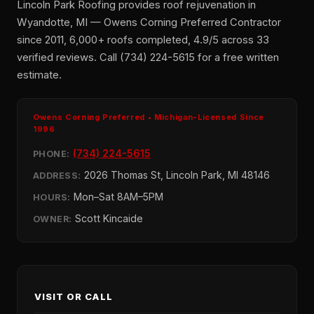
Lincoln Park Roofing provides roof rejuvenation in
Wyandotte, MI — Owens Corning Preferred Contractor
since 2011, 6,000+ roofs completed, 4.9/5 across 33
verified reviews. Call (734) 224-5615 for a free written
estimate.
Owens Corning Preferred • Michigan-Licensed Since
1996
(734) 224-5615
PHONE:
2026 Thomas St, Lincoln Park, MI 48146
ADDRESS:
Mon–Sat 8AM–5PM
HOURS:
Scott Kincaide
OWNER:
VISIT OR CALL