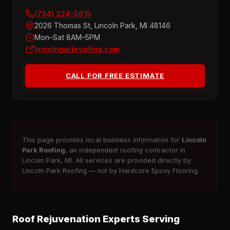
(734) 224-5615
2026 Thomas St, Lincoln Park, MI 48146
Mon–Sat 8AM–5PM
lincolnparkroofing.com
CALL FOR FREE ESTIMATE
This page provides local business information for
Lincoln
Park Roofing
, an independent roofing contractor in
Lincoln Park, MI. All services are provided directly by
Lincoln Park Roofing — not by Hardcore Epoxy Flooring.
Roof Rejuvenation Experts Serving