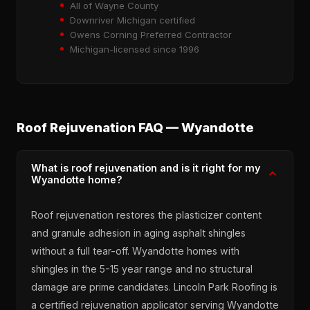
All of Wayne County
Downriver Michigan certified
Owens Corning Preferred Contractor
Michigan-licensed since 1996
Roof Rejuvenation FAQ — Wyandotte
What is roof rejuvenation and is it right for my
Wyandotte home?
Roof rejuvenation restores the plasticizer content
and granule adhesion in aging asphalt shingles
without a full tear-off. Wyandotte homes with
shingles in the 5-15 year range and no structural
damage are prime candidates. Lincoln Park Roofing is
a certified rejuvenation applicator serving Wyandotte