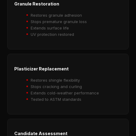
Granule Restoration
Restores granule adhesion
Stops premature granule loss
Extends surface life
UV protection restored
Plasticizer Replacement
Restores shingle flexibility
Stops cracking and curling
Extends cold-weather performance
Tested to ASTM standards
Candidate Assessment