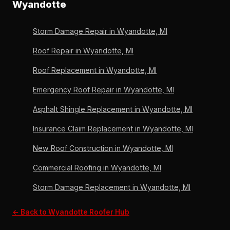
homeowners before any commitment. OC Preferred
Wyandotte
in Wyandotte before applying rejuvenation to ensure
since 2011, Michigan-licensed since 1996.
the process works on a sound substrate. 36 years,
Storm Damage Repair in Wyandotte, MI
6,000+ roofs, Owens Corning Preferred since 2011.
Roof Repair in Wyandotte, MI
Roof Replacement in Wyandotte, MI
Emergency Roof Repair in Wyandotte, MI
Asphalt Shingle Replacement in Wyandotte, MI
Insurance Claim Replacement in Wyandotte, MI
New Roof Construction in Wyandotte, MI
Commercial Roofing in Wyandotte, MI
Storm Damage Replacement in Wyandotte, MI
← Back to Wyandotte Roofer Hub