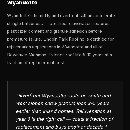
Wyandotte
Wyandotte's humidity and riverfront salt air accelerate
shingle brittleness — certified rejuvenation restores
plasticizer content and granule adhesion before
premature failure. Lincoln Park Roofing is certified for
rejuvenation applications in Wyandotte and all of
Downriver Michigan. Extends roof life 5-10 years at a
fraction of replacement cost.
"Riverfront Wyandotte roofs on south and
west slopes show granule loss 3-5 years
earlier than inland homes. Rejuvenation at
year 8 is the right call — costs a fraction of
replacement and buys another decade."