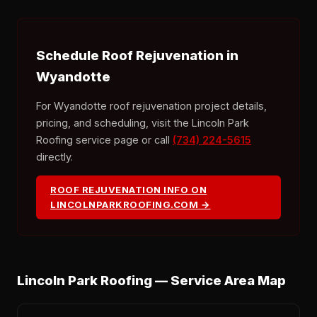
Schedule Roof Rejuvenation in
Wyandotte
For Wyandotte roof rejuvenation project details,
pricing, and scheduling, visit the Lincoln Park
Roofing service page or call
(734) 224-5615
directly.
ROOF REJUVENATION INFO ON
LINCOLNPARKROOFING.COM →
Lincoln Park Roofing — Service Area Map