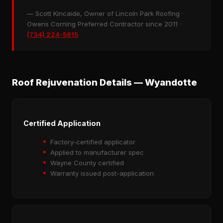
— Scott Kincaide, Owner of Lincoln Park Roofing ·
Owens Corning Preferred Contractor since 2011 ·
(734) 224-5615
Roof Rejuvenation Details — Wyandotte
Certified Application
Factory-certified applicator
Applied to manufacturer spec
Wayne County certified
Warranty issued post-application