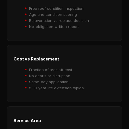
Free roof condition inspection
Age and condition scoring
Rejuvenation vs replace decision
No-obligation written report
Cost vs Replacement
Fraction of tear-off cost
No debris or disruption
Same-day application
5-10 year life extension typical
Service Area