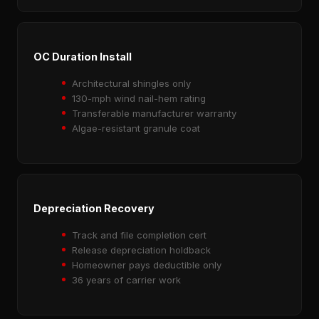
OC Duration Install
Architectural shingles only
130-mph wind nail-hem rating
Transferable manufacturer warranty
Algae-resistant granule coat
Depreciation Recovery
Track and file completion cert
Release depreciation holdback
Homeowner pays deductible only
36 years of carrier work