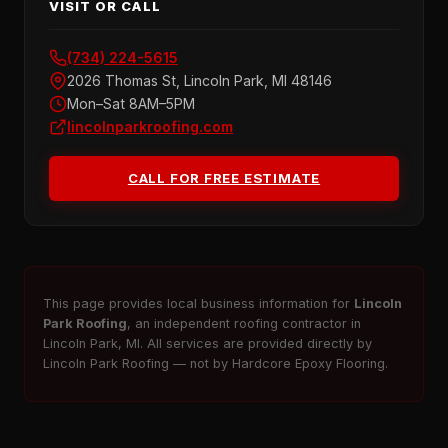
VISIT OR CALL
(734) 224-5615
2026 Thomas St, Lincoln Park, MI 48146
Mon–Sat 8AM–5PM
lincolnparkroofing.com
CALL FOR FREE ESTIMATE
This page provides local business information for
Lincoln
Park Roofing
, an independent roofing contractor in
Lincoln Park, MI. All services are provided directly by
Lincoln Park Roofing — not by Hardcore Epoxy Flooring.