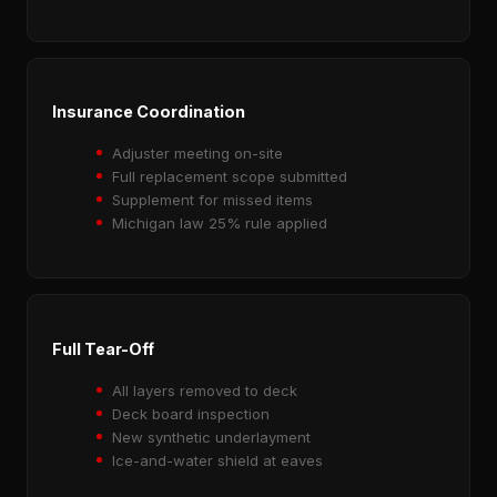
Insurance Coordination
Adjuster meeting on-site
Full replacement scope submitted
Supplement for missed items
Michigan law 25% rule applied
Full Tear-Off
All layers removed to deck
Deck board inspection
New synthetic underlayment
Ice-and-water shield at eaves