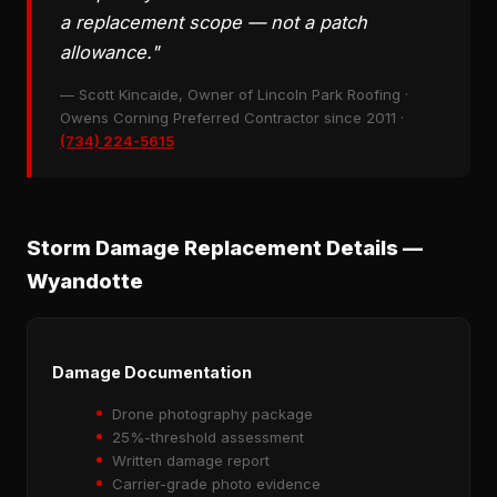
a replacement scope — not a patch
allowance."
— Scott Kincaide, Owner of Lincoln Park Roofing ·
Owens Corning Preferred Contractor since 2011 ·
(734) 224-5615
Storm Damage Replacement Details —
Wyandotte
Damage Documentation
Drone photography package
25%-threshold assessment
Written damage report
Carrier-grade photo evidence