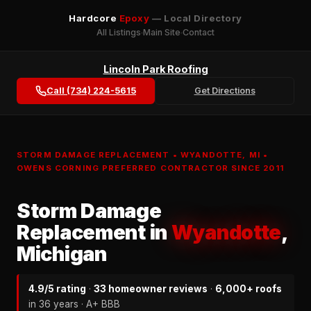
Hardcore
Epoxy
— Local Directory
All Listings
Main Site
Contact
Lincoln Park Roofing
Call (734) 224-5615
Get Directions
STORM DAMAGE REPLACEMENT • WYANDOTTE, MI •
OWENS CORNING PREFERRED CONTRACTOR SINCE 2011
Storm Damage
Replacement in
Wyandotte
,
Michigan
4.9/5 rating
·
33 homeowner reviews
·
6,000+ roofs
in 36 years · A+ BBB