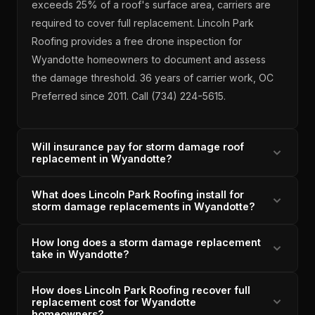
exceeds 25% of a roof's surface area, carriers are
required to cover full replacement. Lincoln Park
Roofing provides a free drone inspection for
Wyandotte homeowners to document and assess
the damage threshold. 36 years of carrier work, OC
Preferred since 2011. Call (734) 224-5615.
Will insurance pay for storm damage roof
replacement in Wyandotte?
What does Lincoln Park Roofing install for
When Wyandotte storm damage meets the 25%
storm damage replacements in Wyandotte?
threshold, Michigan insurance carriers are required to
pay for full replacement at replacement cost value.
How long does a storm damage replacement
For Wyandotte storm damage replacements, Lincoln
Lincoln Park Roofing documents the claim and fights
take in Wyandotte?
Park Roofing installs OC Duration architectural
any attempt to reduce it to a partial repair. A+ BBB,
shingles — 130-mph wind nail-hem rating, algae-
Owens Corning Preferred Contractor since 2011,
How does Lincoln Park Roofing recover full
A Wyandotte storm damage replacement typically
resistant granules, SureStart+ transferable warranty.
replacement cost for Wyandotte
4.9/5 across 33 verified reviews.
takes 1-2 days once the insurance scope is
homeowners?