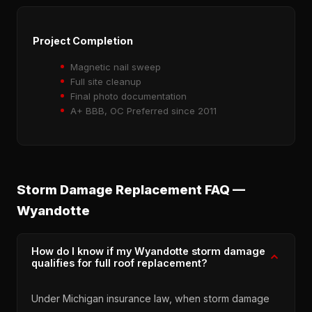
Project Completion
Magnetic nail sweep
Full site cleanup
Final photo documentation
A+ BBB, OC Preferred since 2011
Storm Damage Replacement FAQ —
Wyandotte
How do I know if my Wyandotte storm damage
qualifies for full roof replacement?
Under Michigan insurance law, when storm damage