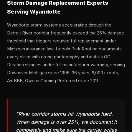
Storm Damage Replacement Experts
Serving Wyandotte
Wyandotte storm systems accelerating through the
Detroit River corridor frequently exceed the 25% damage
threshold that triggers required full replacement under
Michigan insurance law. Lincoln Park Roofing documents
every claim with drone photography and installs OC
Duration shingles under full manufacturer warranty, serving
Downriver Michigan since 1996. 36 years, 6,000+ roofs,
A+ BBB, Owens Corning Preferred since 2011.
"River corridor storms hit Wyandotte hard.
When damage is over 25%, we document it
completely and make sure the carrier writes