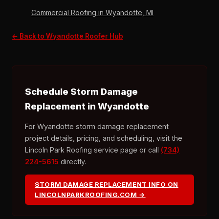
Commercial Roofing in Wyandotte, MI
← Back to Wyandotte Roofer Hub
Schedule Storm Damage
Replacement in Wyandotte
For Wyandotte storm damage replacement
project details, pricing, and scheduling, visit the
Lincoln Park Roofing service page or call
(734)
224-5615
directly.
STORM DAMAGE REPLACEMENT INFO ON
LINCOLNPARKROOFING.COM →