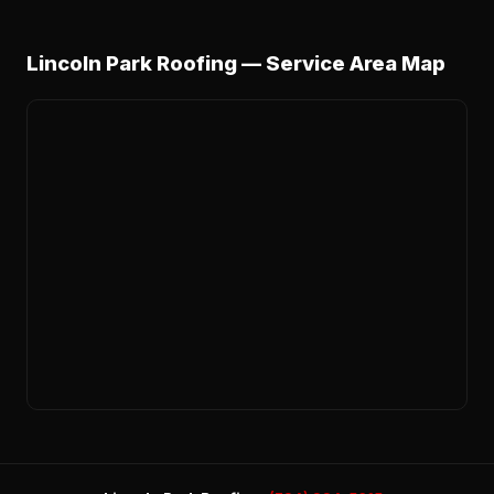
Lincoln Park Roofing — Service Area Map