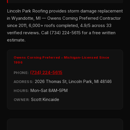
Lincoln Park Roofing provides storm damage replacement
in Wyandotte, MI — Owens Corning Preferred Contractor
since 2011, 6,000+ roofs completed, 4.9/5 across 33
verified reviews. Call (734) 224-5615 for a free written
estimate.
Owens Corning Preferred • Michigan-Licensed Since
1996
(734) 224-5615
PHONE:
2026 Thomas St, Lincoln Park, MI 48146
ADDRESS:
Mon–Sat 8AM–5PM
HOURS:
Scott Kincaide
OWNER: