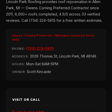
Lincoln Park Roofing provides roof rejuvenation in Allen
Park, MI — Owens Corning Preferred Contractor since
2011, 6,000+ roofs completed, 4.9/5 across 33 verified
reviews. Call (734) 224-5615 for a free written estimate.
Owens Corning Preferred • Michigan-Licensed Since
1996
(734) 224-5615
PHONE:
2026 Thomas St, Lincoln Park, MI 48146
ADDRESS:
Mon–Sat 8AM–5PM
HOURS:
Scott Kincaide
OWNER:
VISIT OR CALL