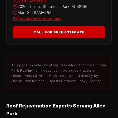
(734) 224-5615
2026 Thomas St, Lincoln Park, MI 48146
Mon–Sat 8AM–5PM
lincolnparkroofing.com
CALL FOR FREE ESTIMATE
This page provides local business information for
Lincoln
Park Roofing
, an independent roofing contractor in
Lincoln Park, MI. All services are provided directly by
Lincoln Park Roofing — not by Hardcore Epoxy Flooring.
Roof Rejuvenation Experts Serving Allen
Park