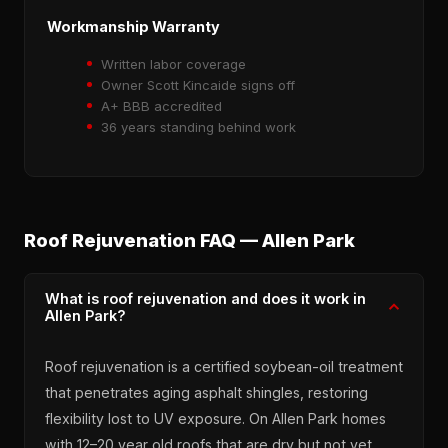
Workmanship Warranty
Written labor coverage
Owner Scott Kincaide signs off
A+ BBB accredited
36 years standing behind work
Roof Rejuvenation FAQ — Allen Park
What is roof rejuvenation and does it work in
Allen Park?
Roof rejuvenation is a certified soybean-oil treatment
that penetrates aging asphalt shingles, restoring
flexibility lost to UV exposure. On Allen Park homes
with 12–20 year old roofs that are dry but not yet