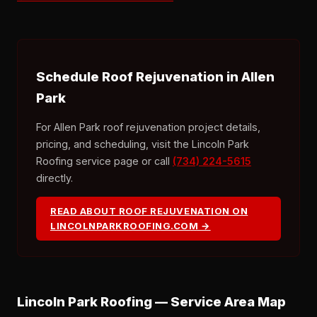
Schedule Roof Rejuvenation in Allen
Park
For Allen Park roof rejuvenation project details,
pricing, and scheduling, visit the Lincoln Park
Roofing service page or call
(734) 224-5615
directly.
READ ABOUT ROOF REJUVENATION ON
LINCOLNPARKROOFING.COM →
Lincoln Park Roofing — Service Area Map