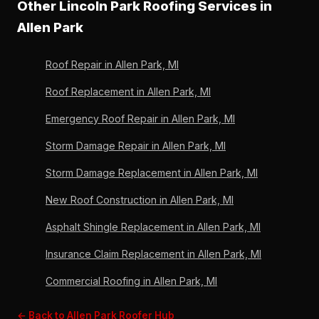
Other Lincoln Park Roofing Services in
by Lincoln Park Roofing's written workmanship
Owens Corning. Lincoln Park Roofing has been an
warranty. 36 years in Allen Park, 6,000+ roofs.
Allen Park
Owens Corning Preferred Contractor since 2011 and
uses only manufacturer-approved processes. Free
Roof Repair in Allen Park, MI
written estimate, 4.9/5 across 33 verified reviews.
Roof Replacement in Allen Park, MI
Emergency Roof Repair in Allen Park, MI
Storm Damage Repair in Allen Park, MI
Storm Damage Replacement in Allen Park, MI
New Roof Construction in Allen Park, MI
Asphalt Shingle Replacement in Allen Park, MI
Insurance Claim Replacement in Allen Park, MI
Commercial Roofing in Allen Park, MI
← Back to Allen Park Roofer Hub