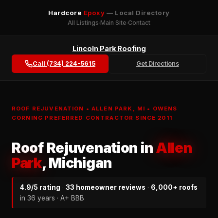
Hardcore
Epoxy
— Local Directory
All Listings
Main Site
Contact
Lincoln Park Roofing
Call (734) 224-5615
Get Directions
ROOF REJUVENATION • ALLEN PARK, MI • OWENS
CORNING PREFERRED CONTRACTOR SINCE 2011
Roof Rejuvenation in
Allen
Park
, Michigan
4.9/5 rating
·
33 homeowner reviews
·
6,000+ roofs
in 36 years · A+ BBB