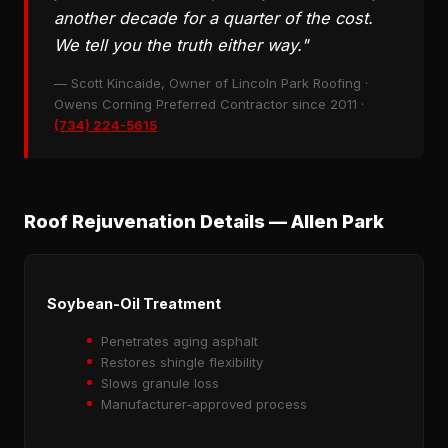
another decade for a quarter of the cost.
We tell you the truth either way."
— Scott Kincaide, Owner of Lincoln Park Roofing ·
Owens Corning Preferred Contractor since 2011 ·
(734) 224-5615
Roof Rejuvenation Details — Allen Park
Soybean-Oil Treatment
Penetrates aging asphalt
Restores shingle flexibility
Slows granule loss
Manufacturer-approved process