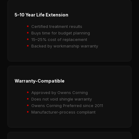
5–10 Year Life Extension
Certified treatment results
Buys time for budget planning
15–25% cost of replacement
Backed by workmanship warranty
Warranty-Compatible
Approved by Owens Corning
Does not void shingle warranty
Owens Corning Preferred since 2011
Manufacturer-process compliant