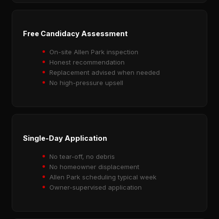
Free Candidacy Assessment
On-site Allen Park inspection
Honest recommendation
Replacement advised when needed
No high-pressure upsell
Single-Day Application
No tear-off, no debris
No homeowner displacement
Allen Park scheduling typical week
Owner-supervised application