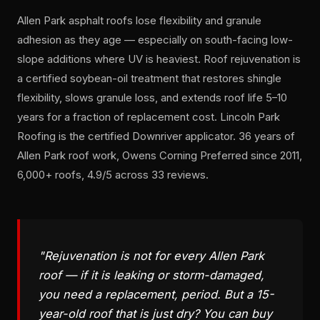
Allen Park asphalt roofs lose flexibility and granule
adhesion as they age — especially on south-facing low-
slope additions where UV is heaviest. Roof rejuvenation is
a certified soybean-oil treatment that restores shingle
flexibility, slows granule loss, and extends roof life 5–10
years for a fraction of replacement cost. Lincoln Park
Roofing is the certified Downriver applicator. 36 years of
Allen Park roof work, Owens Corning Preferred since 2011,
6,000+ roofs, 4.9/5 across 33 reviews.
"Rejuvenation is not for every Allen Park
roof — if it is leaking or storm-damaged,
you need a replacement, period. But a 15-
year-old roof that is just dry? You can buy