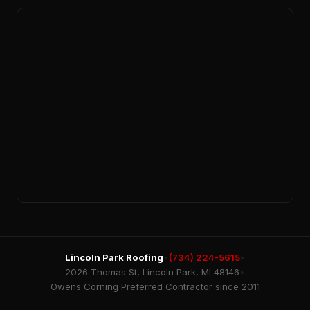
Lincoln Park Roofing
•
(734) 224-5615
•
2026 Thomas St, Lincoln Park, MI 48146
•
Owens Corning Preferred Contractor since 2011