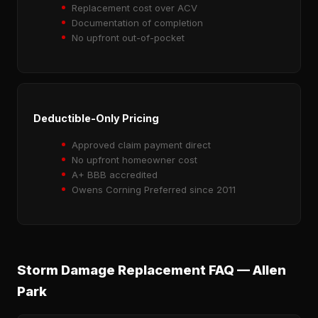
Replacement cost over ACV
Documentation of completion
No upfront out-of-pocket
Deductible-Only Pricing
Approved claim payment direct
No upfront homeowner cost
A+ BBB accredited
Owens Corning Preferred since 2011
Storm Damage Replacement FAQ — Allen
Park