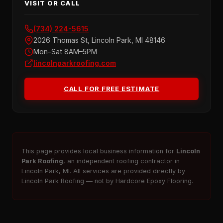
VISIT OR CALL
(734) 224-5615
2026 Thomas St, Lincoln Park, MI 48146
Mon–Sat 8AM–5PM
lincolnparkroofing.com
CALL FOR FREE ESTIMATE
This page provides local business information for
Lincoln
Park Roofing
, an independent roofing contractor in
Lincoln Park, MI. All services are provided directly by
Lincoln Park Roofing — not by Hardcore Epoxy Flooring.