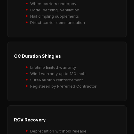
When carriers underpay
Code, decking, ventilation
Hail dimpling supplements
Direct carrier communication
OC Duration Shingles
Lifetime limited warranty
Wind warranty up to 130 mph
SureNail strip reinforcement
Registered by Preferred Contractor
RCV Recovery
Depreciation withhold release