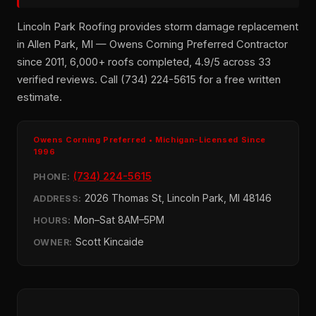
Lincoln Park Roofing provides storm damage replacement
in Allen Park, MI — Owens Corning Preferred Contractor
since 2011, 6,000+ roofs completed, 4.9/5 across 33
verified reviews. Call (734) 224-5615 for a free written
estimate.
Owens Corning Preferred • Michigan-Licensed Since
1996
(734) 224-5615
PHONE:
2026 Thomas St, Lincoln Park, MI 48146
ADDRESS:
Mon–Sat 8AM–5PM
HOURS:
Scott Kincaide
OWNER: