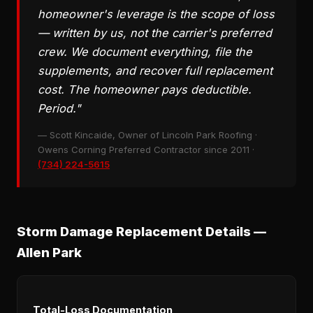
homeowner's leverage is the scope of loss
— written by us, not the carrier's preferred
crew. We document everything, file the
supplements, and recover full replacement
cost. The homeowner pays deductible.
Period."
— Scott Kincaide, Owner of Lincoln Park Roofing ·
Owens Corning Preferred Contractor since 2011 ·
(734) 224-5615
Storm Damage Replacement Details —
Allen Park
Total-Loss Documentation