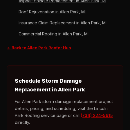
Asphalt Shingle Replacement in Allen Park, MI
Roof Rejuvenation in Allen Park, MI
Insurance Claim Replacement in Allen Park, MI
Commercial Roofing in Allen Park, MI
← Back to Allen Park Roofer Hub
Schedule Storm Damage
Replacement in Allen Park
For Allen Park storm damage replacement project
details, pricing, and scheduling, visit the Lincoln
Park Roofing service page or call
(734) 224-5615
directly.