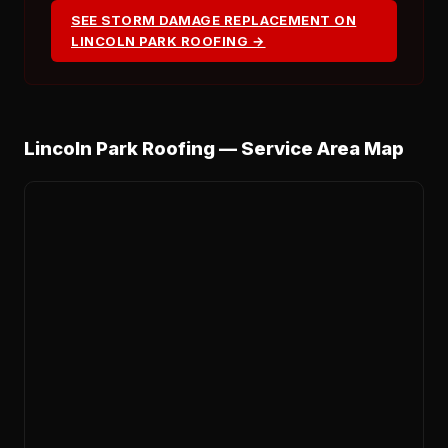
SEE STORM DAMAGE REPLACEMENT ON
LINCOLN PARK ROOFING →
Lincoln Park Roofing — Service Area Map