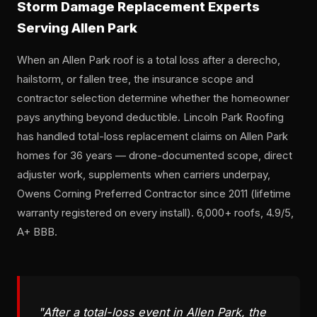
Storm Damage Replacement Experts
Serving Allen Park
When an Allen Park roof is a total loss after a derecho,
hailstorm, or fallen tree, the insurance scope and
contractor selection determine whether the homeowner
pays anything beyond deductible. Lincoln Park Roofing
has handled total-loss replacement claims on Allen Park
homes for 36 years — drone-documented scope, direct
adjuster work, supplements when carriers underpay,
Owens Corning Preferred Contractor since 2011 (lifetime
warranty registered on every install). 6,000+ roofs, 4.9/5,
A+ BBB.
"After a total-loss event in Allen Park, the