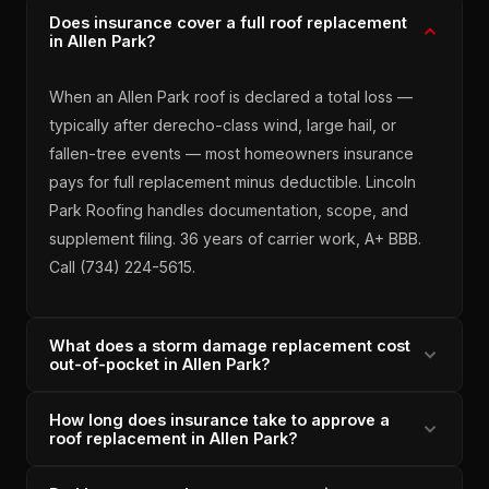
Does insurance cover a full roof replacement
in Allen Park?
When an Allen Park roof is declared a total loss —
typically after derecho-class wind, large hail, or
fallen-tree events — most homeowners insurance
pays for full replacement minus deductible. Lincoln
Park Roofing handles documentation, scope, and
supplement filing. 36 years of carrier work, A+ BBB.
Call (734) 224-5615.
What does a storm damage replacement cost
out-of-pocket in Allen Park?
How long does insurance take to approve a
On approved insurance claims, Allen Park
roof replacement in Allen Park?
homeowners typically pay deductible only ($500–
$2,500 depending on policy) and Lincoln Park