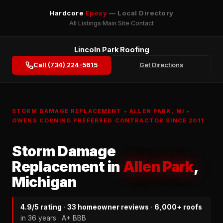
Hardcore
Epoxy
— Local Directory
All Listings
Main Site
Contact
Lincoln Park Roofing
Call (734) 224-5615
Get Directions
STORM DAMAGE REPLACEMENT • ALLEN PARK, MI •
OWENS CORNING PREFERRED CONTRACTOR SINCE 2011
Storm Damage
Replacement in
Allen Park
,
Michigan
4.9/5 rating
·
33 homeowner reviews
·
6,000+ roofs
in 36 years · A+ BBB