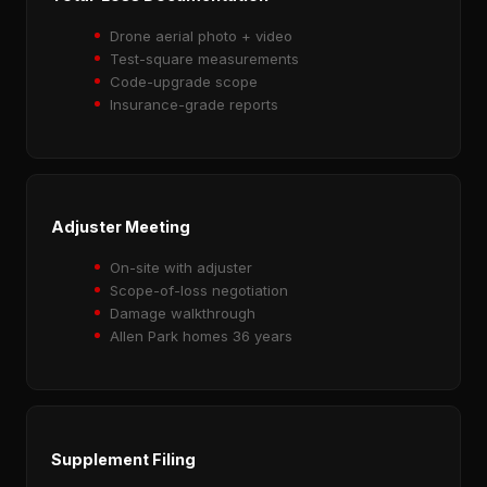
Drone aerial photo + video
Test-square measurements
Code-upgrade scope
Insurance-grade reports
Adjuster Meeting
On-site with adjuster
Scope-of-loss negotiation
Damage walkthrough
Allen Park homes 36 years
Supplement Filing