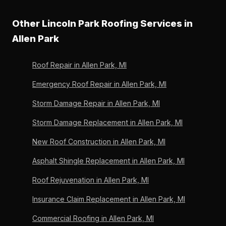
rating reflects 33 verified homeowner reviews.
Two warranties: the Owens Corning lifetime limited
underlayment. Day 2 is shingle install and cleanup. We
material warranty (register-able only by Preferred
Other Lincoln Park Roofing Services in
coordinate dumpster placement to avoid blocking
Contractors) and Lincoln Park Roofing's written
neighbors on shared fence lines.
Allen Park
workmanship warranty on labor. We are A+ BBB
accredited, Michigan-licensed since 1996, and have
Roof Repair in Allen Park, MI
stood behind every replacement we have ever
installed.
Emergency Roof Repair in Allen Park, MI
Storm Damage Repair in Allen Park, MI
Storm Damage Replacement in Allen Park, MI
New Roof Construction in Allen Park, MI
Asphalt Shingle Replacement in Allen Park, MI
Roof Rejuvenation in Allen Park, MI
Insurance Claim Replacement in Allen Park, MI
Commercial Roofing in Allen Park, MI