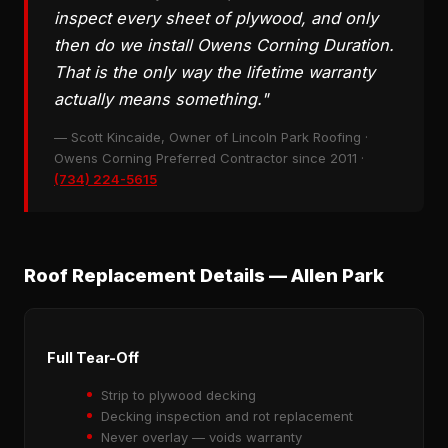
inspect every sheet of plywood, and only
then do we install Owens Corning Duration.
That is the only way the lifetime warranty
actually means something."
— Scott Kincaide, Owner of Lincoln Park Roofing ·
Owens Corning Preferred Contractor since 2011 ·
(734) 224-5615
Roof Replacement Details — Allen Park
Full Tear-Off
Strip to plywood decking
Decking inspection and rot replacement
Never overlay — voids warranty