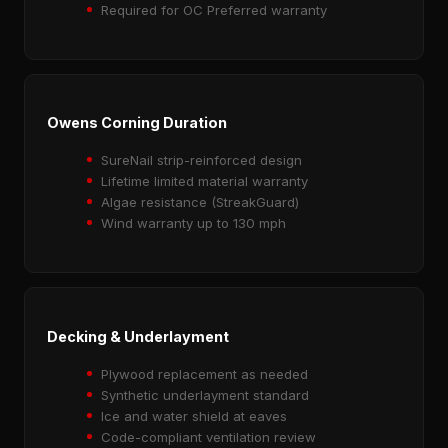
Required for OC Preferred warranty
Owens Corning Duration
SureNail strip-reinforced design
Lifetime limited material warranty
Algae resistance (StreakGuard)
Wind warranty up to 130 mph
Decking & Underlayment
Plywood replacement as needed
Synthetic underlayment standard
Ice and water shield at eaves
Code-compliant ventilation review