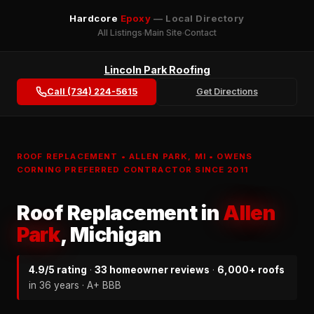
Hardcore
Epoxy
— Local Directory
All Listings
Main Site
Contact
Lincoln Park Roofing
Call (734) 224-5615
Get Directions
ROOF REPLACEMENT • ALLEN PARK, MI • OWENS
CORNING PREFERRED CONTRACTOR SINCE 2011
Roof Replacement in
Allen
Park
, Michigan
4.9/5 rating
·
33 homeowner reviews
·
6,000+ roofs
in 36 years · A+ BBB