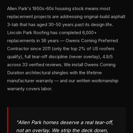
Allen Park's 1950s-60s housing stock means most
replacement projects are addressing original-build asphalt
3-tab that has aged 30-50 years past its design life.
Lincoln Park Roofing has completed 6,000+
replacements in 36 years — Owens Corning Preferred
Contractor since 2011 (only the top 2% of US roofers
qualify), full tear-off discipline (never overlay), 4.9/5
across 33 verified reviews. We install Owens Corning
Duration architectural shingles with the lifetime
manufacturer warranty — and our written workmanship
warranty covers labor.
"Allen Park homes deserve a real tear-off,
not an overlay. We strip the deck down,