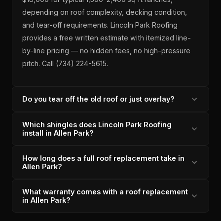
depending on roof complexity, decking condition,
and tear-off requirements. Lincoln Park Roofing
provides a free written estimate with itemized line-
by-line pricing — no hidden fees, no high-pressure
pitch. Call (734) 224-5615.
Do you tear off the old roof or just overlay?
Which shingles does Lincoln Park Roofing
Lincoln Park Roofing always tears off the existing
install in Allen Park?
roof on Allen Park projects — never an overlay.
Overlays trap moisture, void manufacturer warranties,
How long does a full roof replacement take in
Owens Corning Duration architectural shingles — a
and add weight to 1950s-60s framing that was not
Allen Park?
SureNail strip-reinforced design with a lifetime limited
designed for it. Full tear-off is also required for the
warranty. As an Owens Corning Preferred Contractor
Owens Corning Preferred Contractor warranty to be
What warranty comes with a roof replacement
Most Allen Park replacements are completed in 1–2
since 2011, we are authorized to register the lifetime
in Allen Park?
valid.
days by our in-house crew — never subcontractors.
warranty on every Allen Park installation. Our 4.9/5
Day 1 is tear-off, decking inspection, and