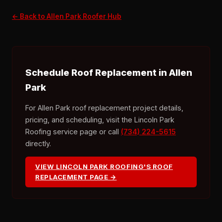
← Back to Allen Park Roofer Hub
Schedule Roof Replacement in Allen
Park
For Allen Park roof replacement project details,
pricing, and scheduling, visit the Lincoln Park
Roofing service page or call
(734) 224-5615
directly.
VIEW LINCOLN PARK ROOFING'S ROOF
REPLACEMENT PAGE →