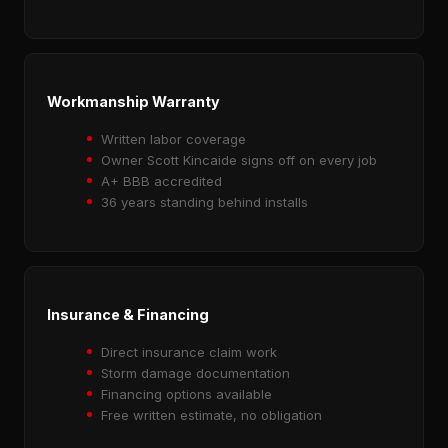
Workmanship Warranty
Written labor coverage
Owner Scott Kincaide signs off on every job
A+ BBB accredited
36 years standing behind installs
Insurance & Financing
Direct insurance claim work
Storm damage documentation
Financing options available
Free written estimate, no obligation