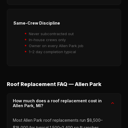
Same-Crew Discipline
Never subcontracted out
In-house crews only
Owner on every Allen Park job
1–2 day completion typical
Roof Replacement FAQ — Allen Park
How much does a roof replacement cost in
Allen Park, MI?
Most Allen Park roof replacements run $8,500–
$18,000 for typical 1,500–2,400 sq ft ranches,