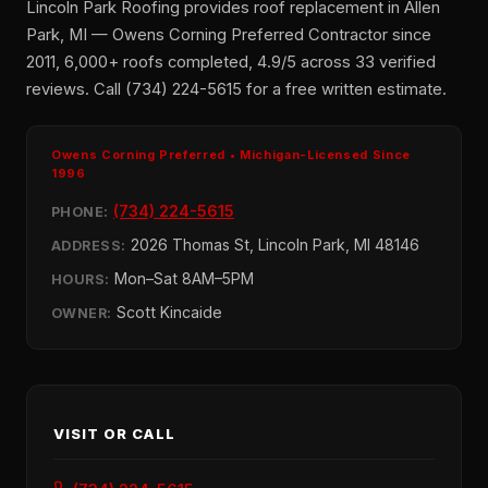
Lincoln Park Roofing provides roof replacement in Allen
Park, MI — Owens Corning Preferred Contractor since
2011, 6,000+ roofs completed, 4.9/5 across 33 verified
reviews. Call (734) 224-5615 for a free written estimate.
Owens Corning Preferred • Michigan-Licensed Since
1996
(734) 224-5615
PHONE:
2026 Thomas St, Lincoln Park, MI 48146
ADDRESS:
Mon–Sat 8AM–5PM
HOURS:
Scott Kincaide
OWNER:
VISIT OR CALL