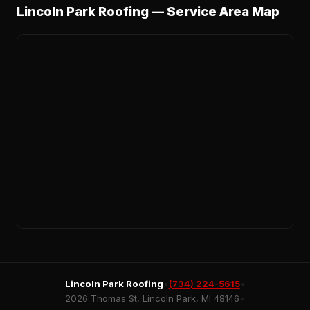
Lincoln Park Roofing — Service Area Map
Lincoln Park Roofing
•
(734) 224-5615
•
2026 Thomas St, Lincoln Park, MI 48146
•