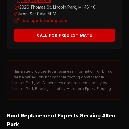
(734) 224-5615
2026 Thomas St, Lincoln Park, MI 48146
Mon–Sat 8AM–5PM
lincolnparkroofing.com
CALL FOR FREE ESTIMATE
This page provides local business information for
Lincoln
Park Roofing
, an independent roofing contractor in
Lincoln Park, MI. All services are provided directly by
Lincoln Park Roofing — not by Hardcore Epoxy Flooring.
Roof Replacement Experts Serving Allen
Park