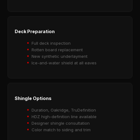
Deck Preparation
Full deck inspection
Rotten board replacement
New synthetic underlayment
Ice-and-water shield at all eaves
Shingle Options
Duration, Oakridge, TruDefinition
HDZ high-definition line available
Designer shingle consultation
Color match to siding and trim