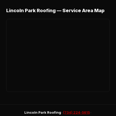
Lincoln Park Roofing — Service Area Map
Lincoln Park Roofing
•
(734) 224-5615
•