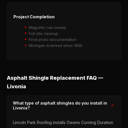
Project Completion
Magnetic nail sweep
Full site cleanup
Final photo documentation
Michigan-licensed since 1996
Asphalt Shingle Replacement FAQ —
Livonia
What type of asphalt shingles do you install in
Livonia?
Lincoln Park Roofing installs Owens Corning Duration