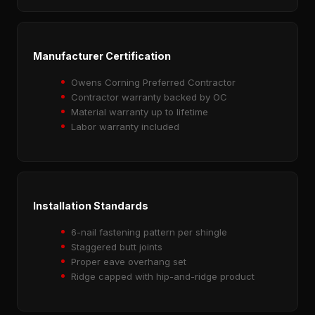
Manufacturer Certification
Owens Corning Preferred Contractor
Contractor warranty backed by OC
Material warranty up to lifetime
Labor warranty included
Installation Standards
6-nail fastening pattern per shingle
Staggered butt joints
Proper eave overhang set
Ridge capped with hip-and-ridge product