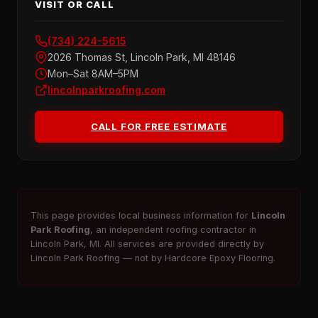
VISIT OR CALL
(734) 224-5615
2026 Thomas St, Lincoln Park, MI 48146
Mon–Sat 8AM–5PM
lincolnparkroofing.com
CALL FOR FREE ESTIMATE
This page provides local business information for
Lincoln
Park Roofing
, an independent roofing contractor in
Lincoln Park, MI. All services are provided directly by
Lincoln Park Roofing — not by Hardcore Epoxy Flooring.