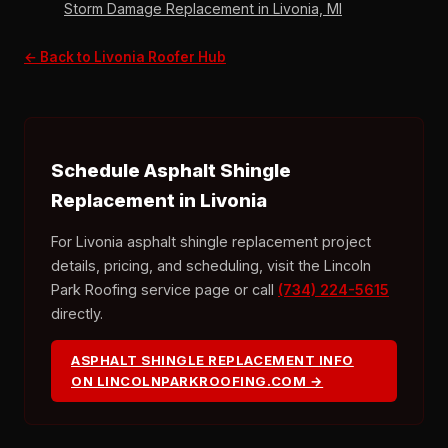
Storm Damage Replacement in Livonia, MI
← Back to Livonia Roofer Hub
Schedule Asphalt Shingle
Replacement in Livonia
For Livonia asphalt shingle replacement project
details, pricing, and scheduling, visit the Lincoln
Park Roofing service page or call
(734) 224-5615
directly.
ASPHALT SHINGLE REPLACEMENT INFO
ON LINCOLNPARKROOFING.COM →