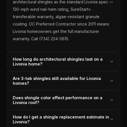
architectural shingles as the standard Livonia spec —
130-mph wind nail-hem rating, SureStart+
transferable warranty, algae-resistant granule
coating. OC Preferred Contractor since 2011 means
Livonia homeowners get the full manufacturer
warranty. Call (734) 224-5615.
How long do architectural shingles last on a
Livonia home?
Are 3-tab shingles still available for Livonia
OC Duration architectural shingles installed correctly
homes?
on a Livonia home carry a 25+ year design life with
proper ventilation. Lincoln Park Roofing's installations
Does shingle color affect performance on a
Lincoln Park Roofing does not recommend 3-tab
include attic airflow assessment to ensure shingle
Livonia roof?
shingles for Livonia replacements — they carry a
longevity. Michigan-licensed since 1996, 6,000+
lower wind rating and shorter design life than
shingle roofs completed.
How do I get a shingle replacement estimate in
Shingle color affects heat absorption but not wind or
architectural shingles at a minimal cost difference. OC
Livonia?
weather performance. Lincoln Park Roofing offers