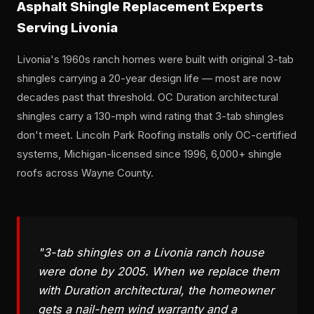
Asphalt Shingle Replacement Experts
Serving Livonia
Livonia's 1960s ranch homes were built with original 3-tab
shingles carrying a 20-year design life — most are now
decades past that threshold. OC Duration architectural
shingles carry a 130-mph wind rating that 3-tab shingles
don't meet. Lincoln Park Roofing installs only OC-certified
systems, Michigan-licensed since 1996, 6,000+ shingle
roofs across Wayne County.
"3-tab shingles on a Livonia ranch house
were done by 2005. When we replace them
with Duration architectural, the homeowner
gets a nail-hem wind warranty and a