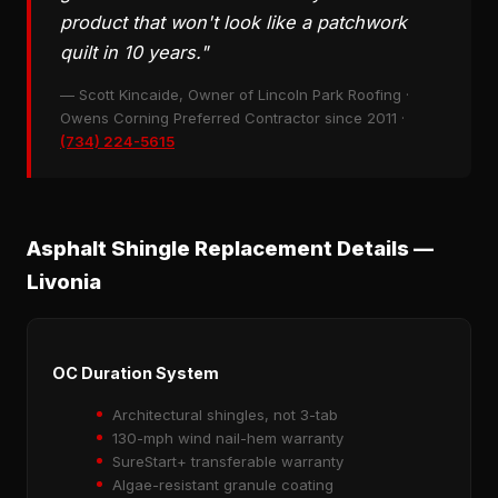
product that won't look like a patchwork
quilt in 10 years."
— Scott Kincaide, Owner of Lincoln Park Roofing ·
Owens Corning Preferred Contractor since 2011 ·
(734) 224-5615
Asphalt Shingle Replacement Details —
Livonia
OC Duration System
Architectural shingles, not 3-tab
130-mph wind nail-hem warranty
SureStart+ transferable warranty
Algae-resistant granule coating