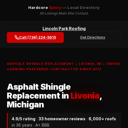
Hardcore
Epoxy
— Local Directory
All Listings
Main Site
Contact
Lincoln Park Roofing
Call (734) 224-5615
Get Directions
ASPHALT SHINGLE REPLACEMENT • LIVONIA, MI • OWENS
CORNING PREFERRED CONTRACTOR SINCE 2011
Asphalt Shingle
Replacement in
Livonia
,
Michigan
4.9/5 rating
·
33 homeowner reviews
·
6,000+ roofs
in 36 years · A+ BBB