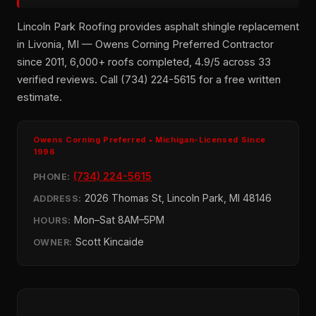
Lincoln Park Roofing provides asphalt shingle replacement
in Livonia, MI — Owens Corning Preferred Contractor
since 2011, 6,000+ roofs completed, 4.9/5 across 33
verified reviews. Call (734) 224-5615 for a free written
estimate.
Owens Corning Preferred • Michigan-Licensed Since
1996
(734) 224-5615
PHONE:
2026 Thomas St, Lincoln Park, MI 48146
ADDRESS:
Mon–Sat 8AM–5PM
HOURS:
Scott Kincaide
OWNER: