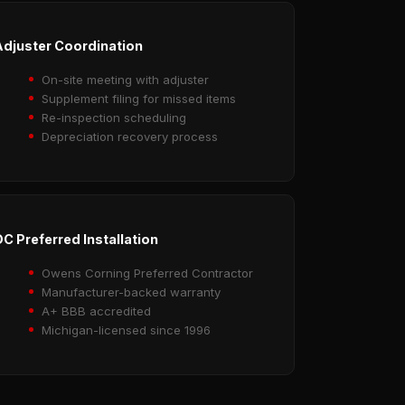
djuster Coordination
On-site meeting with adjuster
Supplement filing for missed items
Re-inspection scheduling
Depreciation recovery process
C Preferred Installation
Owens Corning Preferred Contractor
Manufacturer-backed warranty
A+ BBB accredited
Michigan-licensed since 1996