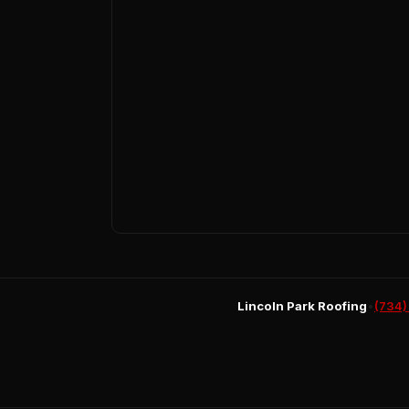
Lincoln Park Roofing
•
(734)