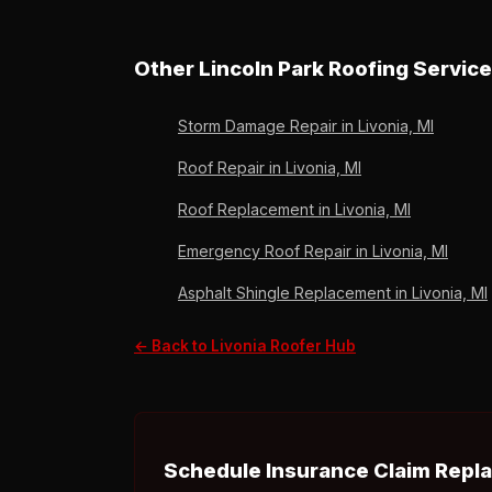
A Livonia insurance roof replacement typically
timeline to minimize the time between storm 
Other Lincoln Park Roofing Service
Storm Damage Repair in Livonia, MI
Roof Repair in Livonia, MI
Roof Replacement in Livonia, MI
Emergency Roof Repair in Livonia, MI
Asphalt Shingle Replacement in Livonia, MI
← Back to Livonia Roofer Hub
Schedule Insurance Claim Repla