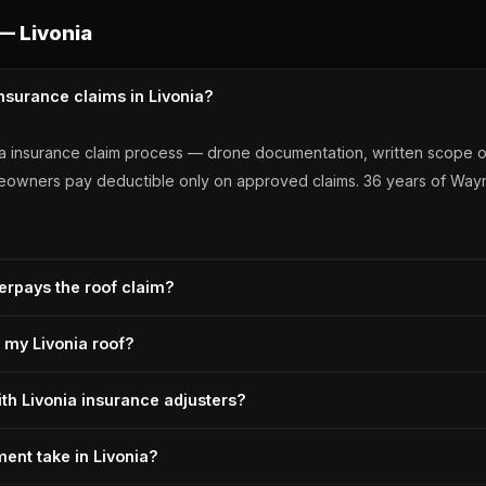
— Livonia
nsurance claims in Livonia?
nia insurance claim process — drone documentation, written scope o
omeowners pay deductible only on approved claims. 36 years of Wa
erpays the roof claim?
ivonia homeowners when the adjuster's initial scope misses damage
r my Livonia roof?
djusters know our documentation. A+ BBB, Owens Corning Preferre
 a properly documented scope, correct depreciation tracking, and a c
ith Livonia insurance adjusters?
s all three steps. 36 years of carrier work, OC Preferred since 2011,
meetings on-site for Livonia claims, provides drone documentation 
ent take in Livonia?
ts underpayment at the first inspection. A+ BBB, Michigan-licensed si