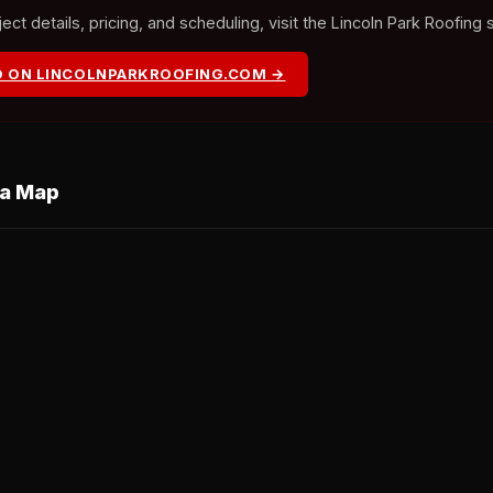
ct details, pricing, and scheduling, visit the Lincoln Park Roofing 
O ON LINCOLNPARKROOFING.COM →
ea Map