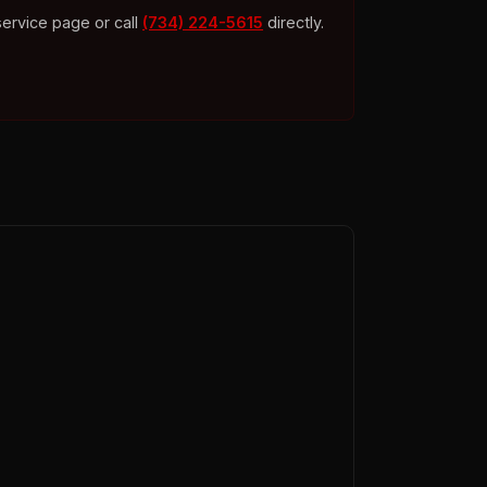
service page or call
(734) 224-5615
directly.