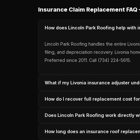
Insurance Claim Replacement FAQ 
How does Lincoln Park Roofing help with i
Lincoln Park Roofing handles the entire Livo
filing, and depreciation recovery. Livonia h
Preferred since 2011. Call (734) 224-5615.
What if my Livonia insurance adjuster und
Lincoln Park Roofing files supplements for L
How do I recover full replacement cost fo
Wayne County carrier supplement history — a
Full RCV recovery for a Livonia roof requires
Does Lincoln Park Roofing work directly w
after installation. Lincoln Park Roofing manage
Yes — Lincoln Park Roofing attends adjuster 
How long does an insurance roof replacem
before the adjuster's first visit. This preven