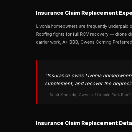
Insurance Claim Replacement Exper
Livonia homeowners are frequently underpaid on
Roofing fights for full RCV recovery — drone d
carrier work, A+ BBB, Owens Corning Preferred 
"Insurance owes Livonia homeowners r
supplement, and recover the depreciat
— Scott Kincaide, Owner of Lincoln Park Roofi
Insurance Claim Replacement Detai