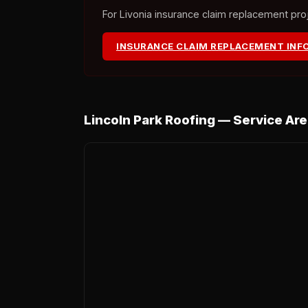
For Livonia insurance claim replacement proje
INSURANCE CLAIM REPLACEMENT INF
Lincoln Park Roofing — Service Ar