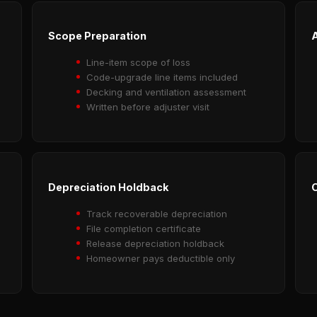
Scope Preparation
A
Line-item scope of loss
Code-upgrade line items included
Decking and ventilation assessment
Written before adjuster visit
Depreciation Holdback
O
Track recoverable depreciation
File completion certificate
Release depreciation holdback
Homeowner pays deductible only