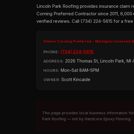
Lincoln Park Roofing provides insurance claim 
Corning Preferred Contractor since 2011, 6,000
verified reviews. Call (734) 224-5615 for a free
Owens Corning Preferred • Michigan-Licensed 
(734) 224-5615
PHONE:
2026 Thomas St, Lincoln Park, MI 
ADDRESS:
Mon–Sat 8AM–5PM
HOURS:
Scott Kincaide
OWNER:
This page provides local business information fo
Park Roofing — not by Hardcore Epoxy Flooring.