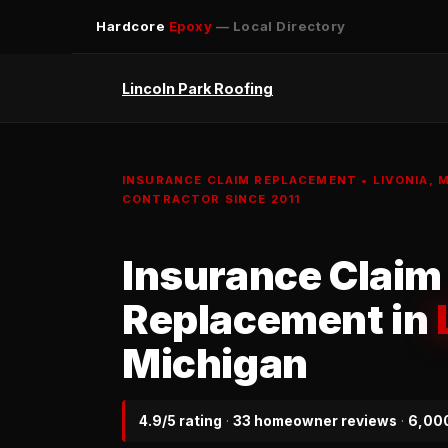
Hardcore
Epoxy
— Local Directory
Lincoln Park Roofing
INSURANCE CLAIM REPLACEMENT • LIVONIA, 
CONTRACTOR SINCE 2011
Insurance Claim
Replacement in
Michigan
4.9/5 rating
·
33 homeowner reviews
·
6,000