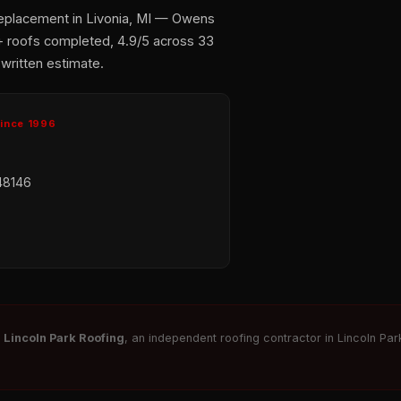
replacement in Livonia, MI — Owens
+ roofs completed, 4.9/5 across 33
 written estimate.
Since 1996
48146
r
Lincoln Park Roofing
, an independent roofing contractor in Lincoln Park