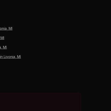
e. Lincoln Park Roofing coordinates the claim
s, A+ BBB.
onia, MI
 MI
a, MI
 Livonia, MI