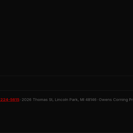
 224-5615
•
2026 Thomas St, Lincoln Park, MI 48146
•
Owens Corning Pre