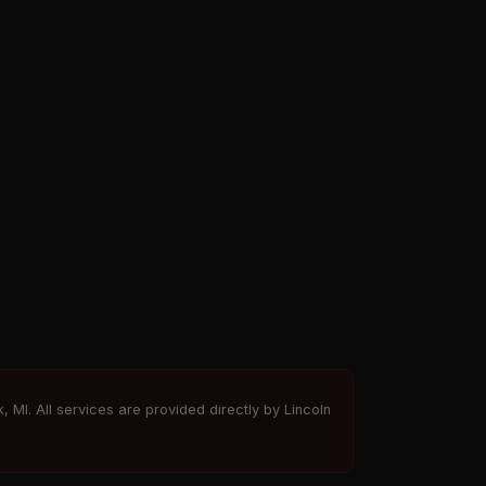
, MI. All services are provided directly by Lincoln