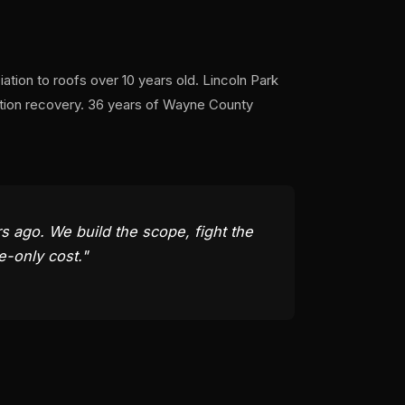
tion to roofs over 10 years old. Lincoln Park
ation recovery. 36 years of Wayne County
 ago. We build the scope, fight the
e-only cost."