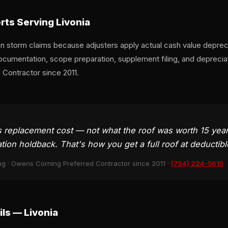
ts Serving Livonia
 storm claims because adjusters apply actual cash value deprecia
ocumentation, scope preparation, supplement filing, and depreci
Contractor since 2011.
eplacement cost — not what the roof was worth 15 years
ion holdback. That's how you get a full roof at deductibl
ng · Owens Corning Preferred Contractor since 2011 ·
(734) 224-5615
ls — Livonia