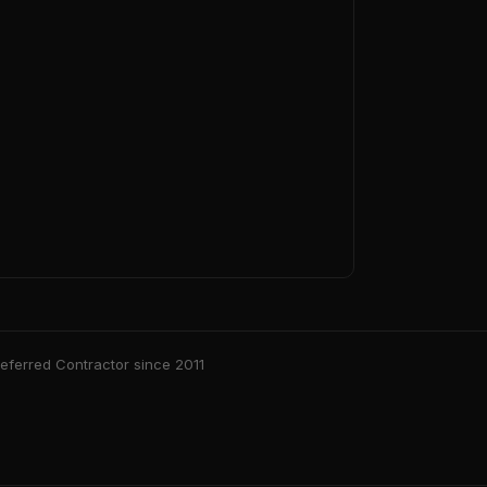
ferred Contractor since 2011