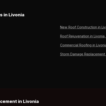
 takes 1-2 days for installation once the carrier approves the scop
damage and completed repair. OC Preferred since 2011, 6,000+ roof
s in Livonia
New Roof Construction in Liv
Roof Rejuvenation in Livonia,
Commercial Roofing in Livoni
Storm Damage Replacement in
cement in Livonia