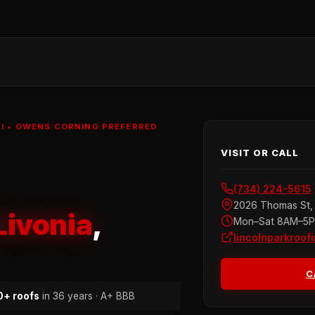
MI • OWENS CORNING PREFERRED
VISIT OR CALL
(734) 224-5615
2026 Thomas St, 
Livonia
,
Mon–Sat 8AM–5
lincolnparkroof
C
+ roofs
in 36 years · A+ BBB