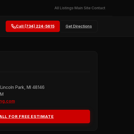
All Listings
Main Site
Contact
Call (734) 224-5615
Get Directions
Lincoln Park, MI 48146
PM
ing.com
ALL FOR FREE ESTIMATE