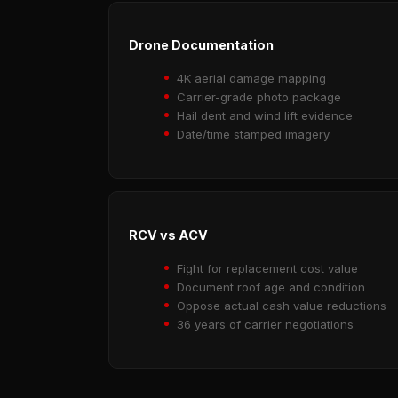
Drone Documentation
4K aerial damage mapping
Carrier-grade photo package
Hail dent and wind lift evidence
Date/time stamped imagery
RCV vs ACV
Fight for replacement cost value
Document roof age and condition
Oppose actual cash value reductions
36 years of carrier negotiations