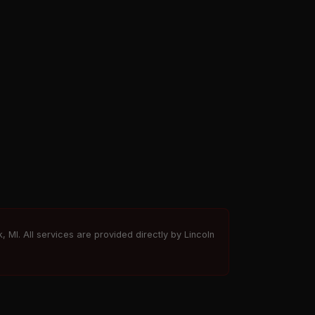
, MI. All services are provided directly by Lincoln