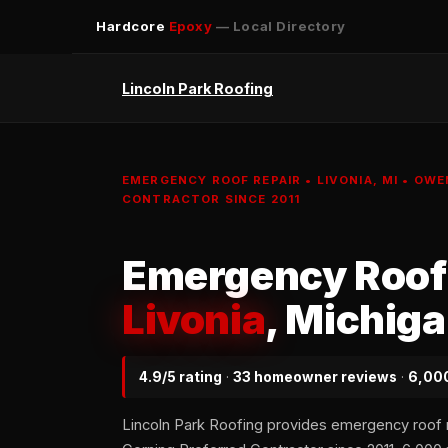
Hardcore
Epoxy
— Local Directory
Lincoln Park Roofing
EMERGENCY ROOF REPAIR • LIVONIA, MI • OW
CONTRACTOR SINCE 2011
Emergency Roof 
Livonia
, Michig
4.9/5 rating
·
33 homeowner reviews
·
6,000
Lincoln Park Roofing provides emergency roof 