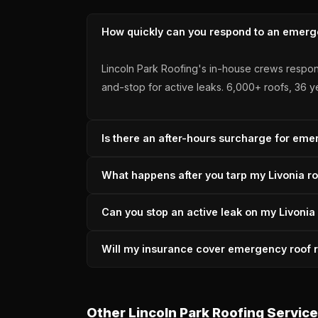
How quickly can you respond to an emerge
Lincoln Park Roofing's in-house crews respon
and-stop for active leaks. 6,000+ roofs, 36 y
Is there an after-hours surcharge for emer
No — Lincoln Park Roofing does not charge a
What happens after you tarp my Livonia r
permanent repair. Michigan-licensed since 19
After tarping a Livonia emergency, Lincoln P
Can you stop an active leak on my Livonia
both the emergency tarp and the permanent fi
accredited.
Yes — Lincoln Park Roofing's 2-hour respons
Will my insurance cover emergency roof re
edges to prevent overnight water wicking. We 
Storm-caused emergency roof damage in Livon
documentation, scope, and adjuster communic
Other Lincoln Park Roofing Service