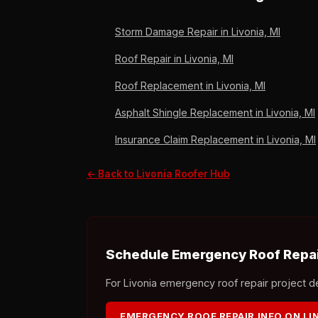
since 2011.
Storm Damage Repair in Livonia, MI
Roof Repair in Livonia, MI
Roof Replacement in Livonia, MI
Asphalt Shingle Replacement in Livonia, MI
Insurance Claim Replacement in Livonia, MI
← Back to Livonia Roofer Hub
Schedule Emergency Roof Repair
For Livonia emergency roof repair project det
EMERGENCY ROOF REPAIR INFO ON L