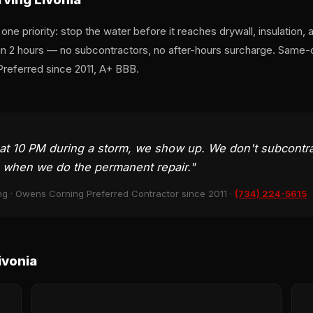
e priority: stop the water before it reaches drywall, insulation, 
hin 2 hours — no subcontractors, no after-hours surcharge. Sam
Preferred since 2011, A+ BBB.
at 10 PM during a storm, we show up. We don't subcontr
e when we do the permanent repair."
ng · Owens Corning Preferred Contractor since 2011 ·
(734) 224-5615
ivonia