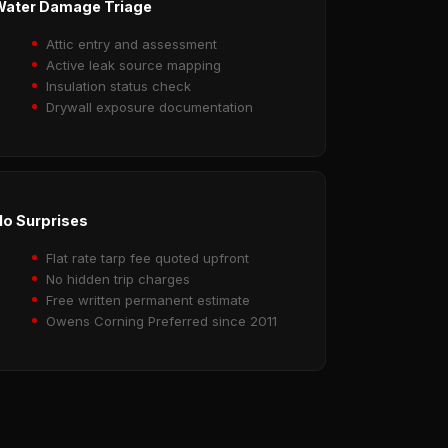
Water Damage Triage
Attic entry and assessment
Active leak source mapping
Insulation status check
Drywall exposure documentation
o Surprises
Flat rate tarp fee quoted upfront
No hidden trip charges
Free written permanent estimate
Owens Corning Preferred since 2011