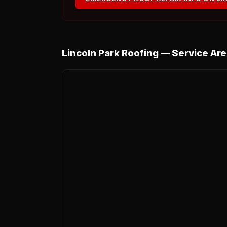
Lincoln Park Roofing — Service Ar