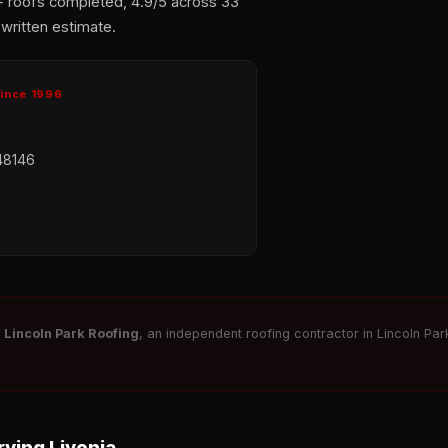
+ roofs completed, 4.9/5 across 33
 written estimate.
Since 1996
48146
r
Lincoln Park Roofing
, an independent roofing contractor in Lincoln Park
ving Livonia