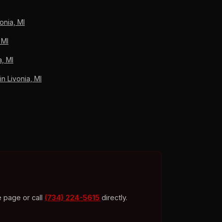
onia, MI
 MI
a, MI
 Livonia, MI
e page or call
(734) 224-5615
directly.