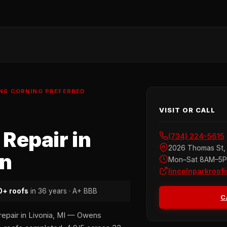
ENS CORNING PREFERRED
VISIT OR CALL
Repair in
(734) 224-5615
2026 Thomas St, 
an
Mon–Sat 8AM–5
lincolnparkroof
+ roofs
in 36 years · A+ BBB
C
repair in Livonia, MI — Owens