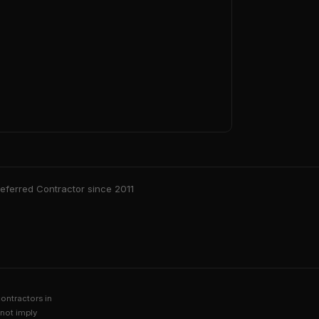
ferred Contractor since 2011
contractors in
not imply