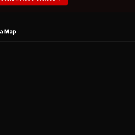
ea Map