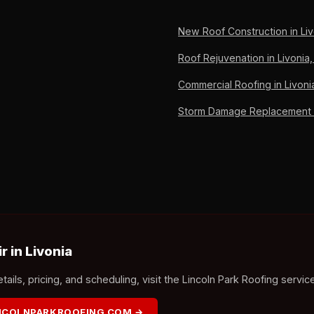
New Roof Construction in Liv
Roof Rejuvenation in Livonia,
Commercial Roofing in Livoni
Storm Damage Replacement in
 in Livonia
ails, pricing, and scheduling, visit the Lincoln Park Roofing servic
INCOLNPARKROOFING.COM →