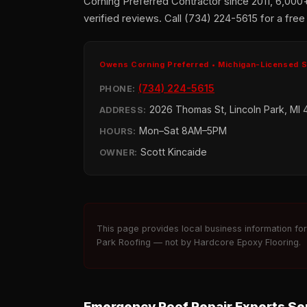
Corning Preferred Contractor since 2011, 6,000
verified reviews. Call (734) 224-5615 for a free
Owens Corning Preferred • Michigan-Licensed 
(734) 224-5615
PHONE:
2026 Thomas St, Lincoln Park, MI 
ADDRESS:
Mon–Sat 8AM–5PM
HOURS:
Scott Kincaide
OWNER:
This page provides local business information fo
Park Roofing — not by Hardcore Epoxy Flooring.
Emergency Roof Repair Experts Ser