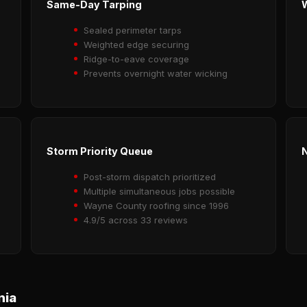
Same-Day Tarping
Sealed perimeter tarps
Weighted edge securing
Ridge-to-eave coverage
Prevents overnight water wicking
Storm Priority Queue
N
Post-storm dispatch prioritized
Multiple simultaneous jobs possible
Wayne County roofing since 1996
4.9/5 across 33 reviews
nia