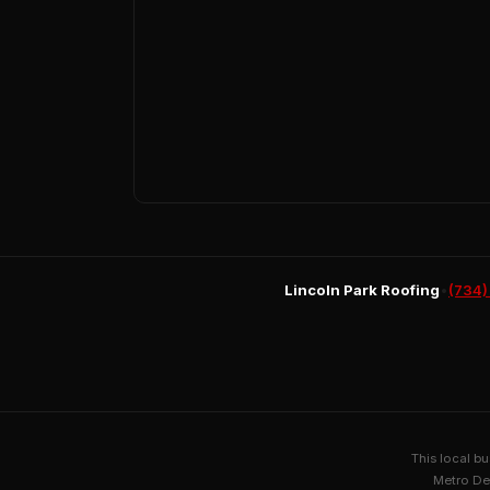
Lincoln Park Roofing
•
(734)
This local b
Metro De