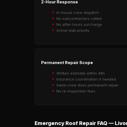
2-Hour Response
In-house crew dispatch
No subcontractors called
No after-hours surcharge
Active leak priority
Permanent Repair Scope
Written estimate within 48h
Insurance coordination if needed
Same crew does permanent repair
No re-inspection fees
Emergency Roof Repair FAQ — Livo