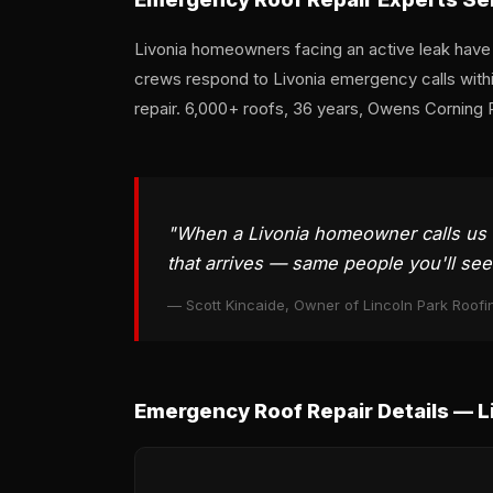
Livonia homeowners facing an active leak have on
crews respond to Livonia emergency calls wit
repair. 6,000+ roofs, 36 years, Owens Corning 
"When a Livonia homeowner calls us 
that arrives — same people you'll se
— Scott Kincaide, Owner of Lincoln Park Roofi
Emergency Roof Repair Details — L