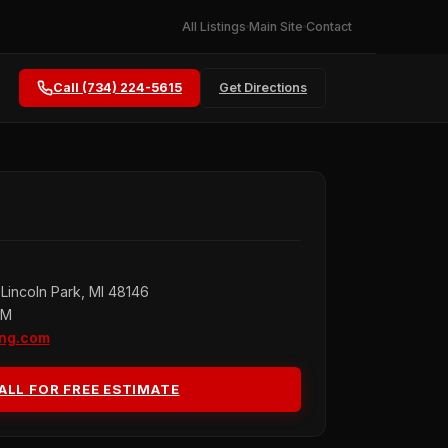
All Listings
Main Site
Contact
Call (734) 224-5615
Get Directions
Lincoln Park, MI 48146
PM
ing.com
ALL FOR FREE ESTIMATE