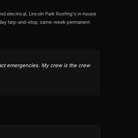
and electrical. Lincoln Park Roofing's in-house
e-day tarp-and-stop, same-week permanent
act emergencies. My crew is the crew