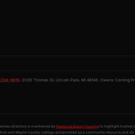
 224-5615
•
2026 Thomas St, Lincoln Park, MI 48146
•
Owens Corning Pre
usiness directory is maintained by
Hardcore Epoxy Flooring
to highlight trusted 
troit and Wayne County. Listings are provided as a community resource and do 