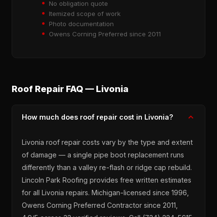
No obligation quote
Itemized scope of work
Photo documentation
Owens Corning Preferred since 2011
Roof Repair FAQ — Livonia
How much does roof repair cost in Livonia?
Livonia roof repair costs vary by the type and extent
of damage — a single pipe boot replacement runs
differently than a valley re-flash or ridge cap rebuild.
Lincoln Park Roofing provides free written estimates
for all Livonia repairs. Michigan-licensed since 1996,
Owens Corning Preferred Contractor since 2011,