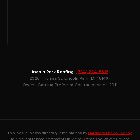
Lincoln Park Roofing
•
(734) 224-5615
•
2026 Thomas St, Lincoln Park, MI 48146
•
Owens Corning Preferred Contractor since 2011
This local business directory is maintained by
Hardcore Epoxy Flooring
to highlight trusted contractors in Metro Detroit and Wayne County.