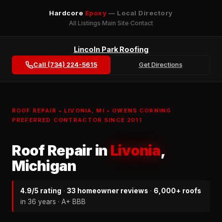
Hardcore
Epoxy
— Local Directory
All Listings
Main Site
Contact
Lincoln Park Roofing
Call (734) 224-5615
Get Directions
ROOF REPAIR • LIVONIA, MI • OWENS CORNING
PREFERRED CONTRACTOR SINCE 2011
Roof Repair in
Livonia
,
Michigan
4.9/5 rating
·
33 homeowner reviews
·
6,000+ roofs
in 36 years · A+ BBB