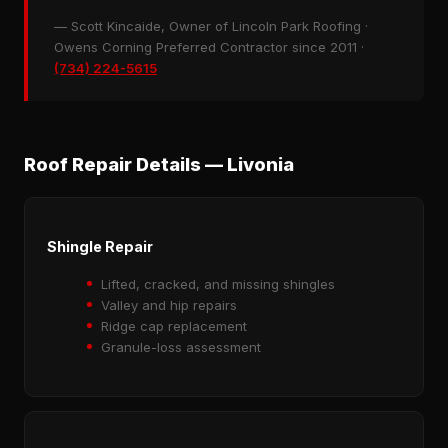
— Scott Kincaide, Owner of Lincoln Park Roofing ·
Owens Corning Preferred Contractor since 2011 ·
(734) 224-5615
Roof Repair Details — Livonia
Shingle Repair
Lifted, cracked, and missing shingles
Valley and hip repairs
Ridge cap replacement
Granule-loss assessment