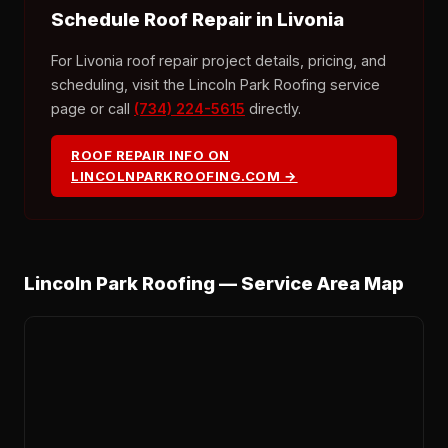
Schedule Roof Repair in Livonia
For Livonia roof repair project details, pricing, and
scheduling, visit the Lincoln Park Roofing service
page or call
(734) 224-5615
directly.
ROOF REPAIR INFO ON
LINCOLNPARKROOFING.COM →
Lincoln Park Roofing — Service Area Map