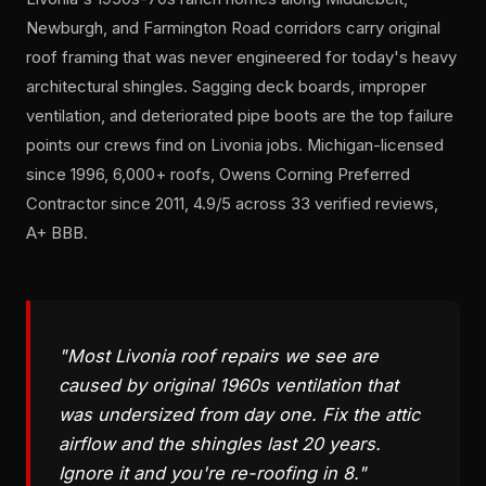
Newburgh, and Farmington Road corridors carry original
roof framing that was never engineered for today's heavy
architectural shingles. Sagging deck boards, improper
ventilation, and deteriorated pipe boots are the top failure
points our crews find on Livonia jobs. Michigan-licensed
since 1996, 6,000+ roofs, Owens Corning Preferred
Contractor since 2011, 4.9/5 across 33 verified reviews,
A+ BBB.
"Most Livonia roof repairs we see are
caused by original 1960s ventilation that
was undersized from day one. Fix the attic
airflow and the shingles last 20 years.
Ignore it and you're re-roofing in 8."