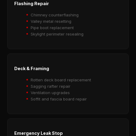
Flashing Repair
Chimney counterflashing
Valley metal resetting
Pipe boot replacement
Skylight perimeter resealing
Deck & Framing
Rotten deck board replacement
Sagging rafter repair
Ventilation upgrades
Soffit and fascia board repair
Emergency Leak Stop