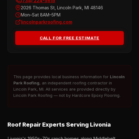
(734) 224-5615
2026 Thomas St, Lincoln Park, MI 48146
Mon–Sat 8AM–5PM
lincolnparkroofing.com
CALL FOR FREE ESTIMATE
This page provides local business information for
Lincoln
Park Roofing
, an independent roofing contractor in
Lincoln Park, MI. All services are provided directly by
Lincoln Park Roofing — not by Hardcore Epoxy Flooring.
Roof Repair Experts Serving Livonia
Livonia's 1950s-70s ranch homes along Middlebelt,