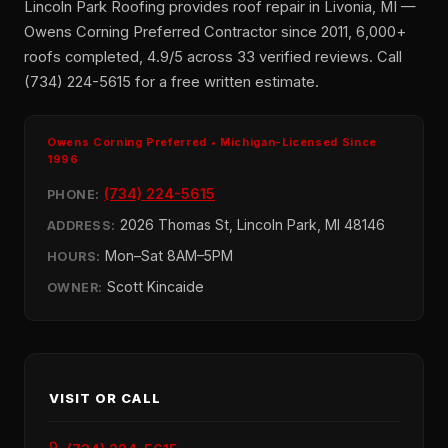
Lincoln Park Roofing provides roof repair in Livonia, MI —
Owens Corning Preferred Contractor since 2011, 6,000+
roofs completed, 4.9/5 across 33 verified reviews. Call
(734) 224-5615 for a free written estimate.
Owens Corning Preferred • Michigan-Licensed Since
1996
(734) 224-5615
PHONE:
2026 Thomas St, Lincoln Park, MI 48146
ADDRESS:
Mon–Sat 8AM–5PM
HOURS:
Scott Kincaide
OWNER:
VISIT OR CALL