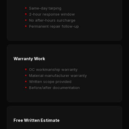
Same-day tarping
2-hour response window
No after-hours surcharge
Permanent repair follow-up
Warranty Work
OC workmanship warranty
Material manufacturer warranty
Written scope provided
Before/after documentation
Free Written Estimate