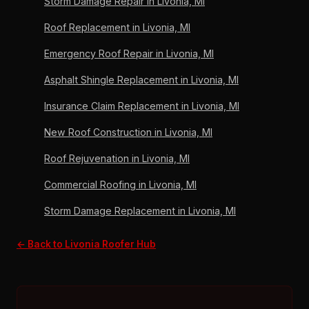
Storm Damage Repair in Livonia, MI
Corning Preferred Contractor since 2011.
Roof Replacement in Livonia, MI
Emergency Roof Repair in Livonia, MI
Asphalt Shingle Replacement in Livonia, MI
Insurance Claim Replacement in Livonia, MI
New Roof Construction in Livonia, MI
Roof Rejuvenation in Livonia, MI
Commercial Roofing in Livonia, MI
Storm Damage Replacement in Livonia, MI
← Back to Livonia Roofer Hub