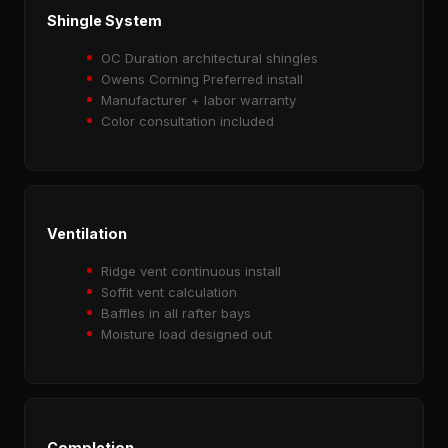
Shingle System
OC Duration architectural shingles
Owens Corning Preferred install
Manufacturer + labor warranty
Color consultation included
Ventilation
Ridge vent continuous install
Soffit vent calculation
Baffles in all rafter bays
Moisture load designed out
Completion