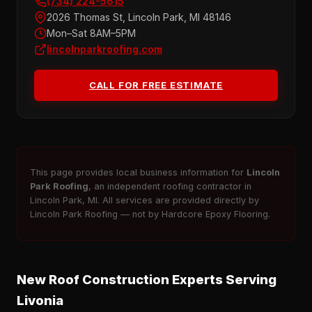
(734) 224-5615
2026 Thomas St, Lincoln Park, MI 48146
Mon–Sat 8AM–5PM
lincolnparkroofing.com
CALL FOR FREE ESTIMATE
This page provides local business information for
Lincoln
Park Roofing
, an independent roofing contractor in
Lincoln Park, MI. All services are provided directly by
Lincoln Park Roofing — not by Hardcore Epoxy Flooring.
New Roof Construction Experts Serving
Livonia