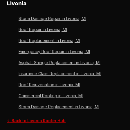
6,000+ roofs, OC Preferred since 2011.
Livonia
new valleys and step flashing at the junction. Wayne
County permits handled. Michigan-licensed since
Storm Damage Repair in Livonia, MI
1996, A+ BBB, Owens Corning Preferred Contractor
since 2011.
Roof Repair in Livonia, MI
Roof Replacement in Livonia, MI
Emergency Roof Repair in Livonia, MI
Asphalt Shingle Replacement in Livonia, MI
Insurance Claim Replacement in Livonia, MI
Roof Rejuvenation in Livonia, MI
Commercial Roofing in Livonia, MI
Storm Damage Replacement in Livonia, MI
← Back to Livonia Roofer Hub