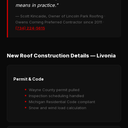
means in practice."
— Scott Kincaide, Owner of Lincoln Park Roofing ·
Owens Corning Preferred Contractor since 2011 ·
(734) 224-5615
New Roof Construction Details — Livonia
Permit & Code
Wayne County permit pulled
Inspection scheduling handled
Michigan Residential Code compliant
Snow and wind load calculation