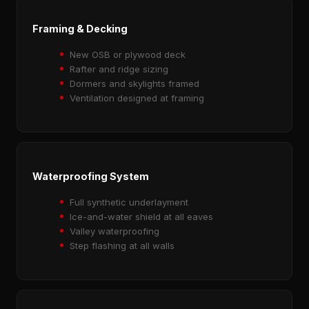
Framing & Decking
New OSB or plywood deck
Rafter and ridge sizing
Dormers and skylights framed
Ventilation designed at framing
Waterproofing System
Full synthetic underlayment
Ice-and-water shield at all eaves
Valley waterproofing
Step flashing at all walls