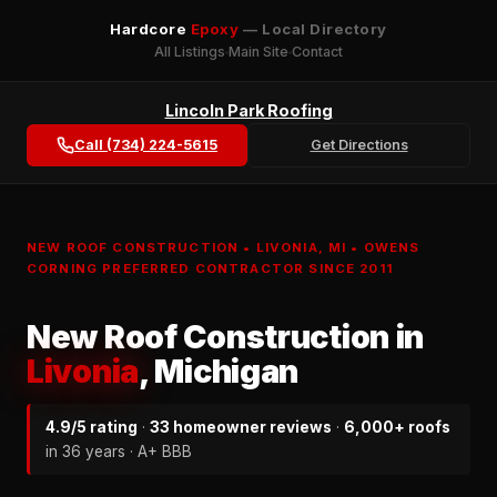
Hardcore
Epoxy
— Local Directory
All Listings
Main Site
Contact
Lincoln Park Roofing
Call (734) 224-5615
Get Directions
NEW ROOF CONSTRUCTION • LIVONIA, MI • OWENS
CORNING PREFERRED CONTRACTOR SINCE 2011
New Roof Construction in
Livonia
, Michigan
4.9/5 rating
·
33 homeowner reviews
·
6,000+ roofs
in 36 years · A+ BBB