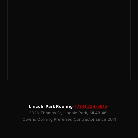
Lincoln Park Roofing
•
(734) 224-5615
•
2026 Thomas St, Lincoln Park, MI 48146
•
Owens Corning Preferred Contractor since 2011