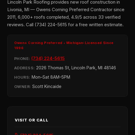
Lincoln Park Roofing provides new roof construction in
Livonia, MI — Owens Corning Preferred Contractor since
2011, 6,000+ roofs completed, 4.9/5 across 33 verified
reviews. Call (734) 224-5615 for a free written estimate.
Owens Corning Preferred • Michigan-Licensed Since
1996
(734) 224-5615
PHONE:
2026 Thomas St, Lincoln Park, MI 48146
ADDRESS:
Mon–Sat 8AM–5PM
HOURS:
Scott Kincaide
OWNER:
VISIT OR CALL