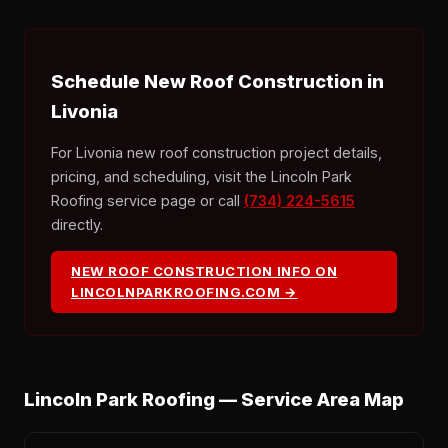
Schedule New Roof Construction in
Livonia
For Livonia new roof construction project details,
pricing, and scheduling, visit the Lincoln Park
Roofing service page or call
(734) 224-5615
directly.
NEW ROOF CONSTRUCTION INFO ON
LINCOLNPARKROOFING.COM →
Lincoln Park Roofing — Service Area Map