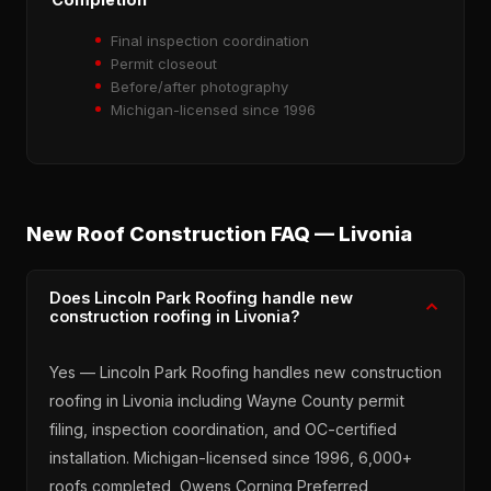
Final inspection coordination
Permit closeout
Before/after photography
Michigan-licensed since 1996
New Roof Construction FAQ — Livonia
Does Lincoln Park Roofing handle new
construction roofing in Livonia?
Yes — Lincoln Park Roofing handles new construction
roofing in Livonia including Wayne County permit
filing, inspection coordination, and OC-certified
installation. Michigan-licensed since 1996, 6,000+
roofs completed, Owens Corning Preferred