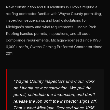
New construction and full additions in Livonia require a
roofing contractor familiar with Wayne County permitting,
inspection sequencing, and load calculations for
Michigan's snow and wind requirements. Lincoln Park
Roofing handles permits, inspections, and all code-
compliance requirements. Michigan-licensed since 1996,
6,000+ roofs, Owens Corning Preferred Contractor since
2011.
"Wayne County inspectors know our work
on Livonia new construction. We pull the
permit, schedule the inspection, and don't
release the job until the inspector signs off.
That's what Michigan-licensed since 1996