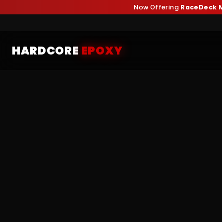
Now Offering
RaceDeck M
HARDCORE
EPOXY