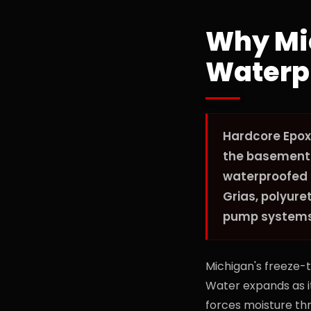
Why Mi
Waterp
Hardcore Epox
the basement a
waterproofed 
Grias, polyur
pump systems s
Michigan's freeze-
Water expands as it
forces moisture thr