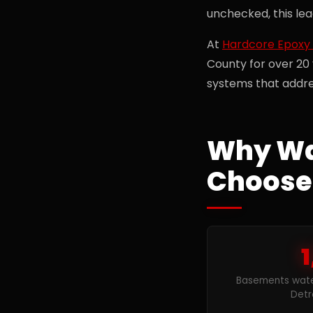
unchecked, this le
At
Hardcore Epoxy 
County for over 20
systems that addre
Why Wa
Choose
1
Basements wate
Detr