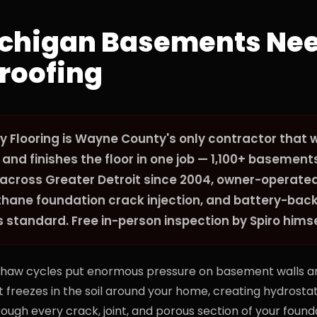
chigan Basements Ne
roofing
y Flooring is Wayne County's only contractor that 
nd finishes the floor in one job — 1,100+ basement
across Greater Detroit since 2004, owner-operated
ethane foundation crack injection, and battery-ba
tandard. Free in-person inspection by Spiro himse
thaw cycles put enormous pressure on basement walls an
 freezes in the soil around your home, creating hydrosta
ough every crack, joint, and porous section of your founda