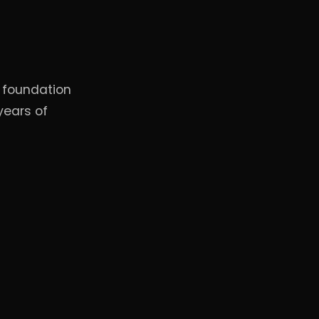
, foundation
years of