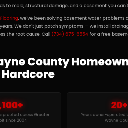
ads to mold, structural damage, and a basement you can't
Flooring
, we've been solving basement water problems
 years. We don't just patch symptoms — we install draina
ss the root cause. Call
(734) 675-6554
for a free baseme
yne County Homeown
 Hardcore
,100+
20+
rproofed across Greater
Years owner-operated by
oit since 2004
Wayne Cou