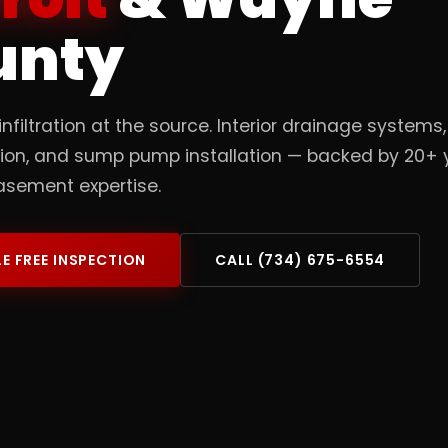
unty
infiltration at the source. Interior drainage systems
tion, and sump pump installation — backed by 20+ 
asement expertise.
E FREE INSPECTION
CALL (734) 675-6554