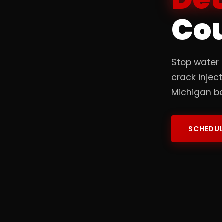
Co
Stop water 
crack injec
Michigan b
SCHEDUL