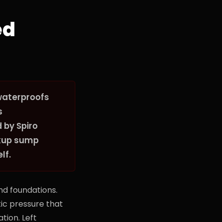
ed
waterproofs
s
 by Spiro
ckup sump
lf.
d foundations.
tic pressure that
tion. Left