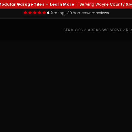
odular Garage Tiles
—
Learn More
| Serving Wayne County & Me
4.9
rating · 30 homeowner reviews
SERVICES
AREAS WE SERVE
RE