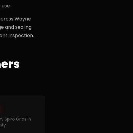
 use.
 across Wayne
ge and sealing
nt inspection.
ers
 Spiro Grias in
nty