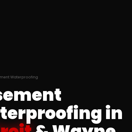
ment Waterproofing
sement
erproofing in
roit
& Wayne