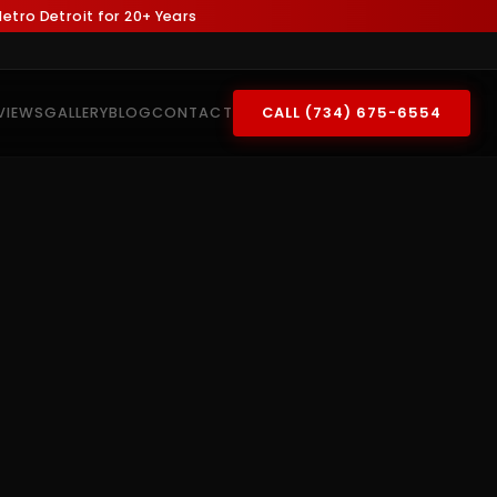
tro Detroit for 20+ Years
VIEWS
GALLERY
BLOG
CONTACT
CALL (734) 675-6554