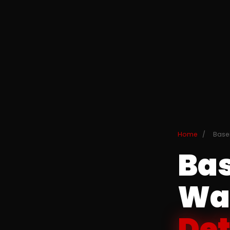
Home
/
Base
Ba
Wat
Det