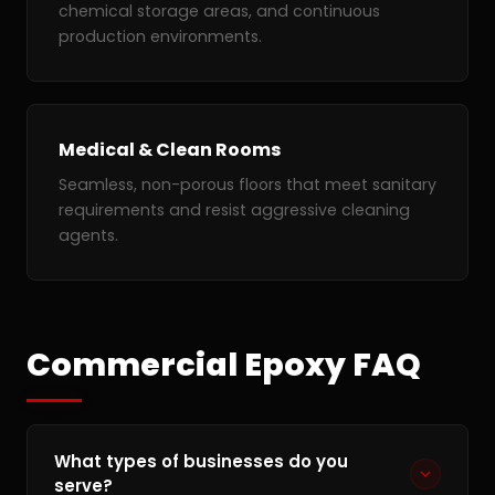
chemical storage areas, and continuous
production environments.
Medical & Clean Rooms
Seamless, non-porous floors that meet sanitary
requirements and resist aggressive cleaning
agents.
Commercial Epoxy FAQ
What types of businesses do you
serve?