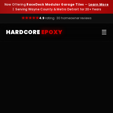
Now Offering
RaceDeck Modular Garage Tiles
—
Learn More
| Serving Wayne County & Metro Detroit for 20+ Years
4.9
rating · 30 homeowner reviews
HARDCORE
EPOXY
☰