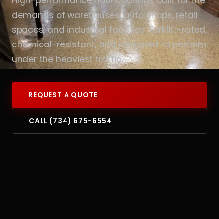
High-performance floor coatings built for the
demands of warehouses, auto shops, retail
spaces, and industrial facilities. Forklift-rated,
chemical-resistant, and designed to perform
under the heaviest traffic.
REQUEST A QUOTE
CALL (734) 675-6554