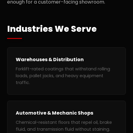
enough for a customer-facing showroom.
Industries We Serve
Warehouses & Distribution
Forklift-rated coatings that withstand rolling
loads, pallet jacks, and heavy equipment
traffic.
Automotive & Mechanic Shops
Chemical-resistant floors that repel oil, brake
fluid, and transmission fluid without staining.