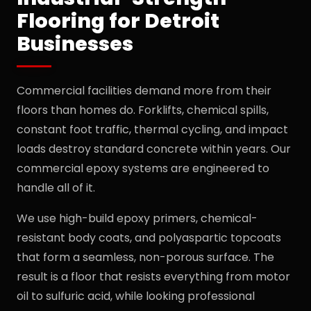
Flooring for Detroit
Businesses
Commercial facilities demand more from their
floors than homes do. Forklifts, chemical spills,
constant foot traffic, thermal cycling, and impact
loads destroy standard concrete within years. Our
commercial epoxy systems are engineered to
handle all of it.
We use high-build epoxy primers, chemical-
resistant body coats, and polyaspartic topcoats
that form a seamless, non-porous surface. The
result is a floor that resists everything from motor
oil to sulfuric acid, while looking professional