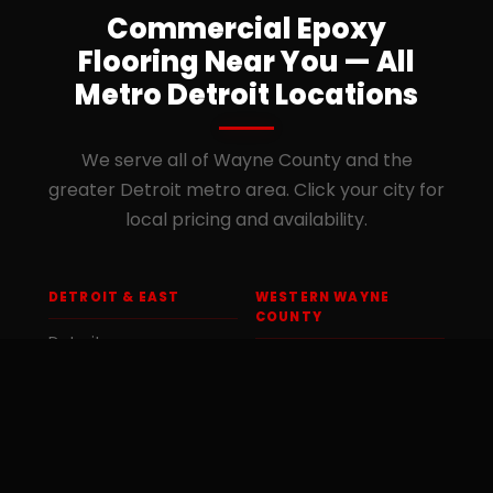
Commercial Epoxy
Flooring Near You — All
Metro Detroit Locations
We serve all of Wayne County and the
greater Detroit metro area. Click your city for
local pricing and availability.
DETROIT & EAST
WESTERN WAYNE
COUNTY
Detroit
Dearborn Heights
Dearborn
Livonia
Grosse Pointe
Westland
Hamtramck
Canton Township
Highland Park
Romulus
Inkster