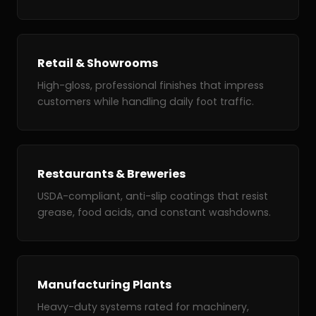
Retail & Showrooms
High-gloss, professional finishes that impress
customers while handling daily foot traffic.
Restaurants & Breweries
USDA-compliant, anti-slip coatings that resist
grease, food acids, and constant washdowns.
Manufacturing Plants
Heavy-duty systems rated for machinery,