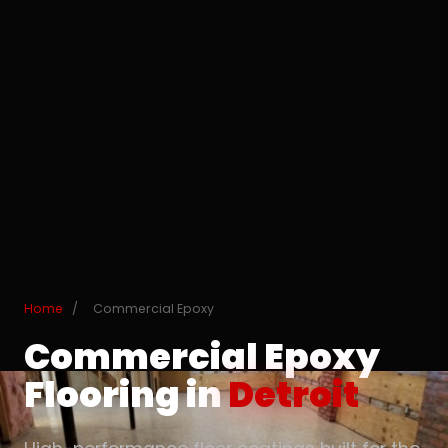
Home
/
Commercial Epoxy
Commercial Epoxy
Flooring in
Detroit