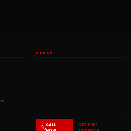
FIND US
ide
CALL
GET FREE
NOW
ESTIMATE