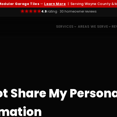
odular Garage Tiles
—
Learn More
| Serving Wayne County & Me
4.9
rating · 30 homeowner reviews
SERVICES
AREAS WE SERVE
RE
ot Share My Persona
rmation