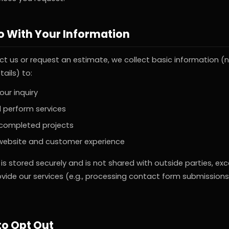
 With Your Information
t us or request an estimate, we collect basic information (
tails) to:
ur inquiry
 perform services
 completed projects
website and customer experience
 is stored securely and is not shared with outside parties, ex
vide our services (e.g., processing contact form submission
to Opt Out