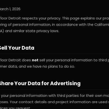
arch 1, 2026
loor Detroit respects your privacy. This page explains our pr
ring of personal information, in accordance with the Califor
A) and similar state privacy laws.
ell Your Data
Floor Detroit does
not
sell your personal information to third
omer data, and we have no plans to do so.
hare Your Data for Advertising
your personal information with third parties for their own ma
oses. Your contact details and project information are used s
vices you request.