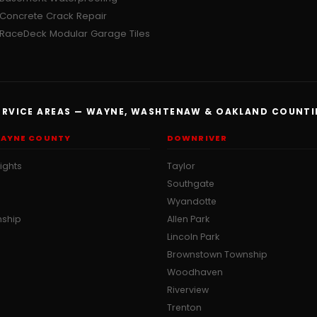
Concrete Crack Repair
RaceDeck Modular Garage Tiles
ERVICE AREAS — WAYNE, WASHTENAW & OAKLAND COUNTI
AYNE COUNTY
DOWNRIVER
ights
Taylor
Southgate
Wyandotte
nship
Allen Park
Lincoln Park
Brownstown Township
Woodhaven
Riverview
Trenton