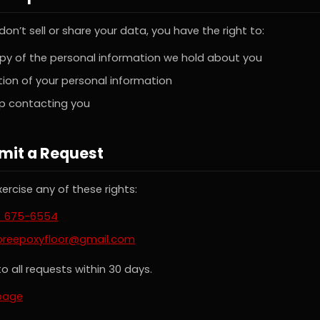
on’t sell or share your data, you have the right to:
py of the personal information we hold about you
ion of your personal information
op contacting you
mit a Request
ercise any of these rights:
) 675-6554
oreepoxyfloor@gmail.com
o all requests within 30 days.
page