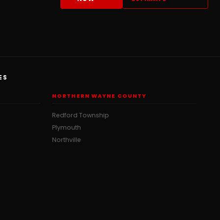
ES
NORTHERN WAYNE COUNTY
Redford Township
Plymouth
Northville