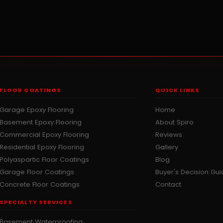
FLOOR COATINGS
QUICK LINKS
Garage Epoxy Flooring
Home
Basement Epoxy Flooring
About Spiro
Commercial Epoxy Flooring
Reviews
Residential Epoxy Flooring
Gallery
Polyaspartic Floor Coatings
Blog
Garage Floor Coatings
Buyer's Decision Gu
Concrete Floor Coatings
Contact
SPECIALTY SERVICES
Basement Waterproofing