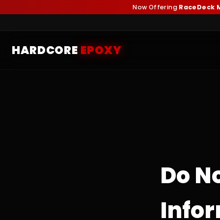
Now Offering
RaceDeck M
HARDCORE
EPOXY
Do N
Info