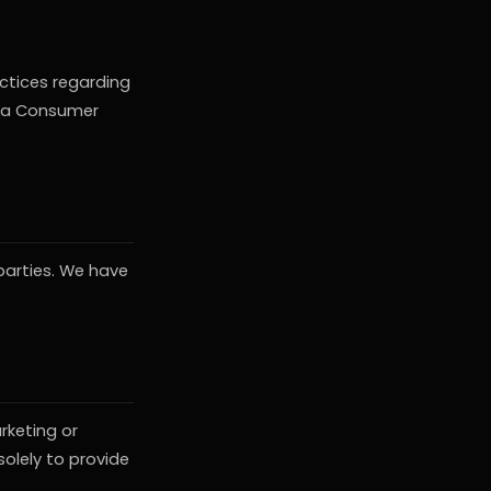
actices regarding
nia Consumer
 parties. We have
rketing or
olely to provide