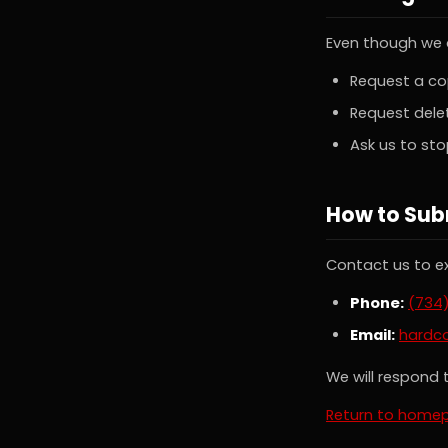
Even though we d
Request a co
Request delet
Ask us to st
How to Sub
Contact us to ex
Phone:
(734
Email:
hardc
We will respond t
Return to home