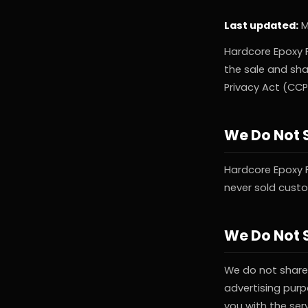
Last updated:
M
Hardcore Epoxy F
the sale and sha
Privacy Act (CCP
We Do Not S
Hardcore Epoxy 
never sold cust
We Do Not S
We do not share 
advertising purp
you with the ser