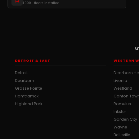
1,000+ floors installed
S
DETROIT & EAST
WESTERN W
Detroit
Dearborn He
Dearborn
Livonia
Grosse Pointe
Westland
Hamtramck
Canton Tow
Highland Park
Romulus
Inkster
Garden City
Wayne
Belleville