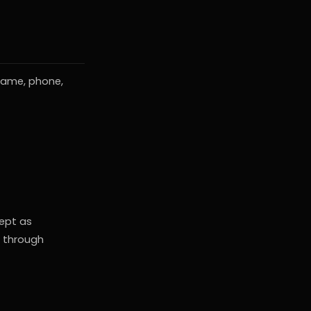
name, phone,
cept as
s through