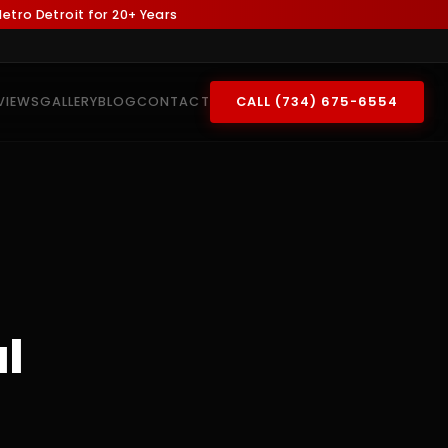
tro Detroit for 20+ Years
VIEWS
GALLERY
BLOG
CONTACT
CALL (734) 675-6554
l