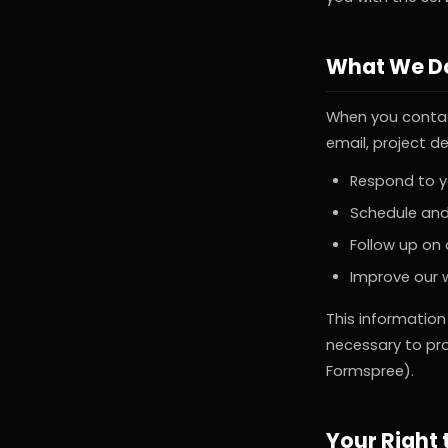
What We Do
When you contac
email, project de
Respond to yo
Schedule and
Follow up on
Improve our 
This information
necessary to pro
Formspree).
Your Right 