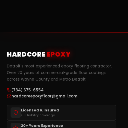
HARDCORE
EPOXY
Detroit's most experienced epoxy flooring contractor.
Over 20 years of commercial-grade floor coatings
across Wayne County and Metro Detroit.
(734) 675-6554
hardcoreepoxyfloor@gmail.com
Licensed & Insured
Full liability coverage
20+ Years Experience