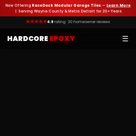
Now Offering
RaceDeck Modular Garage Tiles
—
Learn More
| Serving Wayne County & Metro Detroit for 20+ Years
4.9
rating · 30 homeowner reviews
HARDCORE
EPOXY
☰