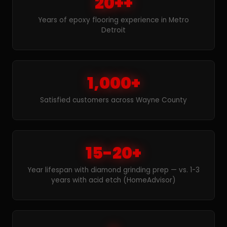
20++
Years of epoxy flooring experience in Metro
Detroit
1,000+
Satisfied customers across Wayne County
15-20+
Year lifespan with diamond grinding prep — vs. 1-3
years with acid etch (HomeAdvisor)