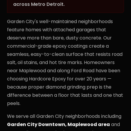
across Metro Detroit.
Garden City's well-maintained neighborhoods
feature homes with attached garages that
deserve more than bare, dusty concrete. Our
commercial-grade epoxy coatings create a
seamless, easy-to-clean surface that resists road
salt, oil stains, and hot tire marks. Homeowners
near Maplewood and along Ford Road have been
choosing Hardcore Epoxy for over 20 years —
because proper diamond grinding prep is the
difference between a floor that lasts and one that
peels.
We serve all Garden City neighborhoods including
Garden City Downtown, Maplewood area
and