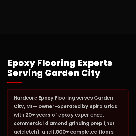
Epoxy Flooring Experts
Serving Garden City
Hardcore Epoxy Flooring serves Garden
City, MI — owner-operated by Spiro Grias
with 20+ years of epoxy experience,
commercial diamond grinding prep (not
acid etch), and 1,000+ completed floors