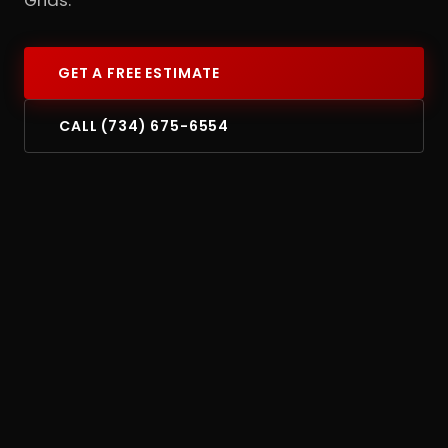
GET A FREE ESTIMATE
CALL (734) 675-6554