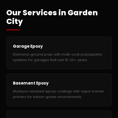
Our Services in Garden
City
Garage Epoxy
Diamond-ground prep with multi-coat polyaspartic
systems for garages that last 15-20+ years.
Basement Epoxy
Moisture-resistant epoxy coatings with vapor barrier
primers for below-grade environments.