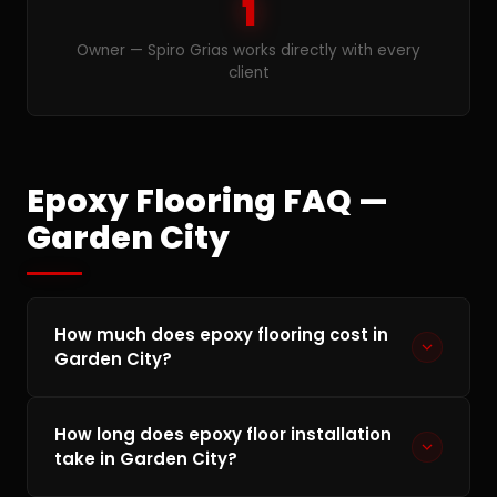
1
Owner — Spiro Grias works directly with every
client
Epoxy Flooring FAQ —
Garden City
How much does epoxy flooring cost in
Garden City?
Epoxy flooring in Garden City typically ranges
How long does epoxy floor installation
from $4 to $12 per square foot depending on
take in Garden City?
the condition of your concrete, the coating
system chosen, and any custom features. A