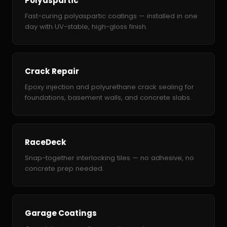
Polyaspartic
Fast-curing polyaspartic coatings — installed in one
day with UV-stable, high-gloss finish.
Crack Repair
Epoxy injection and polyurethane crack sealing for
foundations, basement walls, and concrete slabs.
RaceDeck
Snap-together interlocking tiles — no adhesive, no
concrete prep needed.
Garage Coatings