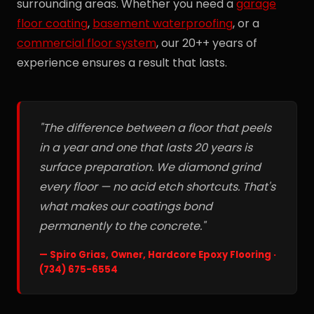
surrounding areas. Whether you need a
garage
floor coating
,
basement waterproofing
, or a
commercial floor system
, our 20++ years of
experience ensures a result that lasts.
"The difference between a floor that peels
in a year and one that lasts 20 years is
surface preparation. We diamond grind
every floor — no acid etch shortcuts. That's
what makes our coatings bond
permanently to the concrete."
— Spiro Grias, Owner, Hardcore Epoxy Flooring ·
(734) 675-6554