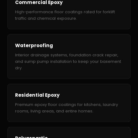
Commercial Epoxy
High-performance floor coatings rated for forklift
traffic and chemical exposure.
Waterproofing
Interior drainage systems, foundation crack repair,
and sump pump installation to keep your basement
dry.
Residential Epoxy
Premium epoxy floor coatings for kitchens, laundry
rooms, living areas, and entire homes.