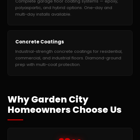
Complete garage floor coating systems — epoxy,
polyaspartic, and hybrid options. One-day and
multi-day installs available.
Concrete Coatings
Industrial-strength concrete coatings for residential,
commercial, and industrial floors. Diamond-ground
prep with multi-coat protection.
Why Garden City
Homeowners Choose Us