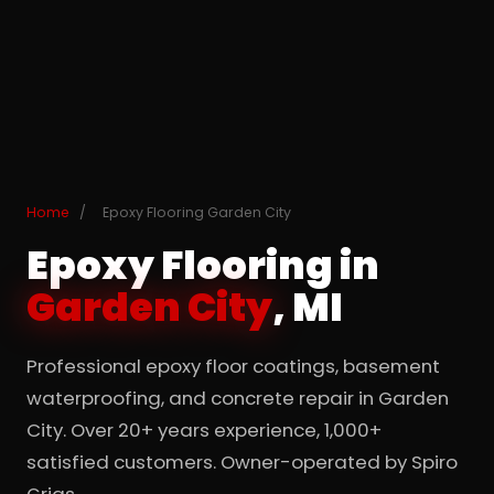
Home
/
Epoxy Flooring Garden City
Epoxy Flooring in
Garden City
, MI
Professional epoxy floor coatings, basement
waterproofing, and concrete repair in Garden
City. Over 20+ years experience, 1,000+
satisfied customers. Owner-operated by Spiro
Grias.