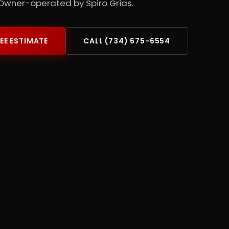
Owner-operated by Spiro Grias.
REE ESTIMATE
CALL (734) 675-6554