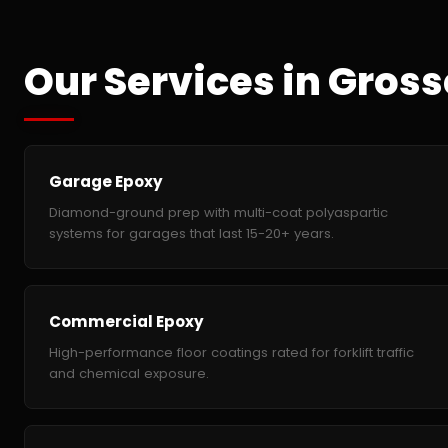
Our Services in Gross
Garage Epoxy
Diamond-ground prep with multi-coat polyaspartic
systems for garages that last 15-20+ years.
Commercial Epoxy
High-performance floor coatings rated for forklift traffic
and chemical exposure.