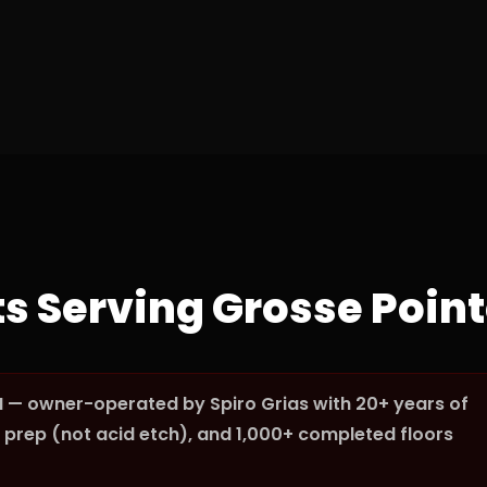
ts Serving Grosse Poin
I — owner-operated by Spiro Grias with 20+ years of
prep (not acid etch), and 1,000+ completed floors