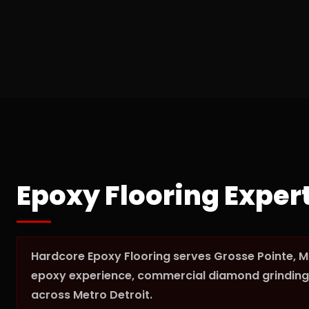
Epoxy Flooring Exper
Hardcore Epoxy Flooring serves Grosse Pointe, M
epoxy experience, commercial diamond grinding 
across Metro Detroit.