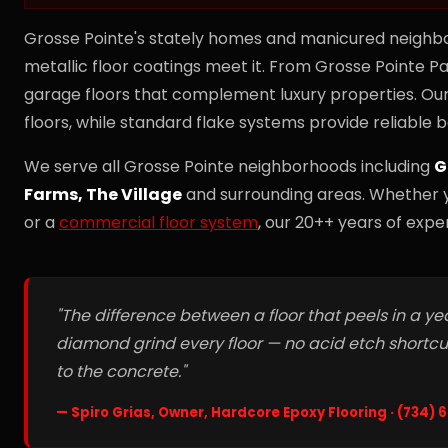
Grosse Pointe's stately homes and manicured neighb
metallic floor coatings meet it. From Grosse Pointe Pa
garage floors that complement luxury properties. Our
floors, while standard flake systems provide reliable b
We serve all Grosse Pointe neighborhoods including
G
Farms, The Village
and surrounding areas. Whether 
or a
commercial floor system
, our 20++ years of exper
"The difference between a floor that peels in a ye
diamond grind every floor — no acid etch shortc
to the concrete."
— Spiro Grias, Owner, Hardcore Epoxy Flooring · (734)