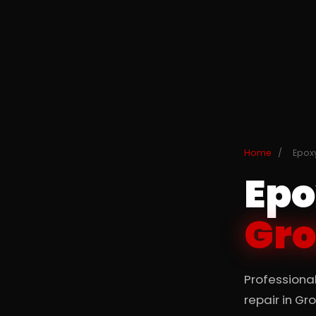
Home
/
Epoxy
Epo
Gro
Professiona
repair in Gr