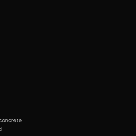
 concrete
d