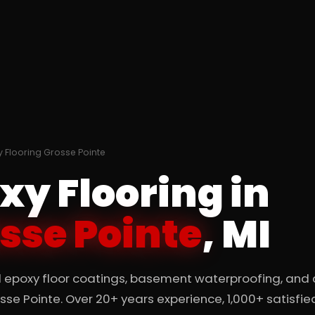
 Flooring Grosse Pointe
xy Flooring in
sse Pointe
, MI
l epoxy floor coatings, basement waterproofing, and
osse Pointe. Over 20+ years experience, 1,000+ satisfie