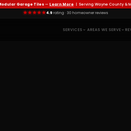
odular Garage Tiles
—
Learn More
| Serving Wayne County & Me
4.9
rating · 30 homeowner reviews
SERVICES
AREAS WE SERVE
RE