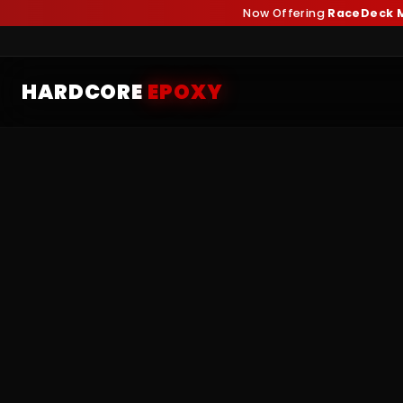
Now Offering
RaceDeck M
HARDCORE
EPOXY