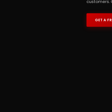
customers. 
GET A F