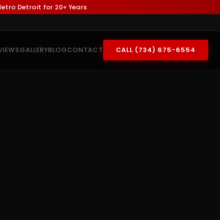
tro Detroit for 20+ Years
VIEWS
GALLERY
BLOG
CONTACT
CALL (734) 675-6554