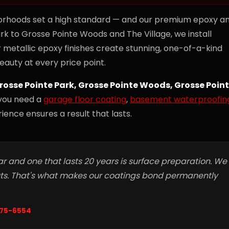
orhoods set a high standard — and our premium epoxy a
rk to Grosse Pointe Woods and The Village, we install
 metallic epoxy finishes create stunning, one-of-a-kind
eauty at every price point.
rosse Pointe Park, Grosse Pointe Woods, Grosse Poin
you need a
garage floor coating
,
basement waterproofin
ience ensures a result that lasts.
ar and one that lasts 20 years is surface preparation. We
uts. That's what makes our coatings bond permanently
 675-6554