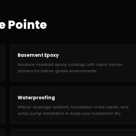
e Pointe
Basement Epoxy
Moisture-resistant epoxy coatings with vapor barrier
primers for below-grade environments.
Waterproofing
Interior drainage systems, foundation crack repair, and
sump pump installation to keep your basement dry.