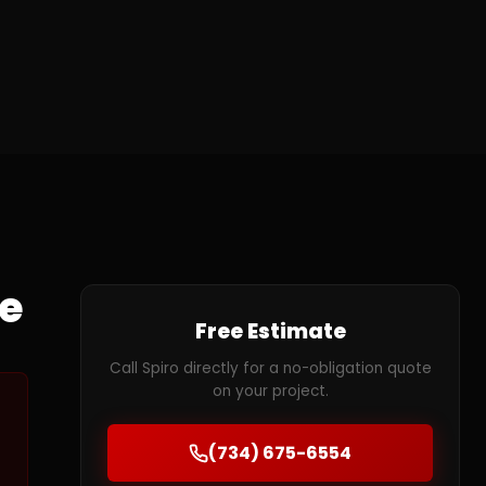
te
Free Estimate
Call Spiro directly for a no-obligation quote
on your project.
(734) 675-6554