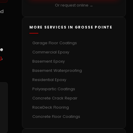
Or request online →
nd
MORE SERVICES IN GROSSE POINTE
Garage Floor Coatings
te
Commercial Epoxy
g
,
Basement Epoxy
Basement Waterproofing
Residential Epoxy
Polyaspartic Coatings
Concrete Crack Repair
RaceDeck Flooring
Concrete Floor Coatings