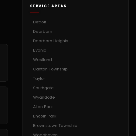
SERVICE AREAS
Detroit
Dearborn
Dearborn Heights
Livonia
Westland
Canton Township
Taylor
Southgate
Wyandotte
Allen Park
Lincoln Park
Brownstown Township
Woodhaven