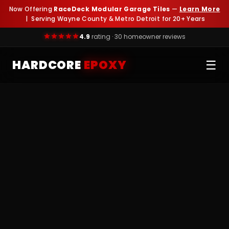
Now Offering
RaceDeck Modular Garage Tiles
—
Learn More
| Serving Wayne County & Metro Detroit for 20+ Years
4.9
rating · 30 homeowner reviews
HARDCORE
EPOXY
☰