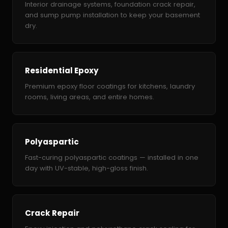
Interior drainage systems, foundation crack repair,
and sump pump installation to keep your basement
dry.
Residential Epoxy
Premium epoxy floor coatings for kitchens, laundry
rooms, living areas, and entire homes.
Polyaspartic
Fast-curing polyaspartic coatings — installed in one
day with UV-stable, high-gloss finish.
Crack Repair