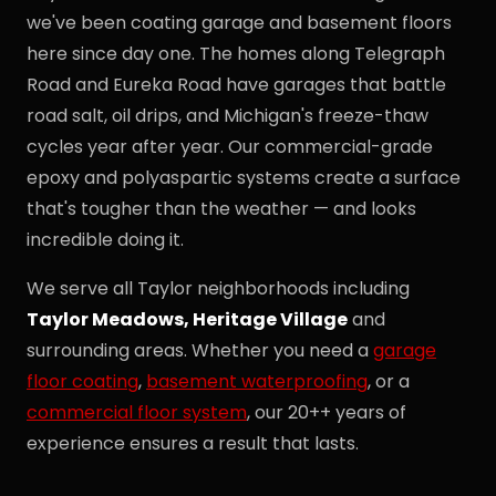
we've been coating garage and basement floors
here since day one. The homes along Telegraph
Road and Eureka Road have garages that battle
road salt, oil drips, and Michigan's freeze-thaw
cycles year after year. Our commercial-grade
epoxy and polyaspartic systems create a surface
that's tougher than the weather — and looks
incredible doing it.
We serve all Taylor neighborhoods including
Taylor Meadows, Heritage Village
and
surrounding areas. Whether you need a
garage
floor coating
,
basement waterproofing
, or a
commercial floor system
, our 20++ years of
experience ensures a result that lasts.