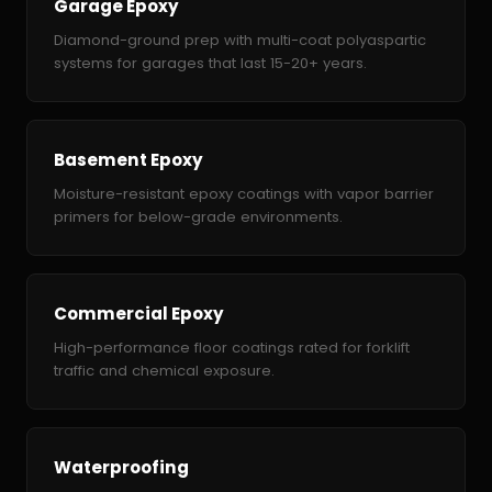
Garage Epoxy
Diamond-ground prep with multi-coat polyaspartic
systems for garages that last 15-20+ years.
Basement Epoxy
Moisture-resistant epoxy coatings with vapor barrier
primers for below-grade environments.
Commercial Epoxy
High-performance floor coatings rated for forklift
traffic and chemical exposure.
Waterproofing