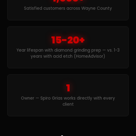
Satisfied customers across Wayne County
15-20+
Year lifespan with diamond grinding prep — vs. 1-3
years with acid etch (HomeAdvisor)
1
Owner — Spiro Grias works directly with every
client