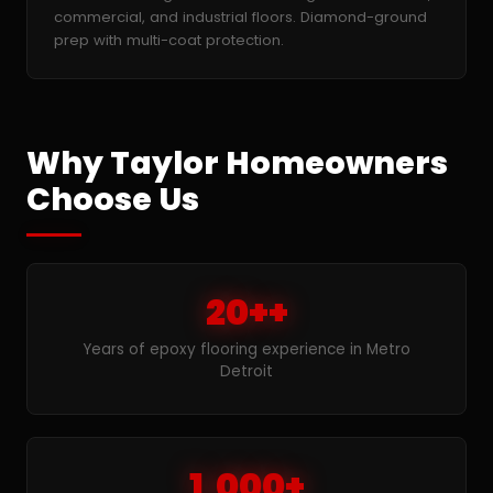
commercial, and industrial floors. Diamond-ground
prep with multi-coat protection.
Why Taylor Homeowners
Choose Us
20++
Years of epoxy flooring experience in Metro
Detroit
1,000+