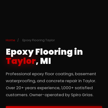
Home
/
Epoxy Flooring Taylor
Epoxy Flooring in
Taylor
, MI
Professional epoxy floor coatings, basement
waterproofing, and concrete repair in Taylor.
Over 20+ years experience, 1,000+ satisfied
customers. Owner-operated by Spiro Grias.