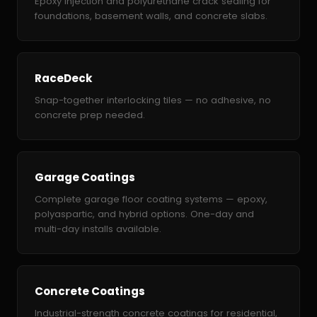
Epoxy injection and polyurethane crack sealing for
foundations, basement walls, and concrete slabs.
RaceDeck
Snap-together interlocking tiles — no adhesive, no
concrete prep needed.
Garage Coatings
Complete garage floor coating systems — epoxy,
polyaspartic, and hybrid options. One-day and
multi-day installs available.
Concrete Coatings
Industrial-strength concrete coatings for residential,