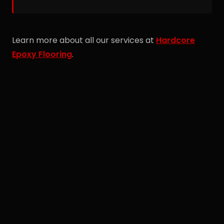
675-6554 to discuss your Taylor commercial
project.
Learn more about all our services at
Hardcore
Epoxy Flooring
.
Free Estimate
Call Spiro directly for a no-obligation quote on
your project.
(734) 675-6554
Or request online →