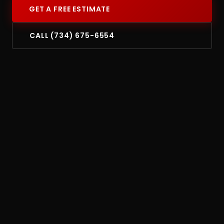
GET A FREE ESTIMATE
CALL (734) 675-6554