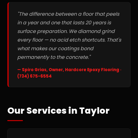
"The difference between a floor that peels
in a year and one that lasts 20 years is
surface preparation. We diamond grind
every floor — no acid etch shortcuts. That's
what makes our coatings bond
permanently to the concrete."
— Spiro Grias, Owner, Hardcore Epoxy Flooring ·
(734) 675-6554
Our Services in Taylor