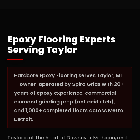
Epoxy Flooring Experts
Serving Taylor
Hardcore Epoxy Flooring serves Taylor, MI
— owner-operated by Spiro Grias with 20+
years of epoxy experience, commercial
diamond grinding prep (not acid etch),
and 1,000+ completed floors across Metro
Detroit.
Taylor is at the heart of Downriver Michigan, and