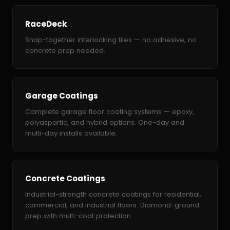
RaceDeck
Snap-together interlocking tiles — no adhesive, no
concrete prep needed.
Garage Coatings
Complete garage floor coating systems — epoxy,
polyaspartic, and hybrid options. One-day and
multi-day installs available.
Concrete Coatings
Industrial-strength concrete coatings for residential,
commercial, and industrial floors. Diamond-ground
prep with multi-coat protection.