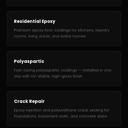
Residential Epoxy
Premium epoxy floor coatings for kitchens, laundry
rooms, living areas, and entire homes.
Polyaspartic
Fast-curing polyaspartic coatings — installed in one
day with UV-stable, high-gloss finish.
Crack Repair
Epoxy injection and polyurethane crack sealing for
foundations, basement walls, and concrete slabs.