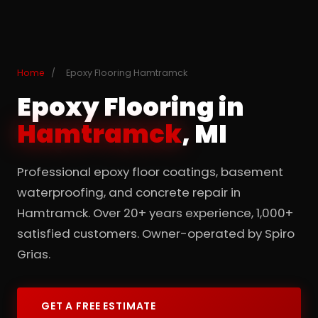
Home
/
Epoxy Flooring Hamtramck
Epoxy Flooring in
Hamtramck
, MI
Professional epoxy floor coatings, basement
waterproofing, and concrete repair in
Hamtramck. Over 20+ years experience, 1,000+
satisfied customers. Owner-operated by Spiro
Grias.
GET A FREE ESTIMATE