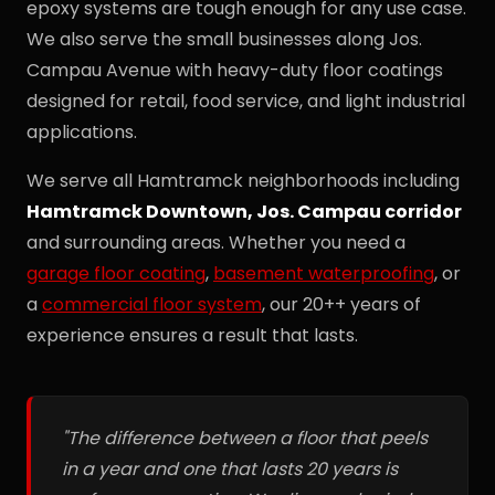
epoxy systems are tough enough for any use case.
We also serve the small businesses along Jos.
Campau Avenue with heavy-duty floor coatings
designed for retail, food service, and light industrial
applications.
We serve all Hamtramck neighborhoods including
Hamtramck Downtown, Jos. Campau corridor
and surrounding areas. Whether you need a
garage floor coating
,
basement waterproofing
, or
a
commercial floor system
, our 20++ years of
experience ensures a result that lasts.
"The difference between a floor that peels
in a year and one that lasts 20 years is