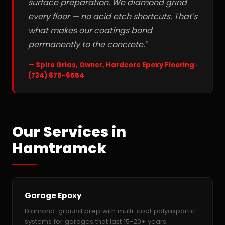
surface preparation. We diamond grind
every floor — no acid etch shortcuts. That's
what makes our coatings bond
permanently to the concrete."
— Spiro Grias, Owner, Hardcore Epoxy Flooring ·
(734) 675-6554
Our Services in
Hamtramck
Garage Epoxy
Diamond-ground prep with multi-coat polyaspartic
systems for garages that last 15-20+ years.