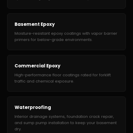
Basement Epoxy
Moisture-resistant epoxy coatings with vapor barrier
primers for below-grade environments.
Commercial Epoxy
High-performance floor coatings rated for forklift
traffic and chemical exposure.
Waterproofing
Interior drainage systems, foundation crack repair,
and sump pump installation to keep your basement
dry.