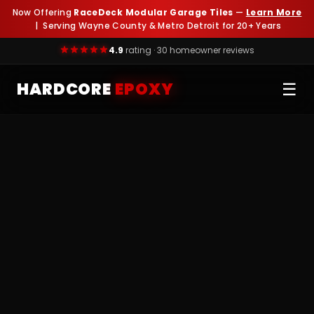
Now Offering
RaceDeck Modular Garage Tiles
—
Learn More
| Serving Wayne County & Metro Detroit for 20+ Years
4.9
rating · 30 homeowner reviews
HARDCORE
EPOXY
☰