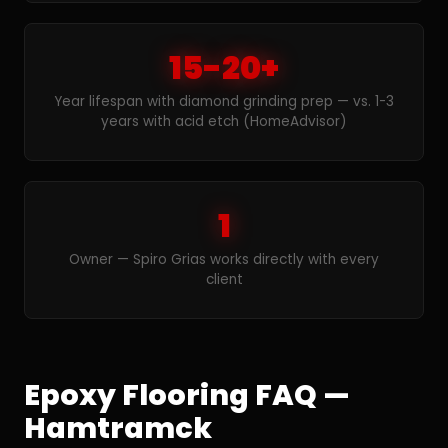
15-20+
Year lifespan with diamond grinding prep — vs. 1-3
years with acid etch (HomeAdvisor)
1
Owner — Spiro Grias works directly with every
client
Epoxy Flooring FAQ —
Hamtramck