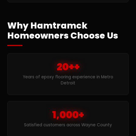
Why Hamtramck
Homeowners Choose Us
20++
Years of epoxy flooring experience in Metro
Detroit
1,000+
Satisfied customers across Wayne County