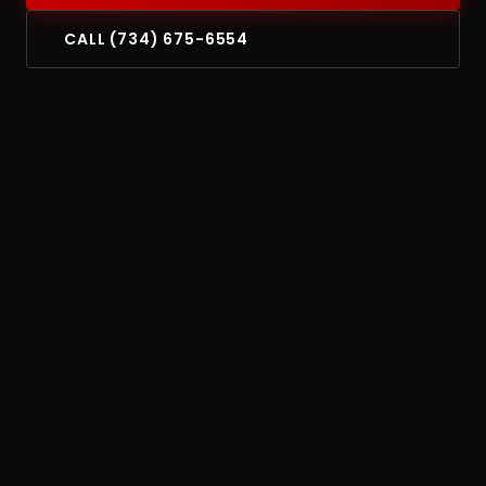
CALL (734) 675-6554