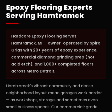
Epoxy Flooring Experts
Serving Hamtramck
Hardcore Epoxy Flooring serves
Hamtramck, MI — owner-operated by Spiro
Grias with 20+ years of epoxy experience,
commercial diamond grinding prep (not
acid etch), and 1,000+ completed floors
across Metro Detroit.
Hamtramck's vibrant community and dense
neighborhood layout mean garages work harder
— as workshops, storage, and sometimes even
small business spaces. Our commercial-grade