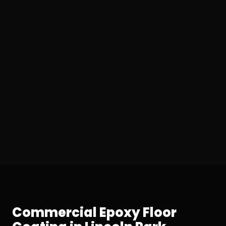
Commercial Epoxy Floor