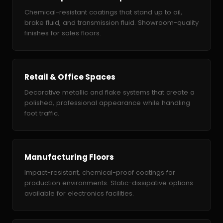
Chemical-resistant coatings that stand up to oil,
brake fluid, and transmission fluid. Showroom-quality
finishes for sales floors.
Retail & Office Spaces
Decorative metallic and flake systems that create a
polished, professional appearance while handling
foot traffic.
Manufacturing Floors
Impact-resistant, chemical-proof coatings for
production environments. Static-dissipative options
available for electronics facilities.