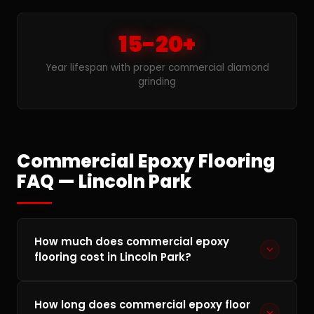
15-20+
Year lifespan with proper commercial diamond
grinding
Commercial Epoxy Flooring
FAQ — Lincoln Park
How much does commercial epoxy
flooring cost in Lincoln Park?
Commercial epoxy flooring in Lincoln Park
How long does commercial epoxy floor
typically runs $3–$10 per square foot depending