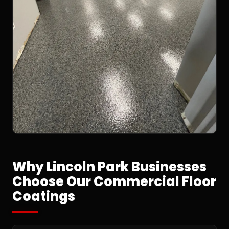
Why Lincoln Park Businesses
Choose Our Commercial Floor
Coatings