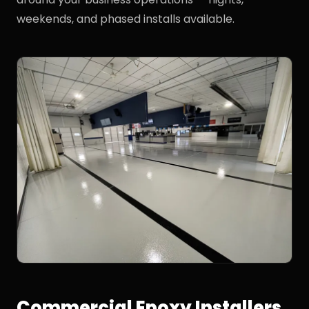
weekends, and phased installs available.
Commercial Epoxy Installers