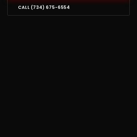
CALL (734) 675-6554