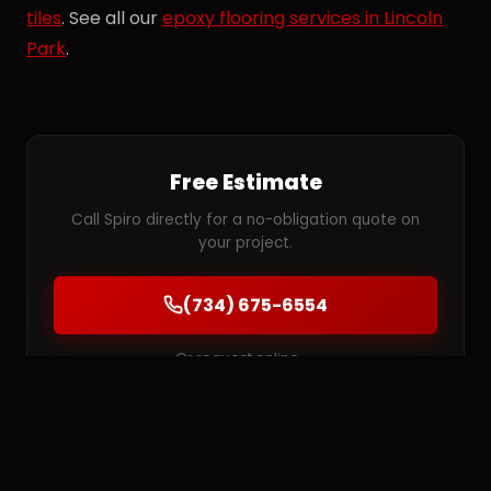
tiles
. See all our
epoxy flooring services in Lincoln
Park
.
Free Estimate
Call Spiro directly for a no-obligation quote on
your project.
(734) 675-6554
Or request online →
MORE SERVICES IN LINCOLN PARK