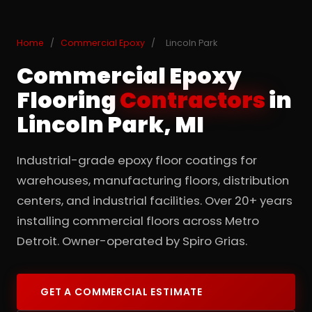
Home
/
Commercial Epoxy
/
Lincoln Park
Commercial Epoxy
Flooring
Contractors
in
Lincoln Park, MI
Industrial-grade epoxy floor coatings for
warehouses, manufacturing floors, distribution
centers, and industrial facilities. Over 20+ years
installing commercial floors across Metro
Detroit. Owner-operated by Spiro Grias.
GET A COMMERCIAL ESTIMATE