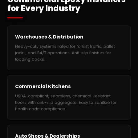
for Every Industry
Warehouses & Distribution
Heavy-duty systems rated for forklift traffic, pallet
jacks, and 24/7 operations. Anti-slip finishes for
loading docks.
Commercial Kitchens
USDA-compliant, seamless, chemical-resistant
floors with anti-slip aggregate. Easy to sanitize for
health code compliance.
Auto Shops & Dealerships