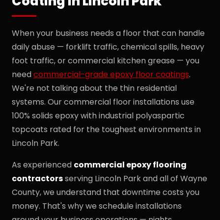
Coating in Lincoln Park
When your business needs a floor that can handle
daily abuse — forklift traffic, chemical spills, heavy
foot traffic, or commercial kitchen grease — you
need
commercial-grade epoxy floor coatings
.
We're not talking about the thin residential
systems. Our commercial floor installations use
100% solids epoxy with industrial polyaspartic
topcoats rated for the toughest environments in
Lincoln Park.
As experienced
commercial epoxy flooring
contractors
serving Lincoln Park and all of Wayne
County, we understand that downtime costs you
money. That's why we schedule installations
around your business operations — nights,