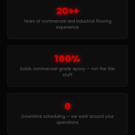
20++
Years of commercial and industrial flooring
experience
100%
Solids commercial-grade epoxy — not the thin
stuff
0
Downtime scheduling — we work around your
operations