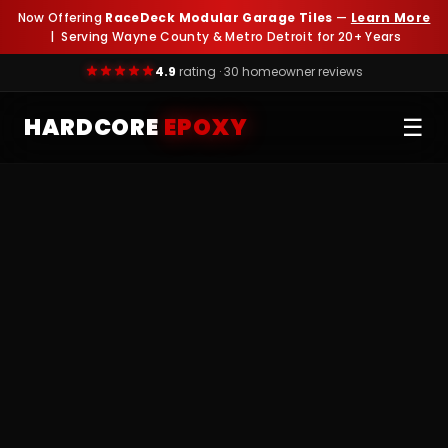
Now Offering
RaceDeck Modular Garage Tiles
—
Learn More
| Serving Wayne County & Metro Detroit for 20+ Years
4.9
rating · 30 homeowner reviews
HARDCORE
EPOXY
☰