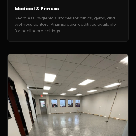
Medical & Fitness
Seamless, hygienic surfaces for clinics, gyms, and
wellness centers. Antimicrobial additives available
for healthcare settings.