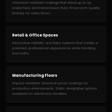
Chemical-resistant coatings that stand up to oil,
brake fluid, and transmission fluid. Showroom-quality
finishes for sales floors.
Retail & Office Spaces
Decorative metallic and flake systems that create a
polished, professional appearance while handling
foot traffic.
Manufacturing Floors
Impact-resistant, chemical-proof coatings for
production environments. Static-dissipative options
available for electronics facilities.