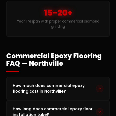
15-20+
Year lifespan with proper commercial diamond
grinding
Commercial Epoxy Flooring
FAQ — Northville
How much does commercial epoxy
flooring cost in Northville?
Commercial epoxy flooring in Northville typically
How long does commercial epoxy floor
runs $3–$10 per square foot depending on floor
installation take?
condition, square footage, and the coating