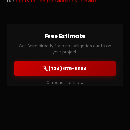
our
epoxy flooring services in Northville
.
Free Estimate
Call Spiro directly for a no-obligation quote on
your project.
(734) 675-6554
Or request online →
MORE SERVICES IN NORTHVILLE
Epoxy Flooring
Garage Floor Coatings