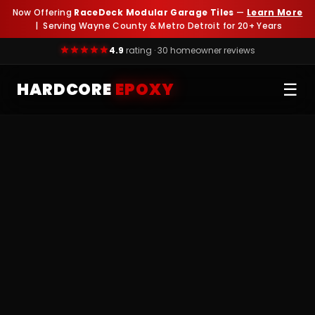
Now Offering
RaceDeck Modular Garage Tiles
—
Learn More
| Serving Wayne County & Metro Detroit for 20+ Years
4.9
rating · 30 homeowner reviews
HARDCORE
EPOXY
☰