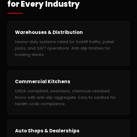
for Every Industry
Warehouses & Distribution
Heavy-duty systems rated for forklift traffic, pallet
jacks, and 24/7 operations. Anti-slip finishes for
loading docks.
Commercial Kitchens
USDA-compliant, seamless, chemical-resistant
floors with anti-slip aggregate. Easy to sanitize for
health code compliance.
Auto Shops & Dealerships