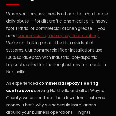
When your business needs a floor that can handle
daily abuse — forklift traffic, chemical spills, heavy
foot traffic, or commercial kitchen grease — you
need
commercial-grade epoxy floor coatings
.
We're not talking about the thin residential
systems. Our commercial floor installations use
100% solids epoxy with industrial polyaspartic
topcoats rated for the toughest environments in
Northville.
As experienced
commercial epoxy flooring
contractors
serving Northville and all of Wayne
County, we understand that downtime costs you
money. That's why we schedule installations
around your business operations — nights,