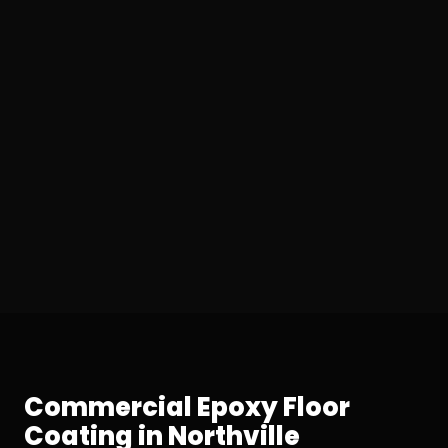
Commercial Epoxy Floor
Coating in Northville