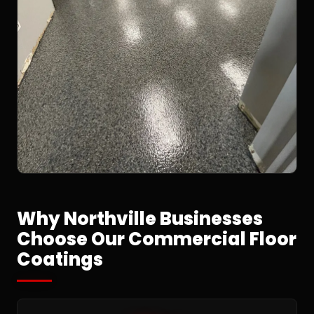
Why Northville Businesses
Choose Our Commercial Floor
Coatings