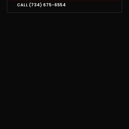
CALL (734) 675-6554