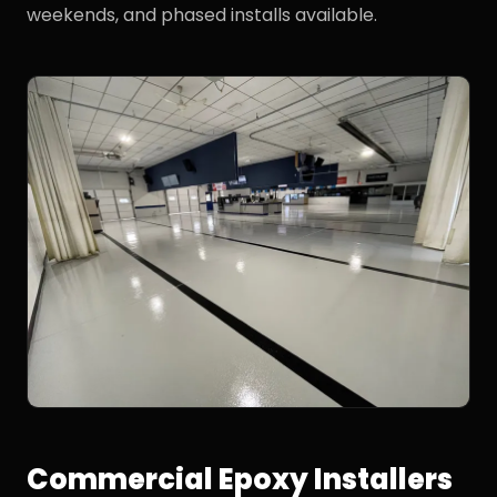
weekends, and phased installs available.
Commercial Epoxy Installers