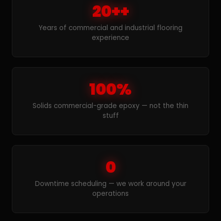
20++
Years of commercial and industrial flooring
experience
100%
Solids commercial-grade epoxy — not the thin
stuff
0
Downtime scheduling — we work around your
operations