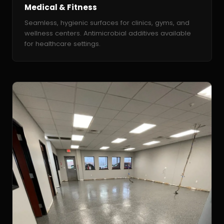
Medical & Fitness
Seamless, hygienic surfaces for clinics, gyms, and
wellness centers. Antimicrobial additives available
for healthcare settings.