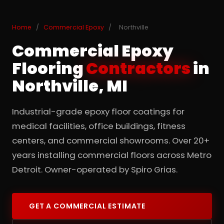
Home
/
Commercial Epoxy
/
Northville
Commercial Epoxy
Flooring
Contractors
in
Northville, MI
Industrial-grade epoxy floor coatings for
medical facilities, office buildings, fitness
centers, and commercial showrooms. Over 20+
years installing commercial floors across Metro
Detroit. Owner-operated by Spiro Grias.
GET A COMMERCIAL ESTIMATE