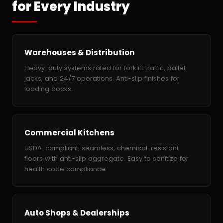
for Every Industry
Warehouses & Distribution
Heavy-duty systems rated for forklift traffic, pallet
jacks, and 24/7 operations. Anti-slip finishes for
loading docks.
Commercial Kitchens
USDA-compliant, seamless, chemical-resistant
floors with anti-slip aggregate. Easy to sanitize for
health code compliance.
Auto Shops & Dealerships