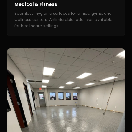
Medical & Fitness
Seamless, hygienic surfaces for clinics, gyms, and
wellness centers. Antimicrobial additives available
for healthcare settings.