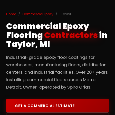
Home
/
Commercial Epoxy
/
Taylor
Commercial Epoxy
Flooring
Contractors
in
Taylor, MI
Industrial-grade epoxy floor coatings for
warehouses, manufacturing floors, distribution
centers, and industrial facilities. Over 20+ years
installing commercial floors across Metro
Detroit. Owner-operated by Spiro Grias.
GET A COMMERCIAL ESTIMATE