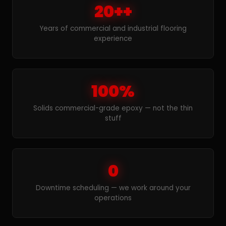
20++
Years of commercial and industrial flooring
experience
100%
Solids commercial-grade epoxy — not the thin
stuff
0
Downtime scheduling — we work around your
operations