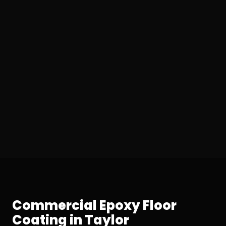
Commercial Epoxy Floor
Coating in Taylor