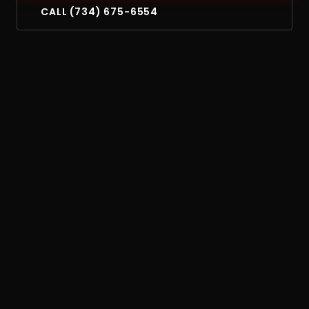
CALL (734) 675-6554