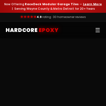
Now Offering
RaceDeck Modular Garage Tiles
—
Learn More
| Serving Wayne County & Metro Detroit for 20+ Years
4.9
rating · 30 homeowner reviews
HARDCORE
EPOXY
☰