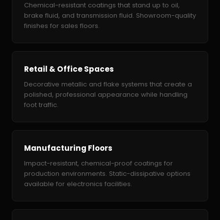
Chemical-resistant coatings that stand up to oil,
brake fluid, and transmission fluid. Showroom-quality
finishes for sales floors.
Retail & Office Spaces
Decorative metallic and flake systems that create a
polished, professional appearance while handling
foot traffic.
Manufacturing Floors
Impact-resistant, chemical-proof coatings for
production environments. Static-dissipative options
available for electronics facilities.