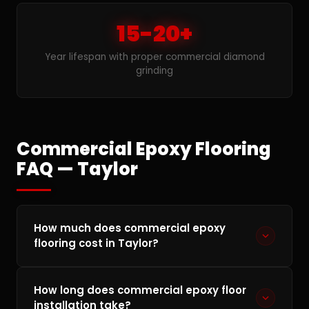
15-20+
Year lifespan with proper commercial diamond
grinding
Commercial Epoxy Flooring
FAQ — Taylor
How much does commercial epoxy
flooring cost in Taylor?
Commercial epoxy flooring in Taylor typically
How long does commercial epoxy floor
runs $3–$10 per square foot depending on floor
installation take?
condition, square footage, and the coating