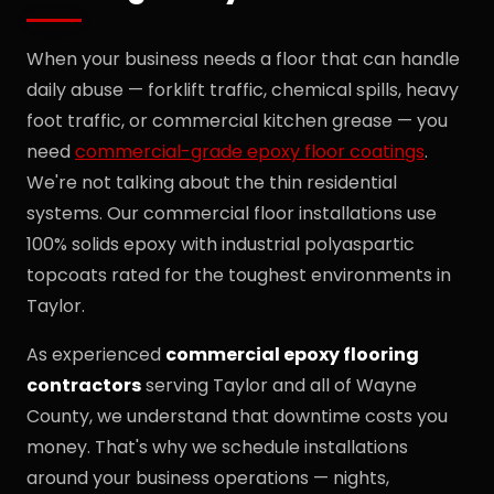
When your business needs a floor that can handle
daily abuse — forklift traffic, chemical spills, heavy
foot traffic, or commercial kitchen grease — you
need
commercial-grade epoxy floor coatings
.
We're not talking about the thin residential
systems. Our commercial floor installations use
100% solids epoxy with industrial polyaspartic
topcoats rated for the toughest environments in
Taylor.
As experienced
commercial epoxy flooring
contractors
serving Taylor and all of Wayne
County, we understand that downtime costs you
money. That's why we schedule installations
around your business operations — nights,