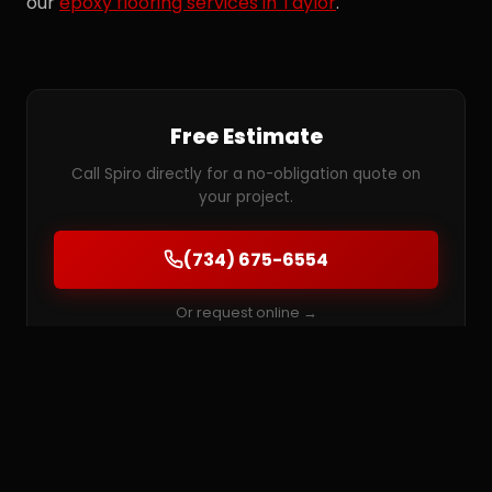
our
epoxy flooring services in Taylor
.
Free Estimate
Call Spiro directly for a no-obligation quote on
your project.
(734) 675-6554
Or request online →
MORE SERVICES IN TAYLOR
Epoxy Flooring
Garage Floor Coatings