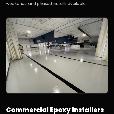
weekends, and phased installs available.
Commercial Epoxy Installers