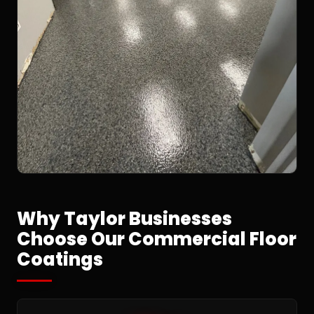
Why Taylor Businesses
Choose Our Commercial Floor
Coatings