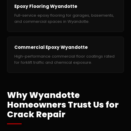
Epoxy Flooring Wyandotte
Full-service epoxy flooring for garages, basements,
and commercial spaces in Wyandotte.
Commercial Epoxy Wyandotte
High-performance commercial floor coatings rated
for forklift traffic and chemical exposure.
Why Wyandotte
Homeowners Trust Us for
Crack Repair