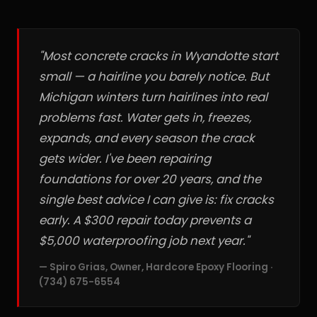
"Most concrete cracks in Wyandotte start
small — a hairline you barely notice. But
Michigan winters turn hairlines into real
problems fast. Water gets in, freezes,
expands, and every season the crack
gets wider. I've been repairing
foundations for over 20 years, and the
single best advice I can give is: fix cracks
early. A $300 repair today prevents a
$5,000 waterproofing job next year."
— Spiro Grias, Owner, Hardcore Epoxy Flooring ·
(734) 675-6554