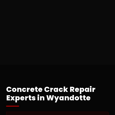
Concrete Crack Repair
Experts in Wyandotte