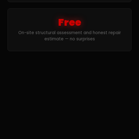
Free
On-site structural assessment and honest repair
estimate — no surprises
Concrete Crack Repair
FAQ — Wyandotte
How do you repair foundation cracks in
Wyandotte?
We use two primary methods for foundation