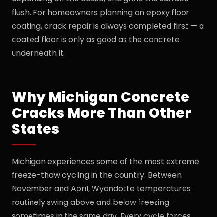
flush. For homeowners planning an epoxy floor
coating, crack repair is always completed first — a
coated floor is only as good as the concrete
underneath it.
Why Michigan Concrete
Cracks More Than Other
States
Michigan experiences some of the most extreme
freeze-thaw cycling in the country. Between
November and April, Wyandotte temperatures
routinely swing above and below freezing —
sometimes in the same day. Every cycle forces