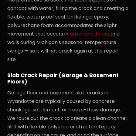
contact with water, filling the crack and creating a
flexible, waterproof seal. Unlike rigid epoxy,
polyurethane foam accommodates the slight
movement that occurs in
basement floors
and
walls during Michigan's seasonal temperature
swings — so it will not crack again at the repair
site.
Slab Crack Repair (Garage & Basement
Floors)
Garage floor and basement slab cracks in
Wyandotte are typically caused by concrete
shrinkage, settlement, or freeze-thaw damage.
We route out the crack to create a clean channel,
fill it with flexible polyurea or structural epoxy
depending on the cause, and grind the surface