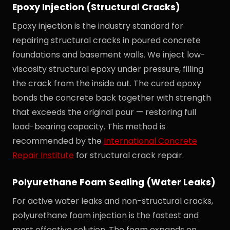
Epoxy Injection (Structural Cracks)
Epoxy injection is the industry standard for
repairing structural cracks in poured concrete
foundations and basement walls. We inject low-
viscosity structural epoxy under pressure, filling
the crack from the inside out. The cured epoxy
bonds the concrete back together with strength
that exceeds the original pour — restoring full
load-bearing capacity. This method is
recommended by the
International Concrete
Repair Institute
for structural crack repair.
Polyurethane Foam Sealing (Water Leaks)
For active water leaks and non-structural cracks,
polyurethane foam injection is the fastest and
most effective solution. The foam expands on