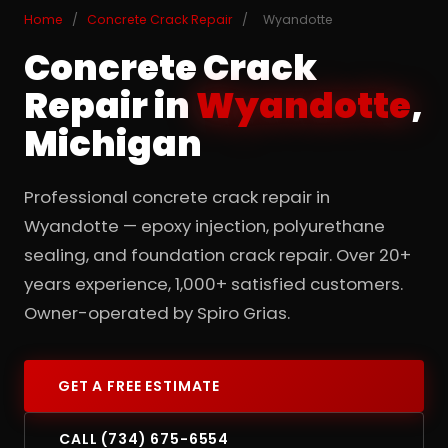
Home
/
Concrete Crack Repair
/
Wyandotte
Concrete Crack
Repair in
Wyandotte
,
Michigan
Professional concrete crack repair in
Wyandotte — epoxy injection, polyurethane
sealing, and foundation crack repair. Over 20+
years experience, 1,000+ satisfied customers.
Owner-operated by Spiro Grias.
GET A FREE ESTIMATE
CALL (734) 675-6554