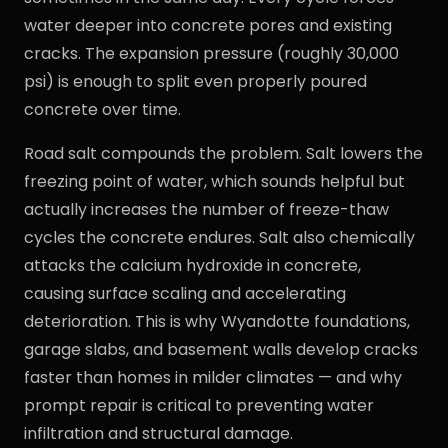
water deeper into concrete pores and existing
cracks. The expansion pressure (roughly 30,000
psi) is enough to split even properly poured
concrete over time.
Road salt compounds the problem. Salt lowers the
freezing point of water, which sounds helpful but
actually increases the number of freeze-thaw
cycles the concrete endures. Salt also chemically
attacks the calcium hydroxide in concrete,
causing surface scaling and accelerating
deterioration. This is why Wyandotte foundations,
garage slabs, and basement walls develop cracks
faster than homes in milder climates — and why
prompt repair is critical to preventing water
infiltration and structural damage.