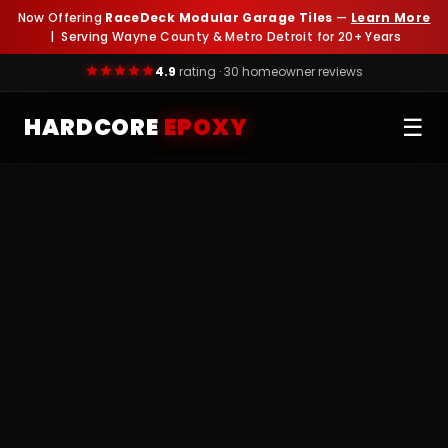
Now Offering
RaceDeck Modular Garage Tiles
—
Learn More
| Serving Wayne County & Metro Detroit for 20+ Years
4.9
rating · 30 homeowner reviews
HARDCORE
EPOXY
☰