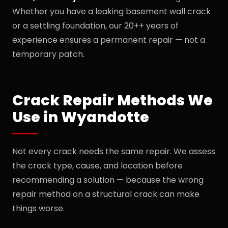
Whether you have a leaking basement wall crack
or a settling foundation, our 20++ years of
experience ensures a permanent repair — not a
temporary patch.
Crack Repair Methods We
Use in Wyandotte
Not every crack needs the same repair. We assess
the crack type, cause, and location before
recommending a solution — because the wrong
repair method on a structural crack can make
things worse.