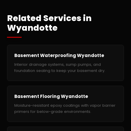
Related Services in
Wyandotte
Basement Waterproofing Wyandotte
Interior drainage systems, sump pumps, and
foundation sealing to keep your basement dry.
Basement Flooring Wyandotte
Moisture-resistant epoxy coatings with vapor barrier
primers for below-grade environments.