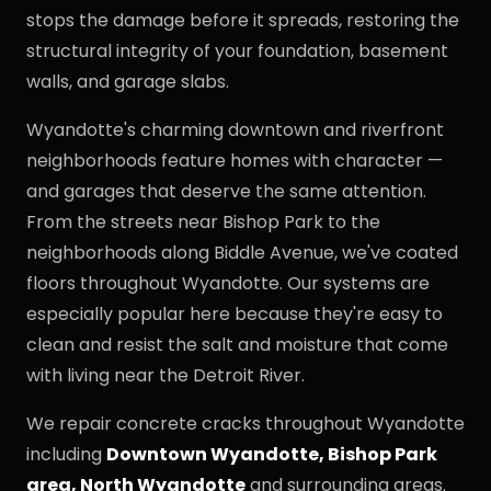
stops the damage before it spreads, restoring the
structural integrity of your foundation, basement
walls, and garage slabs.
Wyandotte's charming downtown and riverfront
neighborhoods feature homes with character —
and garages that deserve the same attention.
From the streets near Bishop Park to the
neighborhoods along Biddle Avenue, we've coated
floors throughout Wyandotte. Our systems are
especially popular here because they're easy to
clean and resist the salt and moisture that come
with living near the Detroit River.
We repair concrete cracks throughout Wyandotte
including
Downtown Wyandotte, Bishop Park
area, North Wyandotte
and surrounding areas.