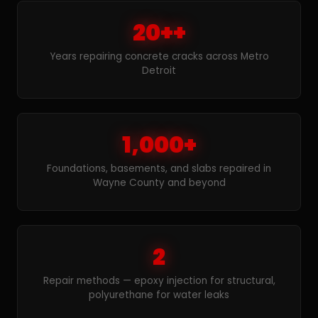
20++
Years repairing concrete cracks across Metro
Detroit
1,000+
Foundations, basements, and slabs repaired in
Wayne County and beyond
2
Repair methods — epoxy injection for structural,
polyurethane for water leaks