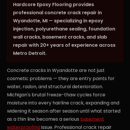
Hardcore Epoxy Flooring provides
professional concrete crack repair in
Wyandotte, MI — specializing in epoxy
injection, polyurethane sealing, foundation
wall cracks, basement cracks, and slab
repair with 20+ years of experience across
Metro Detroit.
Concrete cracks in Wyandotte are not just
cosmetic problems — they are entry points for
water, radon, and structural deterioration.
Michigan's brutal freeze-thaw cycles force
moisture into every hairline crack, expanding and
widening it season after season until what started
as a thin line becomes a serious
basement
waterproofing
issue. Professional crack repair