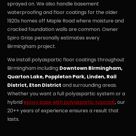
sprayed on. We also handle basement
waterproofing and floor coatings for the older
1920s homes off Maple Road where moisture and
cracked foundation walls are common. Owner
Spiro Grias personally estimates every
Birmingham project.
We install polyaspartic floor coatings throughout
Birmingham including
Downtown Birmingham,
Quarton Lake, Poppleton Park, Linden, Rail
District, Eton District
and surrounding areas.
Whether you want a full polyaspartic system or a
hybrid
epoxy base with polyaspartic topcoat
, our
20++ years of experience ensures a result that
lasts.