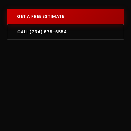
GET A FREE ESTIMATE
CALL (734) 675-6554