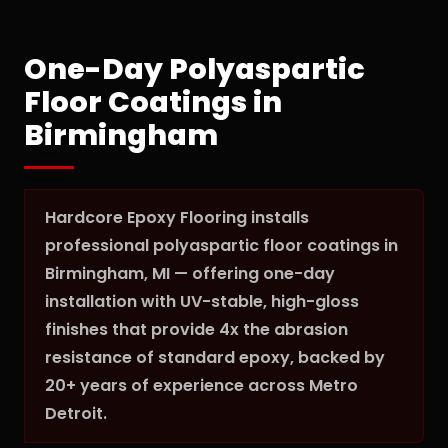
One-Day Polyaspartic
Floor Coatings in
Birmingham
Hardcore Epoxy Flooring installs
professional polyaspartic floor coatings in
Birmingham, MI — offering one-day
installation with UV-stable, high-gloss
finishes that provide 4x the abrasion
resistance of standard epoxy, backed by
20+ years of experience across Metro
Detroit.