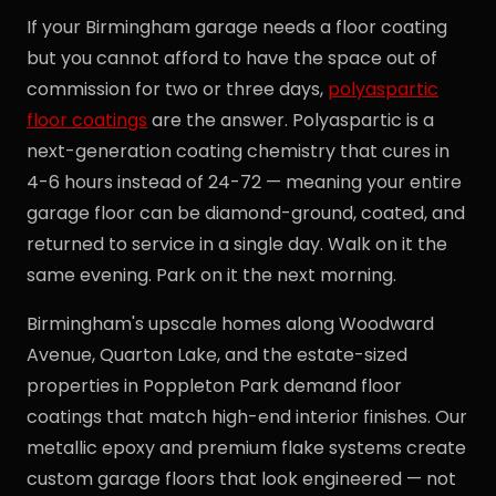
If your Birmingham garage needs a floor coating
but you cannot afford to have the space out of
commission for two or three days,
polyaspartic
floor coatings
are the answer. Polyaspartic is a
next-generation coating chemistry that cures in
4-6 hours instead of 24-72 — meaning your entire
garage floor can be diamond-ground, coated, and
returned to service in a single day. Walk on it the
same evening. Park on it the next morning.
Birmingham's upscale homes along Woodward
Avenue, Quarton Lake, and the estate-sized
properties in Poppleton Park demand floor
coatings that match high-end interior finishes. Our
metallic epoxy and premium flake systems create
custom garage floors that look engineered — not