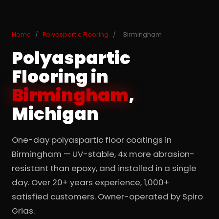
Home
/
Polyaspartic Flooring
/
Birmingham
Polyaspartic
Flooring in
Birmingham
,
Michigan
One-day polyaspartic floor coatings in
Birmingham — UV-stable, 4x more abrasion-
resistant than epoxy, and installed in a single
day. Over 20+ years experience, 1,000+
satisfied customers. Owner-operated by Spiro
Grias.