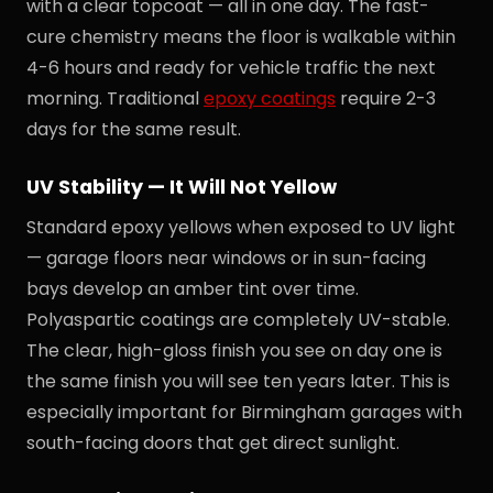
with a clear topcoat — all in one day. The fast-
cure chemistry means the floor is walkable within
4-6 hours and ready for vehicle traffic the next
morning. Traditional
epoxy coatings
require 2-3
days for the same result.
UV Stability — It Will Not Yellow
Standard epoxy yellows when exposed to UV light
— garage floors near windows or in sun-facing
bays develop an amber tint over time.
Polyaspartic coatings are completely UV-stable.
The clear, high-gloss finish you see on day one is
the same finish you will see ten years later. This is
especially important for Birmingham garages with
south-facing doors that get direct sunlight.