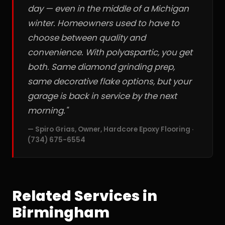
day — even in the middle of a Michigan
winter. Homeowners used to have to
choose between quality and
convenience. With polyaspartic, you get
both. Same diamond grinding prep,
same decorative flake options, but your
garage is back in service by the next
morning."
— Spiro Grias, Owner, Hardcore Epoxy Flooring ·
(734) 675-6554
Related Services in
Birmingham