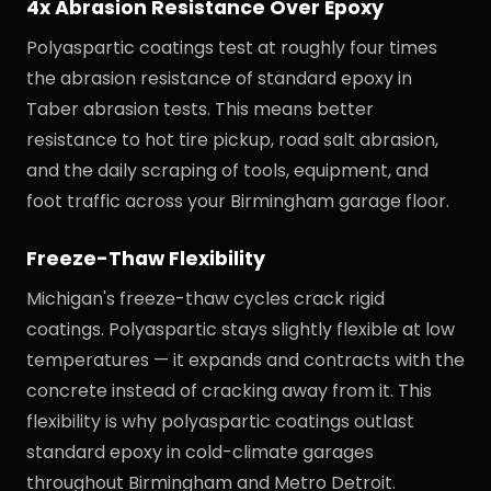
4x Abrasion Resistance Over Epoxy
Polyaspartic coatings test at roughly four times
the abrasion resistance of standard epoxy in
Taber abrasion tests. This means better
resistance to hot tire pickup, road salt abrasion,
and the daily scraping of tools, equipment, and
foot traffic across your Birmingham garage floor.
Freeze-Thaw Flexibility
Michigan's freeze-thaw cycles crack rigid
coatings. Polyaspartic stays slightly flexible at low
temperatures — it expands and contracts with the
concrete instead of cracking away from it. This
flexibility is why polyaspartic coatings outlast
standard epoxy in cold-climate garages
throughout Birmingham and Metro Detroit.