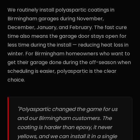
We routinely install polyaspartic coatings in
Birmingham garages during November,
December, January, and February. The fast cure
time also means the garage door stays open for
less time during the install — reducing heat loss in
winter. For Birmingham homeowners who want to
get their garage done during the off-season when
scheduling is easier, polyaspartic is the clear
choice.
"Polyaspartic changed the game for us
and our Birmingham customers. The
coating is harder than epoxy, it never
yellows, and we can install it in a single