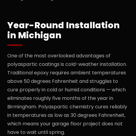
Year-Round Installation
in Michigan
One of the most overlooked advantages of
polyaspartic coatings is cold-weather installation.
Traditional epoxy requires ambient temperatures
above 50 degrees Fahrenheit and struggles to
cure properly in cold or humid conditions — which
eliminates roughly five months of the year in
Birmingham. Polyaspartic chemistry cures reliably
in temperatures as low as 30 degrees Fahrenheit,
which means your garage floor project does not
have to wait until spring.