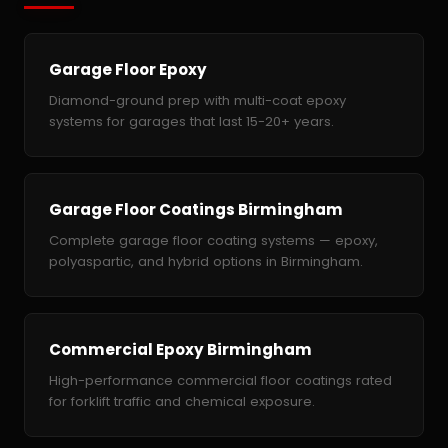
Garage Floor Epoxy
Diamond-ground prep with multi-coat epoxy
systems for garages that last 15-20+ years.
Garage Floor Coatings Birmingham
Complete garage floor coating systems — epoxy,
polyaspartic, and hybrid options in Birmingham.
Commercial Epoxy Birmingham
High-performance commercial floor coatings rated
for forklift traffic and chemical exposure.