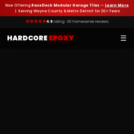
Now Offering
RaceDeck Modular Garage Tiles
—
Learn More
| Serving Wayne County & Metro Detroit for 20+ Years
4.9
rating · 30 homeowner reviews
HARDCORE
EPOXY
☰