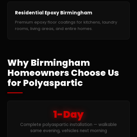
Residential Epoxy Birmingham
Premium epoxy floor coatings for kitchens, laundry
rooms, living areas, and entire homes.
Why Birmingham
Homeowners Choose Us
for Polyaspartic
1-Day
Complete polyaspartic installation — walkable
same evening, vehicles next morning