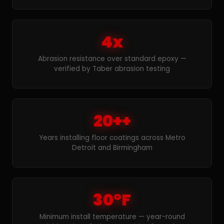
4x
Abrasion resistance over standard epoxy —
verified by Taber abrasion testing
20++
Years installing floor coatings across Metro
Detroit and Birmingham
30°F
Minimum install temperature — year-round