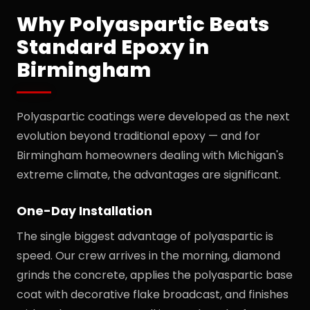
Why Polyaspartic Beats
Standard Epoxy in
Birmingham
Polyaspartic coatings were developed as the next
evolution beyond traditional epoxy — and for
Birmingham homeowners dealing with Michigan's
extreme climate, the advantages are significant.
One-Day Installation
The single biggest advantage of polyaspartic is
speed. Our crew arrives in the morning, diamond
grinds the concrete, applies the polyaspartic base
coat with decorative flake broadcast, and finishes