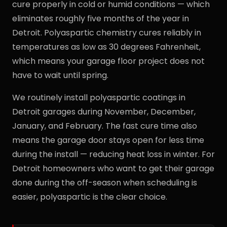
cure properly in cold or humid conditions — which
eliminates roughly five months of the year in
Detroit. Polyaspartic chemistry cures reliably in
temperatures as low as 30 degrees Fahrenheit,
which means your garage floor project does not
have to wait until spring.
We routinely install polyaspartic coatings in
Detroit garages during November, December,
January, and February. The fast cure time also
means the garage door stays open for less time
during the install — reducing heat loss in winter. For
Detroit homeowners who want to get their garage
done during the off-season when scheduling is
easier, polyaspartic is the clear choice.