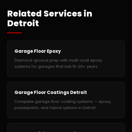
Related Services in
Detroit
Garage Floor Epoxy
Diamond-ground prep with multi-coat epoxy
systems for garages that last 15-20+ years.
Garage Floor Coatings Detroit
Complete garage floor coating systems — epoxy,
polyaspartic, and hybrid options in Detroit.