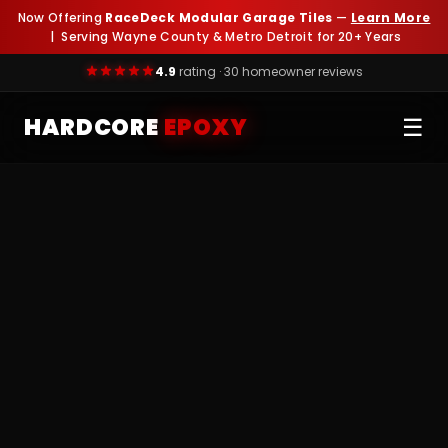
Now Offering
RaceDeck Modular Garage Tiles
—
Learn More
| Serving Wayne County & Metro Detroit for 20+ Years
4.9
rating · 30 homeowner reviews
HARDCORE
EPOXY
☰