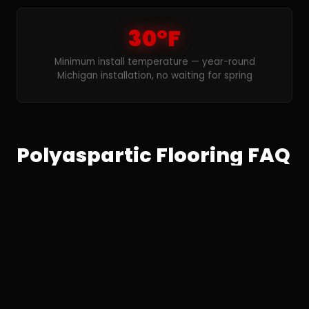
30°F
Minimum install temperature — year-round
Michigan installation, no waiting for spring
Polyaspartic Flooring FAQ
— Detroit
What is the difference between
polyaspartic and epoxy floor coatings
in Detroit?
Polyaspartic and epoxy are both professional-