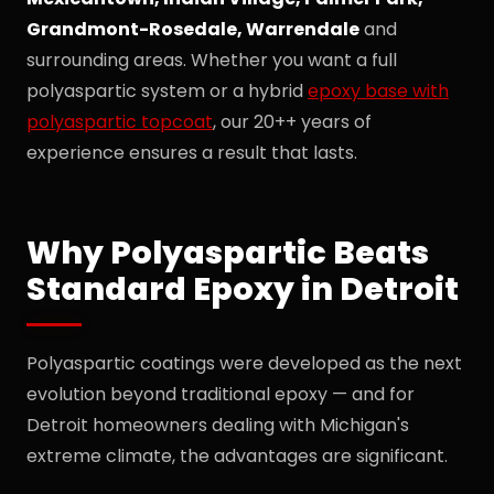
Grandmont-Rosedale, Warrendale
and
surrounding areas. Whether you want a full
polyaspartic system or a hybrid
epoxy base with
polyaspartic topcoat
, our 20++ years of
experience ensures a result that lasts.
Why Polyaspartic Beats
Standard Epoxy in Detroit
Polyaspartic coatings were developed as the next
evolution beyond traditional epoxy — and for
Detroit homeowners dealing with Michigan's
extreme climate, the advantages are significant.