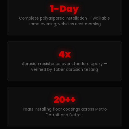
1-Day
Complete polyaspartic installation — walkable
same evening, vehicles next morning
4x
Abrasion resistance over standard epoxy —
verified by Taber abrasion testing
20++
Years installing floor coatings across Metro
Detroit and Detroit