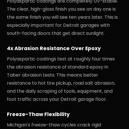
Polyaspartic coatings are completely UV-stable.
The clear, high-gloss finish you see on day one is
the same finish you will see ten years later. This is
especially important for Detroit garages with
south-facing doors that get direct sunlight.
4x Abrasion Resistance Over Epoxy
Polyaspartic coatings test at roughly four times
the abrasion resistance of standard epoxy in
Taber abrasion tests. This means better
resistance to hot tire pickup, road salt abrasion,
and the daily scraping of tools, equipment, and
foot traffic across your Detroit garage floor.
Freeze-Thaw Flexibility
Michigan's freeze-thaw cycles crack rigid