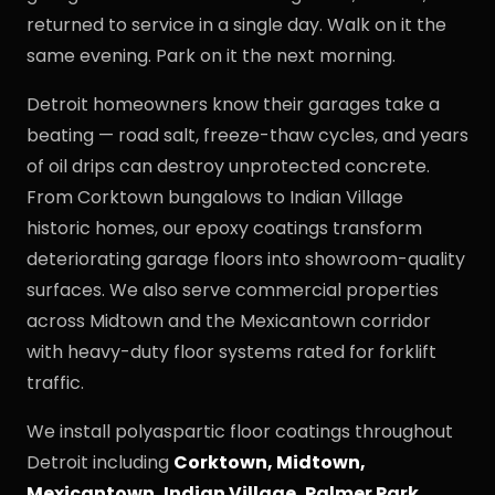
returned to service in a single day. Walk on it the
same evening. Park on it the next morning.
Detroit homeowners know their garages take a
beating — road salt, freeze-thaw cycles, and years
of oil drips can destroy unprotected concrete.
From Corktown bungalows to Indian Village
historic homes, our epoxy coatings transform
deteriorating garage floors into showroom-quality
surfaces. We also serve commercial properties
across Midtown and the Mexicantown corridor
with heavy-duty floor systems rated for forklift
traffic.
We install polyaspartic floor coatings throughout
Detroit including
Corktown, Midtown,
Mexicantown, Indian Village, Palmer Park,