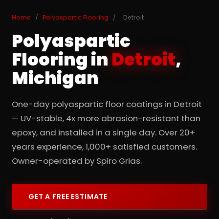
Home
/
Polyaspartic Flooring
/
Detroit
Polyaspartic
Flooring in
Detroit
,
Michigan
One-day polyaspartic floor coatings in Detroit
— UV-stable, 4x more abrasion-resistant than
epoxy, and installed in a single day. Over 20+
years experience, 1,000+ satisfied customers.
Owner-operated by Spiro Grias.
GET A FREE ESTIMATE