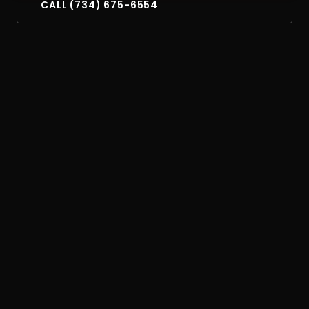
CALL (734) 675-6554