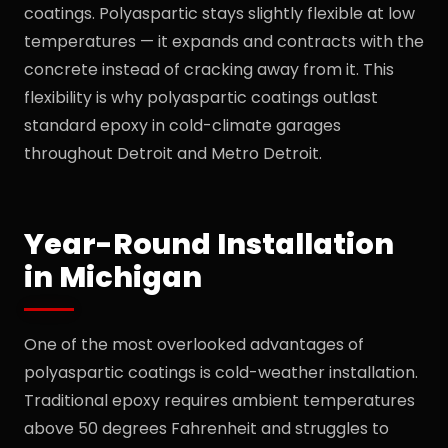
coatings. Polyaspartic stays slightly flexible at low
temperatures — it expands and contracts with the
concrete instead of cracking away from it. This
flexibility is why polyaspartic coatings outlast
standard epoxy in cold-climate garages
throughout Detroit and Metro Detroit.
Year-Round Installation
in Michigan
One of the most overlooked advantages of
polyaspartic coatings is cold-weather installation.
Traditional epoxy requires ambient temperatures
above 50 degrees Fahrenheit and struggles to