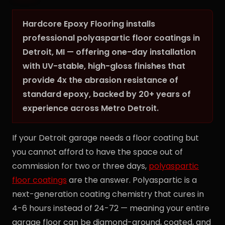
Hardcore Epoxy Flooring installs
professional polyaspartic floor coatings in
Detroit, MI — offering one-day installation
with UV-stable, high-gloss finishes that
provide 4x the abrasion resistance of
standard epoxy, backed by 20+ years of
experience across Metro Detroit.
If your Detroit garage needs a floor coating but
you cannot afford to have the space out of
commission for two or three days,
polyaspartic
floor coatings
are the answer. Polyaspartic is a
next-generation coating chemistry that cures in
4-6 hours instead of 24-72 — meaning your entire
garage floor can be diamond-ground, coated, and