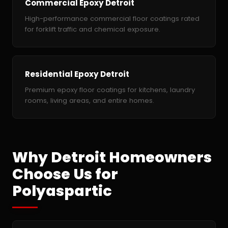
Commercial Epoxy Detroit
High-performance commercial floor coatings rated
for forklift traffic and chemical exposure.
Residential Epoxy Detroit
Premium epoxy floor coatings for kitchens, laundry
rooms, living areas, and entire homes.
Why Detroit Homeowners
Choose Us for
Polyaspartic