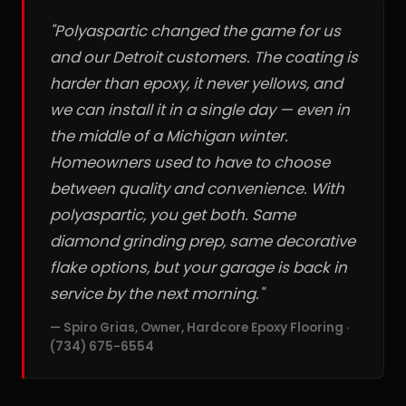
"Polyaspartic changed the game for us
and our Detroit customers. The coating is
harder than epoxy, it never yellows, and
we can install it in a single day — even in
the middle of a Michigan winter.
Homeowners used to have to choose
between quality and convenience. With
polyaspartic, you get both. Same
diamond grinding prep, same decorative
flake options, but your garage is back in
service by the next morning."
— Spiro Grias, Owner, Hardcore Epoxy Flooring ·
(734) 675-6554