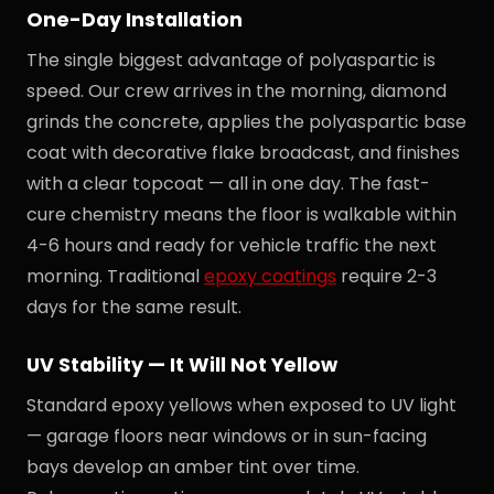
One-Day Installation
The single biggest advantage of polyaspartic is
speed. Our crew arrives in the morning, diamond
grinds the concrete, applies the polyaspartic base
coat with decorative flake broadcast, and finishes
with a clear topcoat — all in one day. The fast-
cure chemistry means the floor is walkable within
4-6 hours and ready for vehicle traffic the next
morning. Traditional
epoxy coatings
require 2-3
days for the same result.
UV Stability — It Will Not Yellow
Standard epoxy yellows when exposed to UV light
— garage floors near windows or in sun-facing
bays develop an amber tint over time.