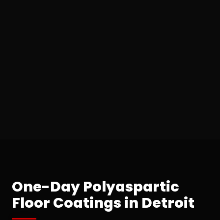
One-Day Polyaspartic
Floor Coatings in Detroit