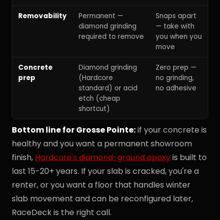
Removability
Permanent —
Snaps apart
diamond grinding
— take with
required to remove
you when you
move
Concrete
Diamond grinding
Zero prep —
prep
(Hardcore
no grinding,
standard) or acid
no adhesive
etch (cheap
shortcut)
Bottom line for Grosse Pointe:
if your concrete is
healthy and you want a permanent showroom
finish,
Hardcore's diamond-ground epoxy
is built to
last 15-20+ years. If your slab is cracked, you're a
renter, or you want a floor that handles winter
slab movement and can be reconfigured later,
RaceDeck is the right call.