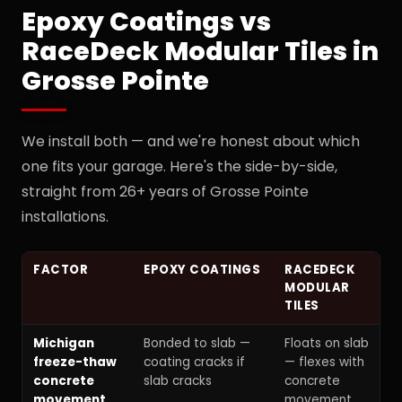
Epoxy Coatings vs
RaceDeck Modular Tiles in
Grosse Pointe
We install both — and we're honest about which
one fits your garage. Here's the side-by-side,
straight from 26+ years of Grosse Pointe
installations.
FACTOR
EPOXY COATINGS
RACEDECK
MODULAR
TILES
Michigan
Bonded to slab —
Floats on slab
freeze-thaw
coating cracks if
— flexes with
concrete
slab cracks
concrete
movement
movement