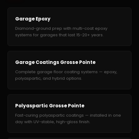
Garage Epoxy
Diamond-ground prep with multi-coat epoxy
systems for garages that last 15-20+ years.
Garage Coatings Grosse Pointe
Complete garage floor coating systems — epoxy,
polyaspartic, and hybrid options.
Polyaspartic Grosse Pointe
Fast-curing polyaspartic coatings — installed in one
day with UV-stable, high-gloss finish.