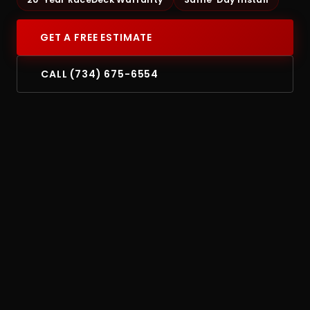
GET A FREE ESTIMATE
CALL (734) 675-6554