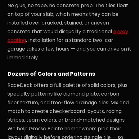
No glue, no tape, no concrete prep. The tiles float
on top of your slab, which means they can be
installed over cracked, stained, or uneven
concrete that would disqualify a traditional
epoxy
coating
. Installation for a standard two-car
garage takes a few hours — and you can drive on it
immediately.
Dozens of Colors and Patterns
RaceDeck offers a full palette of solid colors, plus
specialty patterns like diamond plate, carbon
fiber texture, and free-flow drainage tiles. Mix and
match to create checkerboard layouts, racing
stripes, team colors, or brand-matched designs.
We help Grosse Pointe homeowners plan their
layout digitally before ordering a single tile — so