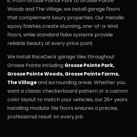
it. From Grosse Pointe Park to Grosse Pointe
Woods and The Village, we install garage floors
that complement luxury properties. Our metallic
epoxy finishes create stunning, one-of-a-kind
floors, while standard flake systems provide
reliable beauty at every price point.
We install RaceDeck garage tiles throughout
Grosse Pointe including
Grosse Pointe Park,
Grosse Pointe Woods, Grosse Pointe Farms,
The Village
and surrounding areas. Whether you
want a classic checkerboard pattern or a custom
color layout to match your vehicles, our 26+ years
installing modular tile floors ensures a precise,
professional result on every job.