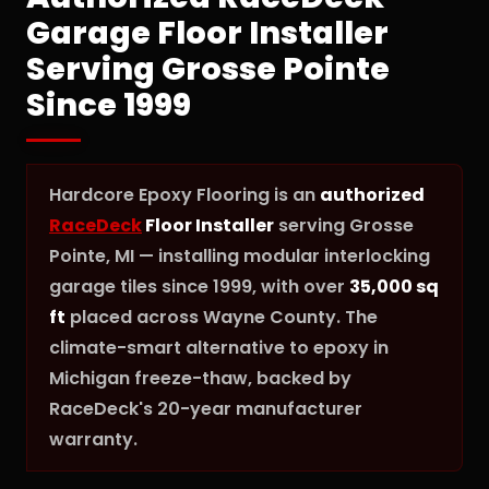
Garage Floor Installer
Serving Grosse Pointe
Since 1999
Hardcore Epoxy Flooring is an
authorized
RaceDeck
Floor Installer
serving Grosse
Pointe, MI — installing modular interlocking
garage tiles since 1999, with over
35,000 sq
ft
placed across Wayne County. The
climate-smart alternative to epoxy in
Michigan freeze-thaw, backed by
RaceDeck's 20-year manufacturer
warranty.