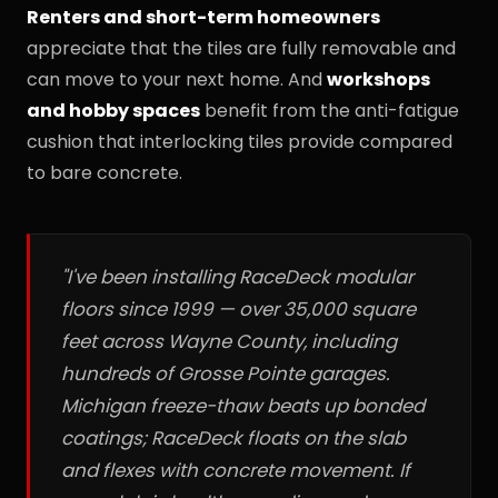
Renters and short-term homeowners
appreciate that the tiles are fully removable and
can move to your next home. And
workshops
and hobby spaces
benefit from the anti-fatigue
cushion that interlocking tiles provide compared
to bare concrete.
"I've been installing RaceDeck modular
floors since 1999 — over 35,000 square
feet across Wayne County, including
hundreds of Grosse Pointe garages.
Michigan freeze-thaw beats up bonded
coatings; RaceDeck floats on the slab
and flexes with concrete movement. If