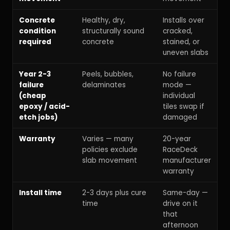
Concrete
Healthy, dry,
Installs over
condition
structurally sound
cracked,
required
concrete
stained, or
uneven slabs
Year 2-3
Peels, bubbles,
No failure
failure
delaminates
mode —
(cheap
individual
epoxy / acid-
tiles swap if
etch jobs)
damaged
Warranty
Varies — many
20-year
policies exclude
RaceDeck
slab movement
manufacturer
warranty
Install time
2-3 days plus cure
Same-day —
time
drive on it
that
afternoon