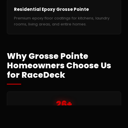
Residential Epoxy Grosse Pointe
Premium epoxy floor coatings for kitchens, laundry
rooms, living areas, and entire homes.
Why Grosse Pointe
Homeowners Choose Us
for RaceDeck
26+
Years installing modular RaceDeck tile floors —
since 1999