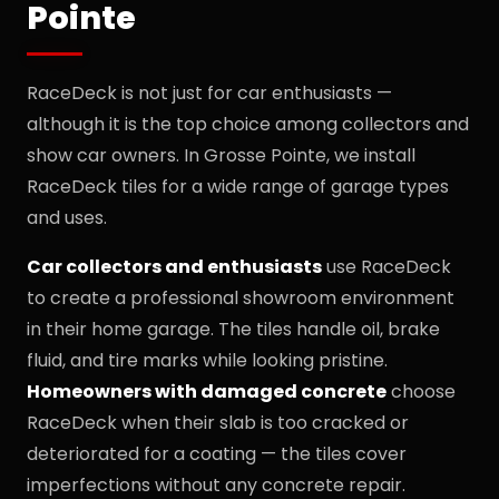
Pointe
RaceDeck is not just for car enthusiasts —
although it is the top choice among collectors and
show car owners. In Grosse Pointe, we install
RaceDeck tiles for a wide range of garage types
and uses.
Car collectors and enthusiasts
use RaceDeck
to create a professional showroom environment
in their home garage. The tiles handle oil, brake
fluid, and tire marks while looking pristine.
Homeowners with damaged concrete
choose
RaceDeck when their slab is too cracked or
deteriorated for a coating — the tiles cover
imperfections without any concrete repair.