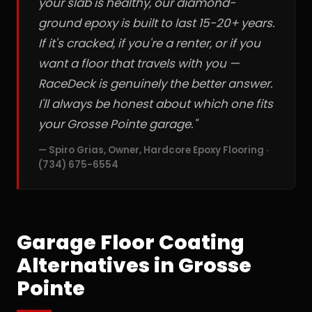
your slab is healthy, our diamond-
ground epoxy is built to last 15-20+ years.
If it's cracked, if you're a renter, or if you
want a floor that travels with you —
RaceDeck is genuinely the better answer.
I'll always be honest about which one fits
your Grosse Pointe garage."
— Spiro Grias, Owner, Hardcore Epoxy Flooring ·
(734) 675-6554
Garage Floor Coating
Alternatives in Grosse
Pointe