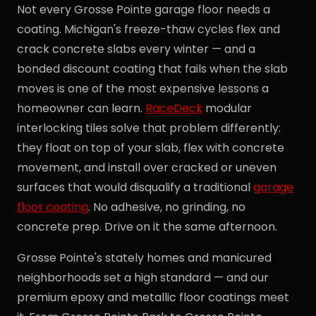
Not every Grosse Pointe garage floor needs a
coating. Michigan's freeze-thaw cycles flex and
crack concrete slabs every winter — and a
bonded discount coating that fails when the slab
moves is one of the most expensive lessons a
homeowner can learn.
RaceDeck
modular
interlocking tiles solve that problem differently:
they float on top of your slab, flex with concrete
movement, and install over cracked or uneven
surfaces that would disqualify a traditional
garage
floor coating
. No adhesive, no grinding, no
concrete prep. Drive on it the same afternoon.
Grosse Pointe's stately homes and manicured
neighborhoods set a high standard — and our
premium epoxy and metallic floor coatings meet