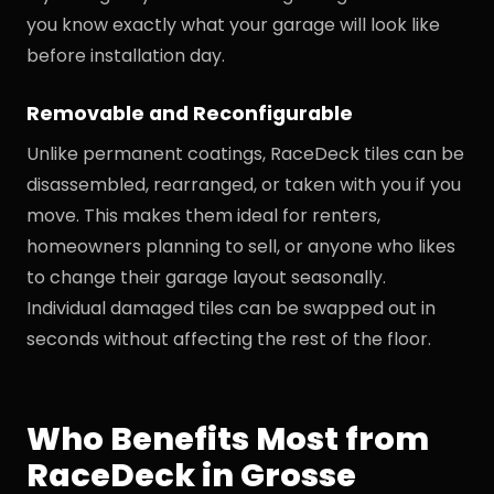
you know exactly what your garage will look like
before installation day.
Removable and Reconfigurable
Unlike permanent coatings, RaceDeck tiles can be
disassembled, rearranged, or taken with you if you
move. This makes them ideal for renters,
homeowners planning to sell, or anyone who likes
to change their garage layout seasonally.
Individual damaged tiles can be swapped out in
seconds without affecting the rest of the floor.
Who Benefits Most from
RaceDeck in Grosse