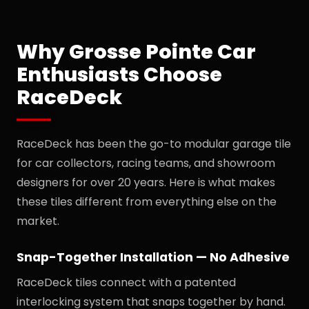
Why Grosse Pointe Car
Enthusiasts Choose
RaceDeck
RaceDeck has been the go-to modular garage tile
for car collectors, racing teams, and showroom
designers for over 20 years. Here is what makes
these tiles different from everything else on the
market.
Snap-Together Installation — No Adhesive
RaceDeck tiles connect with a patented
interlocking system that snaps together by hand.