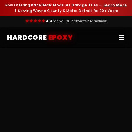
Now Offering
RaceDeck Modular Garage Tiles
—
Learn More
| Serving Wayne County & Metro Detroit for 20+ Years
4.9
rating · 30 homeowner reviews
HARDCORE
EPOXY
☰