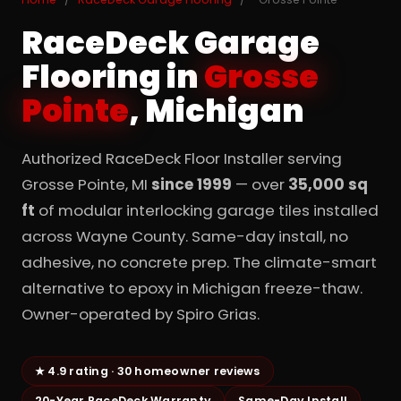
RaceDeck Garage
Flooring in
Grosse
Pointe
, Michigan
Authorized RaceDeck Floor Installer serving
Grosse Pointe, MI
since 1999
— over
35,000 sq
ft
of modular interlocking garage tiles installed
across Wayne County. Same-day install, no
adhesive, no concrete prep. The climate-smart
alternative to epoxy in Michigan freeze-thaw.
Owner-operated by Spiro Grias.
★ 4.9 rating · 30 homeowner reviews
20-Year RaceDeck Warranty
Same-Day Install