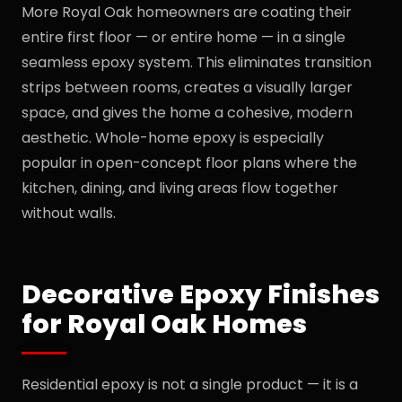
More Royal Oak homeowners are coating their
entire first floor — or entire home — in a single
seamless epoxy system. This eliminates transition
strips between rooms, creates a visually larger
space, and gives the home a cohesive, modern
aesthetic. Whole-home epoxy is especially
popular in open-concept floor plans where the
kitchen, dining, and living areas flow together
without walls.
Decorative Epoxy Finishes
for Royal Oak Homes
Residential epoxy is not a single product — it is a