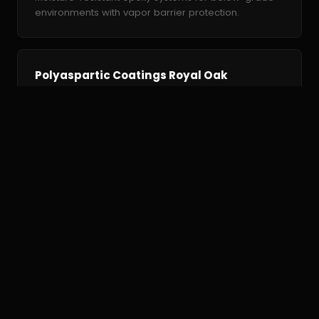
environments with vapor barrier protection.
Polyaspartic Coatings Royal Oak
Fast-curing polyaspartic coatings — installed in one
day with UV-stable, high-gloss finish.
Commercial Epoxy Royal Oak
High-performance commercial floor coatings rated
for forklift traffic and chemical exposure.
Why Royal Oak
Homeowners Choose Us