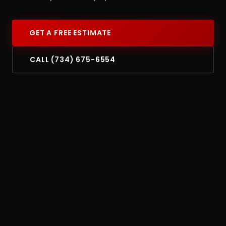
GET A FREE ESTIMATE
CALL (734) 675-6554