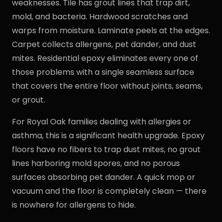
weaknesses. Tile has grout lines that trap dirt,
mold, and bacteria. Hardwood scratches and
warps from moisture. Laminate peels at the edges.
Carpet collects allergens, pet dander, and dust
mites. Residential epoxy eliminates every one of
those problems with a single seamless surface
that covers the entire floor without joints, seams,
or grout.
For Royal Oak families dealing with allergies or
asthma, this is a significant health upgrade. Epoxy
floors have no fibers to trap dust mites, no grout
lines harboring mold spores, and no porous
surfaces absorbing pet dander. A quick mop or
vacuum and the floor is completely clean — there
is nowhere for allergens to hide.