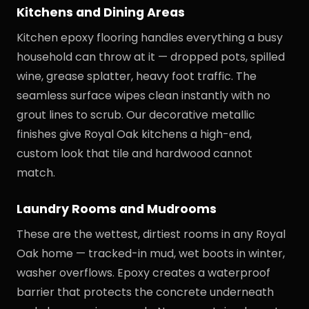
Kitchens and Dining Areas
Kitchen epoxy flooring handles everything a busy
household can throw at it — dropped pots, spilled
wine, grease splatter, heavy foot traffic. The
seamless surface wipes clean instantly with no
grout lines to scrub. Our decorative metallic
finishes give Royal Oak kitchens a high-end,
custom look that tile and hardwood cannot
match.
Laundry Rooms and Mudrooms
These are the wettest, dirtiest rooms in any Royal
Oak home — tracked-in mud, wet boots in winter,
washer overflows. Epoxy creates a waterproof
barrier that protects the concrete underneath