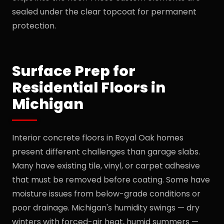
sealed under the clear topcoat for permanent
protection.
Surface Prep for
Residential Floors in
Michigan
Interior concrete floors in Royal Oak homes
present different challenges than garage slabs.
Many have existing tile, vinyl, or carpet adhesive
that must be removed before coating. Some have
moisture issues from below-grade conditions or
poor drainage. Michigan's humidity swings — dry
winters with forced-air heat, humid summers —