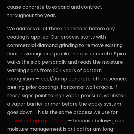
cause concrete to expand and contract
throughout the year.
We address all of these conditions before any
coating is applied. Our process starts with
commercial diamond grinding to remove existing
floor coverings and profile the raw concrete. Spiro
walks the slab personally and reads the moisture
warning signs from 20+ years of pattern
recognition — cool/damp concrete, efflorescence,
peeling prior coatings, horizontal wall cracks. If
those signs point to high vapor pressure, we install
a vapor barrier primer before the epoxy system
goes down. This is the same process we use for
basement epoxy flooring
— because below-grade
moisture management is critical for any long-