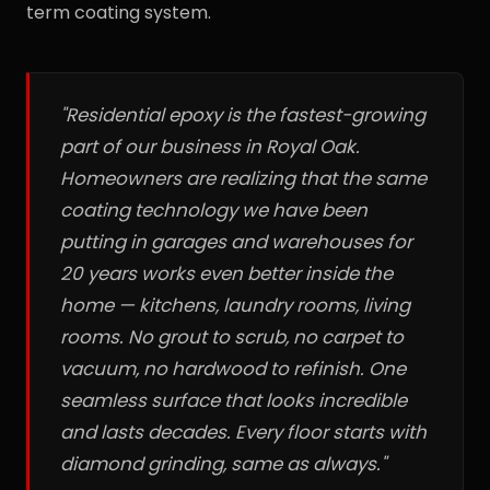
term coating system.
"Residential epoxy is the fastest-growing
part of our business in Royal Oak.
Homeowners are realizing that the same
coating technology we have been
putting in garages and warehouses for
20 years works even better inside the
home — kitchens, laundry rooms, living
rooms. No grout to scrub, no carpet to
vacuum, no hardwood to refinish. One
seamless surface that looks incredible
and lasts decades. Every floor starts with
diamond grinding, same as always."