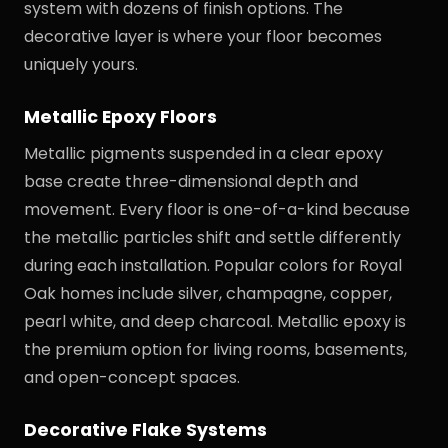
system with dozens of finish options. The
decorative layer is where your floor becomes
uniquely yours.
Metallic Epoxy Floors
Metallic pigments suspended in a clear epoxy
base create three-dimensional depth and
movement. Every floor is one-of-a-kind because
the metallic particles shift and settle differently
during each installation. Popular colors for Royal
Oak homes include silver, champagne, copper,
pearl white, and deep charcoal. Metallic epoxy is
the premium option for living rooms, basements,
and open-concept spaces.
Decorative Flake Systems