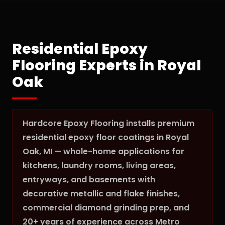
Residential Epoxy
Flooring Experts in Royal
Oak
Hardcore Epoxy Flooring installs premium
residential epoxy floor coatings in Royal
Oak, MI — whole-home applications for
kitchens, laundry rooms, living areas,
entryways, and basements with
decorative metallic and flake finishes,
commercial diamond grinding prep, and
20+ years of experience across Metro