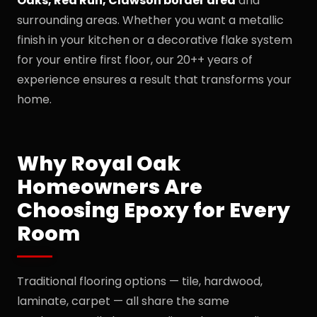
Oaks, Red Run, Clawson border area
and
surrounding areas. Whether you want a metallic
finish in your kitchen or a decorative flake system
for your entire first floor, our 20++ years of
experience ensures a result that transforms your
home.
Why Royal Oak
Homeowners Are
Choosing Epoxy for Every
Room
Traditional flooring options — tile, hardwood,
laminate, carpet — all share the same