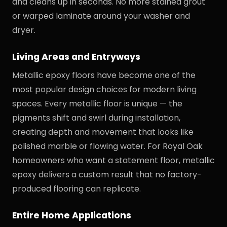
and cleans up in seconds. No more stained grout
or warped laminate around your washer and
dryer.
Living Areas and Entryways
Metallic epoxy floors have become one of the
most popular design choices for modern living
spaces. Every metallic floor is unique — the
pigments shift and swirl during installation,
creating depth and movement that looks like
polished marble or flowing water. For Royal Oak
homeowners who want a statement floor, metallic
epoxy delivers a custom result that no factory-
produced flooring can replicate.
Entire Home Applications