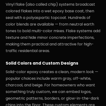
Vinyl flake (also called chip) systems broadcast
colored flakes into a wet epoxy base coat, then
seal with a polyaspartic topcoat. Hundreds of
color blends are available — from neutral earth
tones to bold multi-color mixes. Flake systems add
texture and hide minor concrete imperfections,
making them practical and attractive for high-
traffic residential areas.
Solid Colors and Custom Designs
Solid-color epoxy creates a clean, modern look —
popular choices include warm gray, off-white,
charcoal, and beige. For homeowners who want
something truly custom, we can embed logos,
geometric patterns, borders, or glow-in-the-dark
chips into the floor. These custom elements are