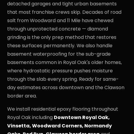
detached garages and tight urban basements
that most franchise crews skip. Decades of road
salt from Woodward and 11 Mile have chewed
through unprotected concrete — diamond
grinding is the only prep method that restores
these surfaces permanently. We also handle
basement waterproofing for the sub-grade
basements common in Royal Oak's older homes,
where hydrostatic pressure pushes moisture
through the slab every spring. Ready for same-
day estimates across downtown and the Clawson
border area.
We install residential epoxy flooring throughout
Royal Oak including
Downtown Royal Oak,
Vinsetta, Woodward Corners, Normandy