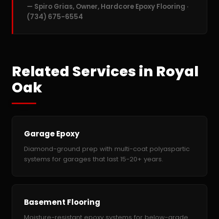
— Spiro Grias, Owner, Hardcore Epoxy Flooring ·
(734) 675-6554
Related Services in Royal
Oak
Garage Epoxy
Diamond-ground prep with multi-coat polyaspartic
systems for garages that last 15-20+ years.
Basement Flooring
Moisture-resistant epoxy systems for below-grade