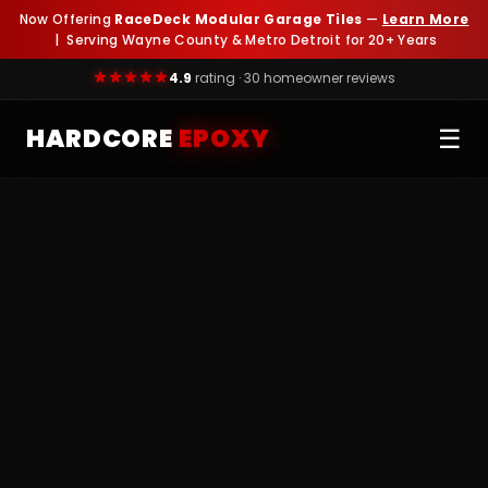
Now Offering
RaceDeck Modular Garage Tiles
—
Learn More
| Serving Wayne County & Metro Detroit for 20+ Years
4.9
rating · 30 homeowner reviews
HARDCORE
EPOXY
☰