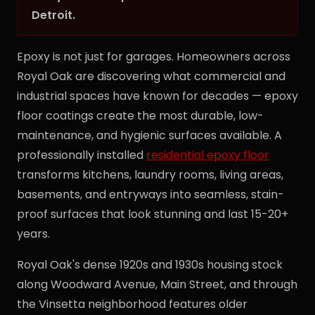
Detroit.
Epoxy is not just for garages. Homeowners across
Royal Oak are discovering what commercial and
industrial spaces have known for decades — epoxy
floor coatings create the most durable, low-
maintenance, and hygienic surfaces available. A
professionally installed
residential epoxy floor
transforms kitchens, laundry rooms, living areas,
basements, and entryways into seamless, stain-
proof surfaces that look stunning and last 15-20+
years.
Royal Oak's dense 1920s and 1930s housing stock
along Woodward Avenue, Main Street, and through
the Vinsetta neighborhood features older