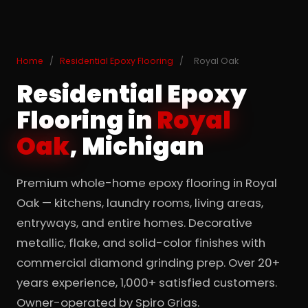
Home
/
Residential Epoxy Flooring
/
Royal Oak
Residential Epoxy
Flooring in
Royal
Oak
, Michigan
Premium whole-home epoxy flooring in Royal
Oak — kitchens, laundry rooms, living areas,
entryways, and entire homes. Decorative
metallic, flake, and solid-color finishes with
commercial diamond grinding prep. Over 20+
years experience, 1,000+ satisfied customers.
Owner-operated by Spiro Grias.